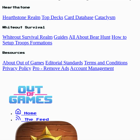
Hearthstone
Hearthstone Realm
Top Decks
Card Database
Cataclysm
Whiteout Survival
Whiteout Survival Realm
Guides
All About Bear Hunt
How to
Setup Troops Formations
Resources
About Out of Games
Editorial Standards
Terms and Conditions
Privacy Policy
Pro - Remove Ads
Account Management
Home
The Feed