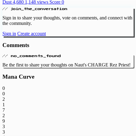
Dust 4,680
1,148 views
Score 0
// join_the_conversation
Sign in to share your thoughts, vote on comments, and connect with
the community.
Sign in
Create account
Comments
// no_comments_found
Be the first to share your thoughts on Naut's CHARGE Rez Priest!
Mana Curve
0
0
2
1
7
2
9
3
3