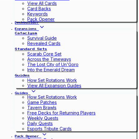
View All Cards
Card Backs
Keywords
Pack Opener
Deckbuilder
Expansions
Cataclysm
Survival Guide
Revealed Cards
Standard Sets
Scarab Core Set
Across the Timeways
The Lost City of Un'Goro
Into the Emerald Dream
Guides
How Set Rotations Work
View All Expansion Guides
Guides
How Set Rotations Work
Game Patches
Tavern Brawls
Free Decks for Returning Players
Weekly Quests
Daily Quests
Esports Tribute Cards
Pack Opener