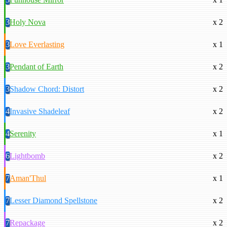
3
Holy Nova
x 2
3
Love Everlasting
x 1
3
Pendant of Earth
x 2
3
Shadow Chord: Distort
x 2
4
Invasive Shadeleaf
x 2
4
Serenity
x 1
6
Lightbomb
x 2
7
Aman'Thul
x 1
7
Lesser Diamond Spellstone
x 2
7
Repackage
x 2