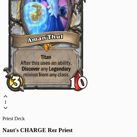
1
Priest Deck
Naut's CHARGE Rez Priest