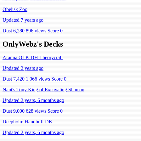
Obelisk Zoo
Updated 7 years ago
Dust 6,280
896 views
Score 0
OnlyWebz's Decks
Aranna OTK DH Theorycraft
Updated 2 years ago
Dust 7,420
1,066 views
Score 0
Naut's Tony King of Excavating Shaman
Updated 2 years, 6 months ago
Dust 9,000
628 views
Score 0
Deepholm Handbuff DK
Updated 2 years, 6 months ago