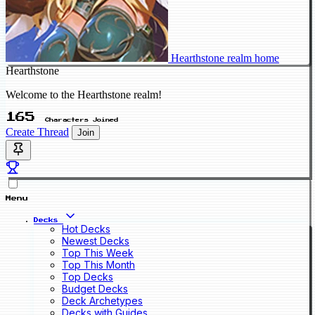
Hearthstone realm home
Hearthstone
Welcome to the Hearthstone realm!
165
Characters Joined
Create Thread
Join
Menu
Decks
Hot Decks
Newest Decks
Top This Week
Top This Month
Top Decks
Budget Decks
Deck Archetypes
Decks with Guides