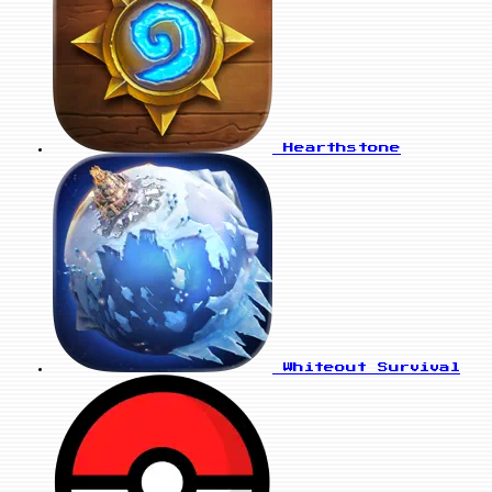
Hearthstone
Whiteout Survival