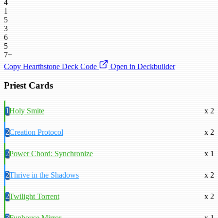
4
1
5
3
6
5
7+
Copy Hearthstone Deck Code
Open in Deckbuilder
Priest Cards
1
Holy Smite
x 2
2
Creation Protocol
x 2
2
Power Chord: Synchronize
x 1
2
Thrive in the Shadows
x 2
2
Twilight Torrent
x 2
3
Funhouse Mirror
x 1