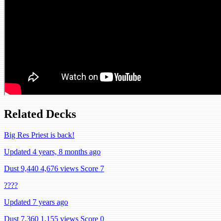
Related Decks
Big Res Priest is back!
Updated 4 years, 8 months ago
Dust 9,440
4,676 views
Score 7
????
Updated 7 years ago
Dust 7,360
1,155 views
Score 0