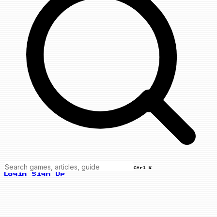
Ctrl K
Login
Sign Up