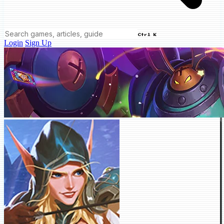
Ctrl K
Login
Sign Up