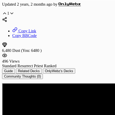
Updated 2 years, 2 months ago by
OnlyWebz
1
Copy Link
Copy BBCode
6,480
Dust
(You:
6480
)
496
Views
Standard
Resurrect Priest
Ranked
Guide
Related Decks
OnlyWebz's Decks
Community Thoughts (0)