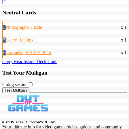
Neutral Cards
3
Photographer Fizzle
x 1
5
Leeroy Jenkins
x 1
6
Gnomelia, S.A.F.E. Pilot
x 1
Copy Hearthstone Deck Code
Test Your Mulligan
Going second
Test Mulligan
© 2019-2026 FrostyVoid Inc.
Your ultimate hub for video game articles, guides, and community.