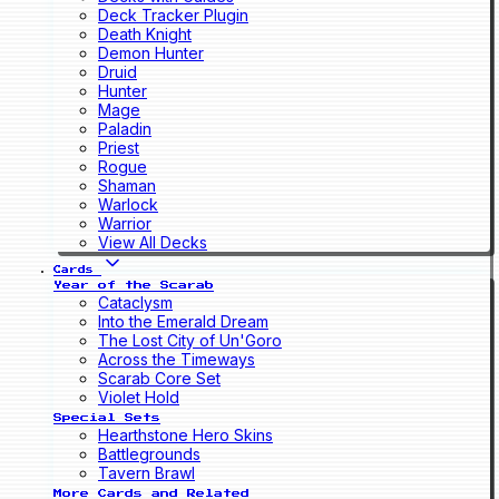
Deck Tracker Plugin
Death Knight
Demon Hunter
Druid
Hunter
Mage
Paladin
Priest
Rogue
Shaman
Warlock
Warrior
View All Decks
Cards
Year of the Scarab
Cataclysm
Into the Emerald Dream
The Lost City of Un'Goro
Across the Timeways
Scarab Core Set
Violet Hold
Special Sets
Hearthstone Hero Skins
Battlegrounds
Tavern Brawl
More Cards and Related