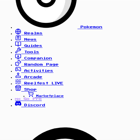
Pokemon
Realms
News
Guides
Tools
Companion
Random Page
Activities
Arcade
Reelfest
LIVE
Shop
Marketplace
Go Pro
PRO
Discord