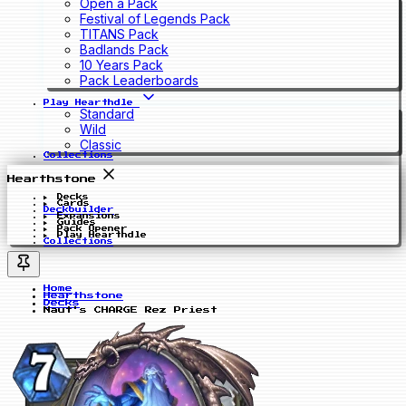
Open a Pack
Festival of Legends Pack
TITANS Pack
Badlands Pack
10 Years Pack
Pack Leaderboards
Play Hearthdle
Standard
Wild
Classic
Collections
Hearthstone
Decks
Cards
Deckbuilder
Expansions
Guides
Pack Opener
Play Hearthdle
Collections
Home
Hearthstone
Decks
Naut's CHARGE Rez Priest