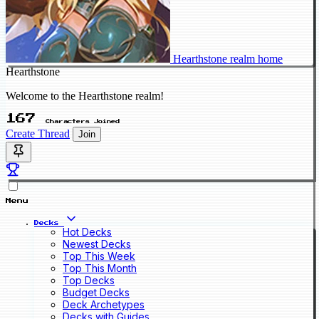
Hearthstone realm home
Hearthstone
Welcome to the Hearthstone realm!
167
Characters Joined
Create Thread
Join
Menu
Decks
Hot Decks
Newest Decks
Top This Week
Top This Month
Top Decks
Budget Decks
Deck Archetypes
Decks with Guides