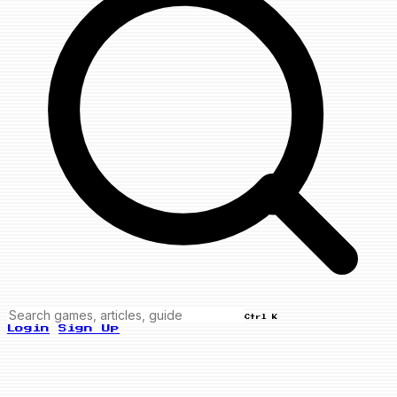
Ctrl K
Login
Sign Up