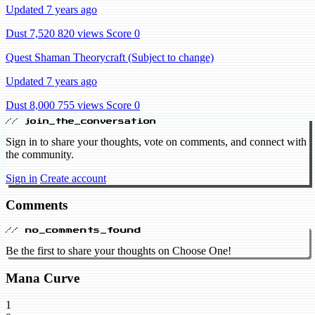
Updated 7 years ago
Dust 7,520
820 views
Score 0
Quest Shaman Theorycraft (Subject to change)
Updated 7 years ago
Dust 8,000
755 views
Score 0
// join_the_conversation
Sign in to share your thoughts, vote on comments, and connect with
the community.
Sign in
Create account
Comments
// no_comments_found
Be the first to share your thoughts on Choose One!
Mana Curve
1