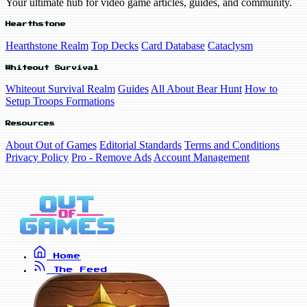
Your ultimate hub for video game articles, guides, and community.
Hearthstone
Hearthstone Realm
Top Decks
Card Database
Cataclysm
Whiteout Survival
Whiteout Survival Realm
Guides
All About Bear Hunt
How to
Setup Troops Formations
Resources
About Out of Games
Editorial Standards
Terms and Conditions
Privacy Policy
Pro - Remove Ads
Account Management
Home
The Feed