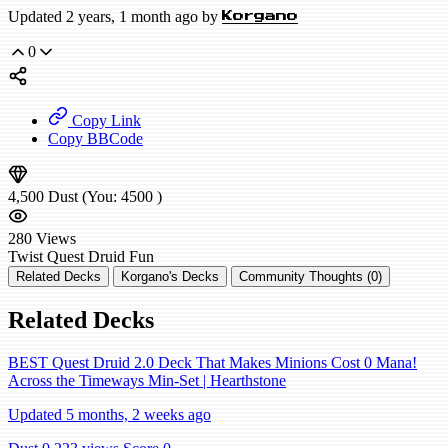
Updated 2 years, 1 month ago by
Korgano
0
Copy Link
Copy BBCode
4,500
Dust
(You:
4500
)
280
Views
Twist
Quest Druid
Fun
Related Decks
Korgano's Decks
Community Thoughts (0)
Related Decks
BEST Quest Druid 2.0 Deck That Makes Minions Cost 0 Mana!
Across the Timeways Min-Set | Hearthstone
Updated 5 months, 2 weeks ago