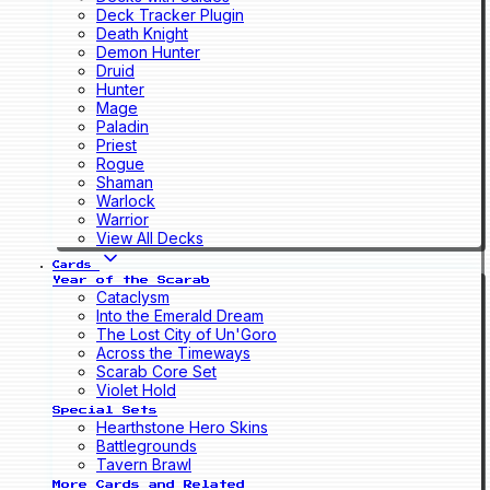
Deck Tracker Plugin
Death Knight
Demon Hunter
Druid
Hunter
Mage
Paladin
Priest
Rogue
Shaman
Warlock
Warrior
View All Decks
Cards
Year of the Scarab
Cataclysm
Into the Emerald Dream
The Lost City of Un'Goro
Across the Timeways
Scarab Core Set
Violet Hold
Special Sets
Hearthstone Hero Skins
Battlegrounds
Tavern Brawl
More Cards and Related