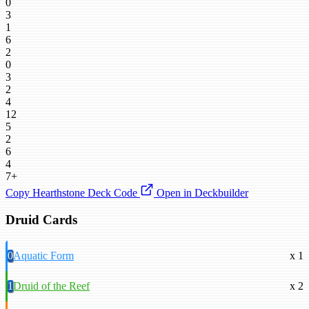
0
3
1
6
2
0
3
2
4
12
5
2
6
4
7+
Copy Hearthstone Deck Code
Open in Deckbuilder
Druid Cards
0
Aquatic Form
x 1
1
Druid of the Reef
x 2