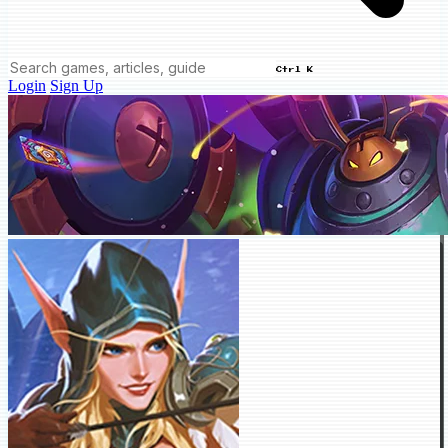
Ctrl K
Login
Sign Up