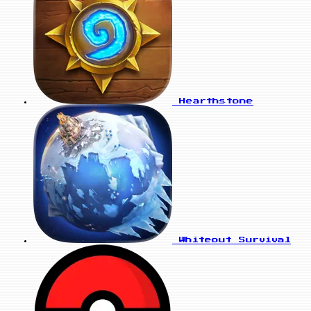
Hearthstone
Whiteout Survival