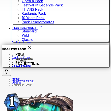
Open a Pack
Festival of Legends Pack
TITANS Pack
Badlands Pack
10 Years Pack
Pack Leaderboards
Play Hearthdle
Standard
Wild
Classic
Collections
Hearthstone
Decks
Cards
Deckbuilder
Expansions
Guides
Pack Opener
Play Hearthdle
Collections
Home
Hearthstone
Decks
Choose One