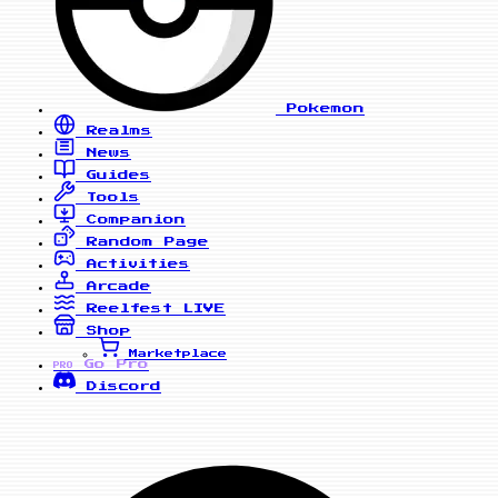
Pokemon
Realms
News
Guides
Tools
Companion
Random Page
Activities
Arcade
Reelfest
LIVE
Shop
Marketplace
Go Pro
PRO
Discord