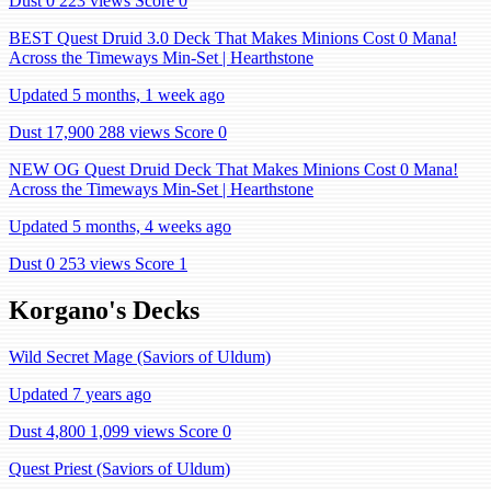
Dust 0
223 views
Score 0
BEST Quest Druid 3.0 Deck That Makes Minions Cost 0 Mana!
Across the Timeways Min-Set | Hearthstone
Updated 5 months, 1 week ago
Dust 17,900
288 views
Score 0
NEW OG Quest Druid Deck That Makes Minions Cost 0 Mana!
Across the Timeways Min-Set | Hearthstone
Updated 5 months, 4 weeks ago
Dust 0
253 views
Score 1
Korgano's Decks
Wild Secret Mage (Saviors of Uldum)
Updated 7 years ago
Dust 4,800
1,099 views
Score 0
Quest Priest (Saviors of Uldum)