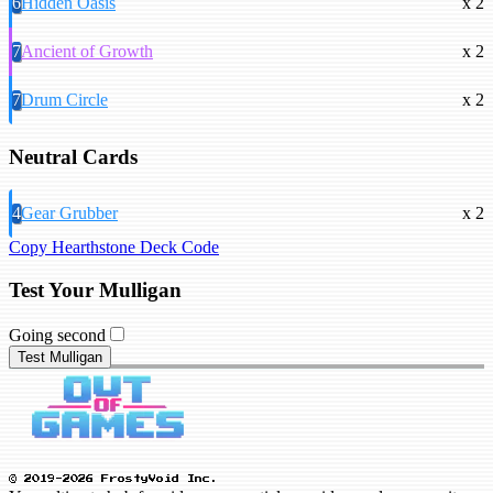
6
Hidden Oasis
x 2
7
Ancient of Growth
x 2
7
Drum Circle
x 2
Neutral Cards
4
Gear Grubber
x 2
Copy Hearthstone Deck Code
Test Your Mulligan
Going second
Test Mulligan
© 2019-2026 FrostyVoid Inc.