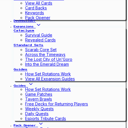
View All Cards
Card Backs
Keywords
Pack Opener
Deckbuilder
Expansions
Cataclysm
Survival Guide
Revealed Cards
Standard Sets
Scarab Core Set
Across the Timeways
The Lost City of Un'Goro
Into the Emerald Dream
Guides
How Set Rotations Work
View All Expansion Guides
Guides
How Set Rotations Work
Game Patches
Tavern Brawls
Free Decks for Returning Players
Weekly Quests
Daily Quests
Esports Tribute Cards
Pack Opener