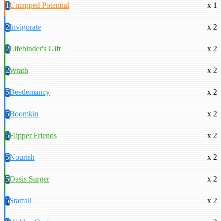
1
Untapped Potential
x 1
2
Invigorate
x 2
2
Lifebinder's Gift
x 2
2
Wrath
x 2
5
Beetlemancy
x 2
5
Boomkin
x 2
5
Flipper Friends
x 2
5
Nourish
x 2
5
Oasis Surger
x 2
5
Starfall
x 2