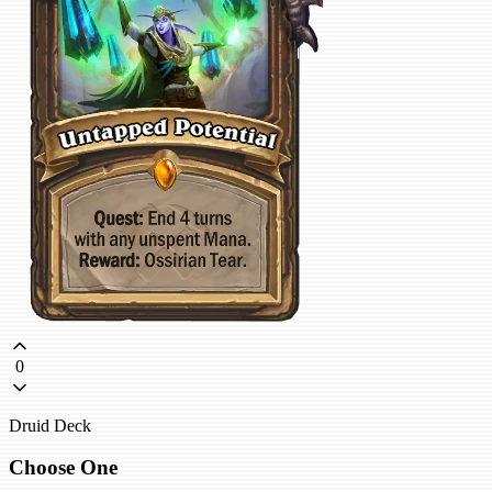
0
Druid Deck
Choose One