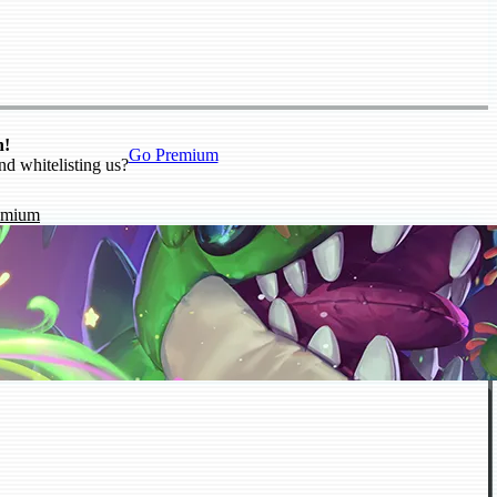
n!
Go Premium
nd whitelisting us?
emium