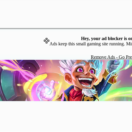
Hey, your ad blocker is o
Ads keep this small gaming site running. Mi
Remove Ads - Go Pr