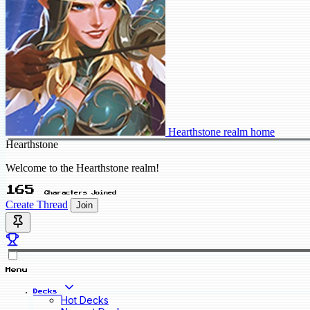
Hearthstone realm home
Hearthstone
Welcome to the Hearthstone realm!
165
Characters Joined
Create Thread
Join
Menu
Decks
Hot Decks