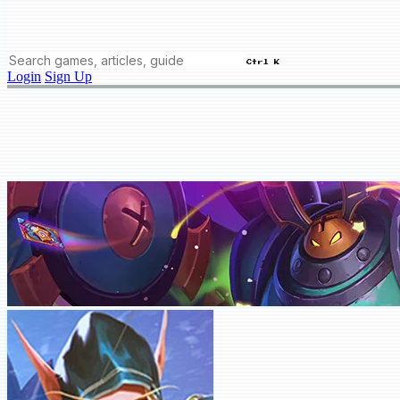
Ctrl K
Login
Sign Up