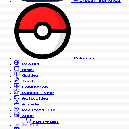
Whiteout Survival
Pokemon
Realms
News
Guides
Tools
Companion
Random Page
Activities
Arcade
Reelfest
LIVE
Shop
Marketplace
Go Pro
PRO