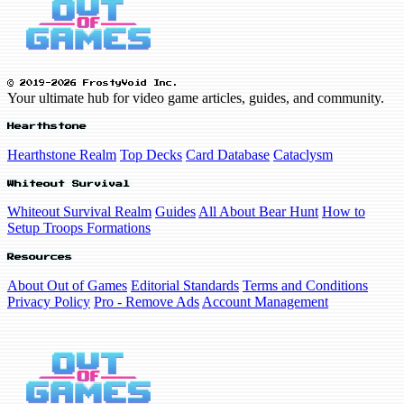
© 2019-2026 FrostyVoid Inc.
Your ultimate hub for video game articles, guides, and community.
Hearthstone
Hearthstone Realm
Top Decks
Card Database
Cataclysm
Whiteout Survival
Whiteout Survival Realm
Guides
All About Bear Hunt
How to
Setup Troops Formations
Resources
About Out of Games
Editorial Standards
Terms and Conditions
Privacy Policy
Pro - Remove Ads
Account Management