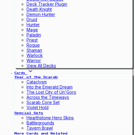
Deck Tracker Plugin
Death Knight
Demon Hunter
Druid
Hunter
Mage
Paladin
Priest
Rogue
Shaman
Warlock
Warrior
View All Decks
Cards
Year of the Scarab
Cataclysm
Into the Emerald Dream
The Lost City of Un'Goro
Across the Timeways
Scarab Core Set
Violet Hold
Special Sets
Hearthstone Hero Skins
Battlegrounds
Tavern Brawl
More Cards and Related