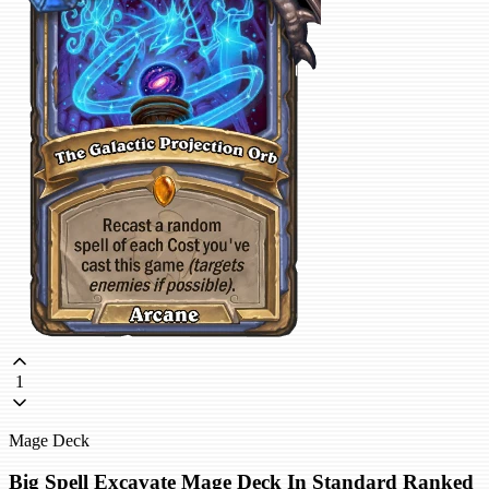
1
Mage Deck
Big Spell Excavate Mage Deck In Standard Ranked