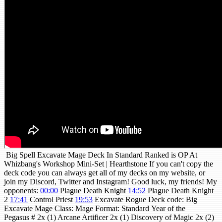
Big Spell Excavate Mage Deck In Standard Ranked is OP At
Whizbang's Workshop Mini-Set | Hearthstone If you can't copy the
deck code you can always get all of my decks on my website, or
join my Discord, Twitter and Instagram! Good luck, my friends! My
opponents:
00:00
Plague Death Knight
14:52
Plague Death Knight
2
17:41
Control Priest
19:53
Excavate Rogue Deck code: Big
Excavate Mage Class: Mage Format: Standard Year of the
Pegasus # 2x (1) Arcane Artificer 2x (1) Discovery of Magic 2x (2)