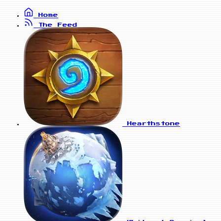
Home
The Feed
Hearthstone