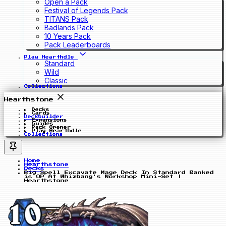
Open a Pack
Festival of Legends Pack
TITANS Pack
Badlands Pack
10 Years Pack
Pack Leaderboards
Play Hearthdle
Standard
Wild
Classic
Collections
Hearthstone
Decks
Cards
Deckbuilder
Expansions
Guides
Pack Opener
Play Hearthdle
Collections
Home
Hearthstone
Decks
Big Spell Excavate Mage Deck In Standard Ranked
is OP At Whizbang's Workshop Mini-Set |
Hearthstone