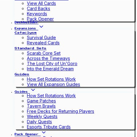
View All Cards
Card Backs
Keywords
Pack Opener
Deckbuilder
Expansions
Cataclysm
Survival Guide
Revealed Cards
Standard Sets
Scarab Core Set
Across the Timeways
The Lost City of Un'Goro
Into the Emerald Dream
Guides
How Set Rotations Work
View All Expansion Guides
Guides
How Set Rotations Work
Game Patches
Tavern Brawls
Free Decks for Returning Players
Weekly Quests
Daily Quests
Esports Tribute Cards
Pack Opener