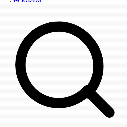
Discord