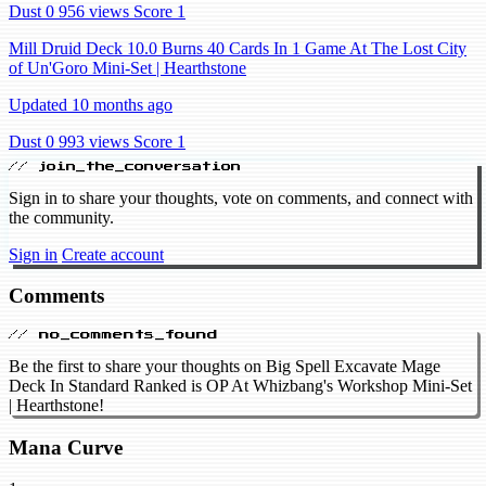
Dust 0
956 views
Score 1
Mill Druid Deck 10.0 Burns 40 Cards In 1 Game At The Lost City
of Un'Goro Mini-Set | Hearthstone
Updated 10 months ago
Dust 0
993 views
Score 1
// join_the_conversation
Sign in to share your thoughts, vote on comments, and connect with
the community.
Sign in
Create account
Comments
// no_comments_found
Be the first to share your thoughts on Big Spell Excavate Mage
Deck In Standard Ranked is OP At Whizbang's Workshop Mini-Set
| Hearthstone!
Mana Curve