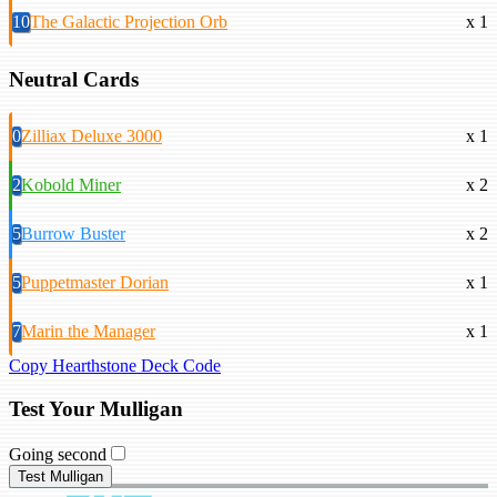
10
The Galactic Projection Orb
x 1
Neutral Cards
0
Zilliax Deluxe 3000
x 1
2
Kobold Miner
x 2
5
Burrow Buster
x 2
5
Puppetmaster Dorian
x 1
7
Marin the Manager
x 1
Copy Hearthstone Deck Code
Test Your Mulligan
Going second
Test Mulligan