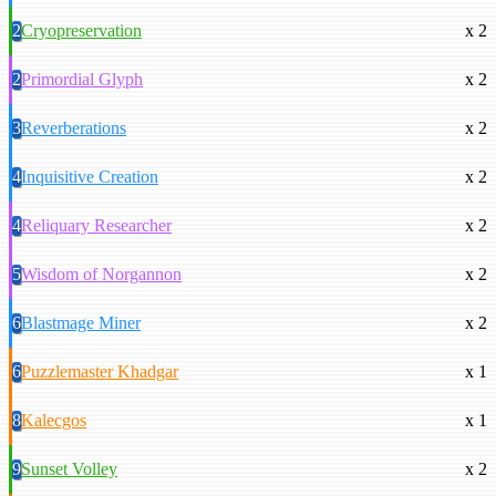
2
Cryopreservation
x 2
2
Primordial Glyph
x 2
3
Reverberations
x 2
4
Inquisitive Creation
x 2
4
Reliquary Researcher
x 2
5
Wisdom of Norgannon
x 2
6
Blastmage Miner
x 2
6
Puzzlemaster Khadgar
x 1
8
Kalecgos
x 1
9
Sunset Volley
x 2