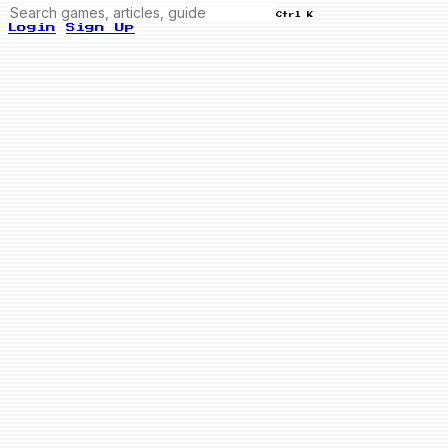
Ctrl K
Login
Sign Up