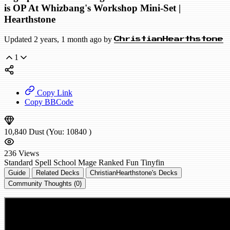
is OP At Whizbang's Workshop Mini-Set |
Hearthstone
Updated 2 years, 1 month ago by
ChristianHearthstone
1
Copy Link
Copy BBCode
10,840
Dust
(You:
10840
)
236
Views
Standard
Spell School Mage
Ranked
Fun
Tinyfin
Guide
Related Decks
ChristianHearthstone's Decks
Community Thoughts (0)