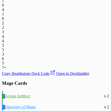
1
0
4
1
6
2
2
3
4
4
5
5
3
6
5
7+
Copy Hearthstone Deck Code
Open in Deckbuilder
Mage Cards
1
Arcane Artificer
x 2
1
Discovery of Magic
x 2