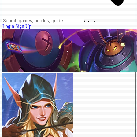
Ctrl K
Login
Sign Up