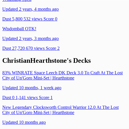
Updated 2 years, 4 months ago
Dust 5,800
532 views
Score 0
Wisdomball OTK!
Updated 2 years, 3 months ago
Dust 27,720
670 views
Score 2
ChristianHearthstone's Decks
83% WINRATE Space Leech DK Deck 3.0 To Craft At The Lost
City of Un'Goro Mini-Set | Hearthstone
Updated 10 months, 1 week ago
Dust 0
1,141 views
Score 1
New Legendary Clocksworth Control Warrior 12.0 At The Lost
City of Un'Goro Mini-Set | Hearthstone
Updated 10 months ago