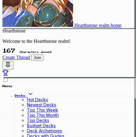
Hearthstone realm home
Hearthstone
Welcome to the Hearthstone realm!
167
Characters Joined
Create Thread
Join
Menu
Decks
Hot Decks
Newest Decks
Top This Week
Top This Month
Top Decks
Budget Decks
Deck Archetypes
Decks with Guides