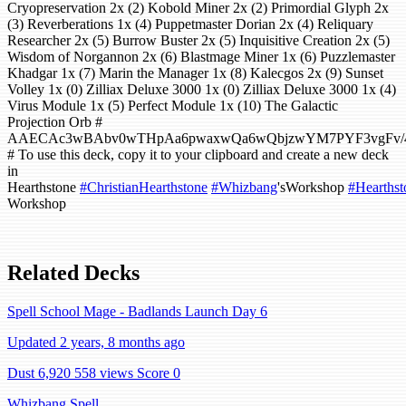
Cryopreservation 2x (2) Kobold Miner 2x (2) Primordial Glyph 2x
(3) Reverberations 1x (4) Puppetmaster Dorian 2x (4) Reliquary
Researcher 2x (5) Burrow Buster 2x (5) Inquisitive Creation 2x (5)
Wisdom of Norgannon 2x (6) Blastmage Miner 1x (6) Puzzlemaster
Khadgar 1x (7) Marin the Manager 1x (8) Kalecgos 2x (9) Sunset
Volley 1x (0) Zilliax Deluxe 3000 1x (0) Zilliax Deluxe 3000 1x (4)
Virus Module 1x (5) Perfect Module 1x (10) The Galactic
Projection Orb #
AAECAc3wBAbv0wTHpAa6pwaxwQa6wQbjzwYM7PYF3vgFv
# To use this deck, copy it to your clipboard and create a new deck
in
Hearthstone
#ChristianHearthstone
#Whizbang
'sWorkshop
#Hearthst
Workshop
Related Decks
Spell School Mage - Badlands Launch Day 6
Updated 2 years, 8 months ago
Dust 6,920
558 views
Score 0
Whizbang Spell