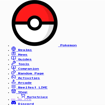
Pokemon
Realms
News
Guides
Tools
Companion
Random Page
Activities
Arcade
Reelfest
LIVE
Shop
Marketplace
Go Pro
PRO
Discord