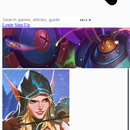
Ctrl K
Login
Sign Up