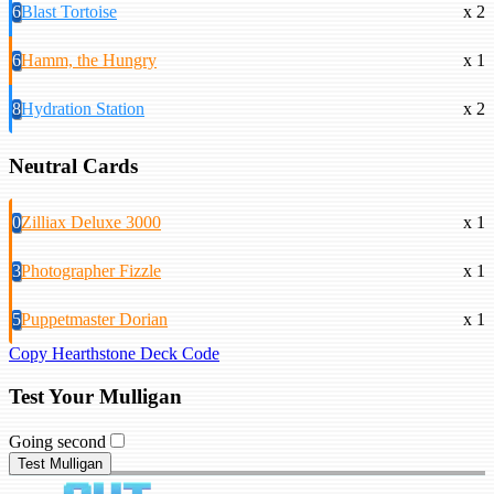
6
Blast Tortoise
x 2
6
Hamm, the Hungry
x 1
8
Hydration Station
x 2
Neutral Cards
0
Zilliax Deluxe 3000
x 1
3
Photographer Fizzle
x 1
5
Puppetmaster Dorian
x 1
Copy Hearthstone Deck Code
Test Your Mulligan
Going second
Test Mulligan