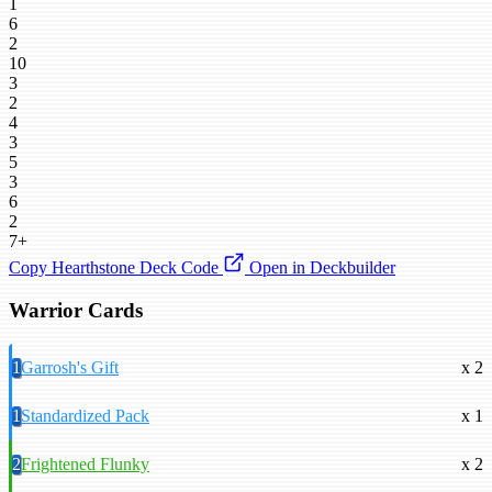
1
6
2
10
3
2
4
3
5
3
6
2
7+
Copy Hearthstone Deck Code
Open in Deckbuilder
Warrior Cards
1
Garrosh's Gift
x 2
1
Standardized Pack
x 1
2
Frightened Flunky
x 2