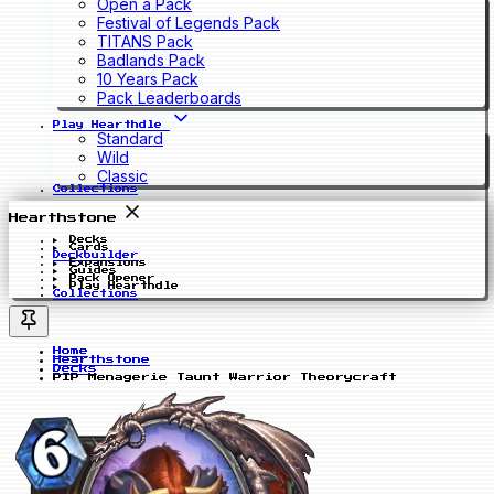
Open a Pack
Festival of Legends Pack
TITANS Pack
Badlands Pack
10 Years Pack
Pack Leaderboards
Play Hearthdle
Standard
Wild
Classic
Collections
Hearthstone
Decks
Cards
Deckbuilder
Expansions
Guides
Pack Opener
Play Hearthdle
Collections
Home
Hearthstone
Decks
PIP Menagerie Taunt Warrior Theorycraft