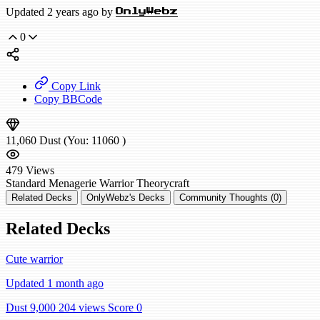
Updated 2 years ago by
OnlyWebz
0
Copy Link
Copy BBCode
11,060
Dust
(You:
11060
)
479
Views
Standard
Menagerie Warrior
Theorycraft
Related Decks
OnlyWebz's Decks
Community Thoughts (0)
Related Decks
Cute warrior
Updated 1 month ago
Dust 9,000
204 views
Score 0