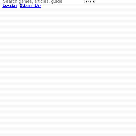
Ctrl K
Login
Sign Up