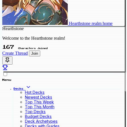
Hearthstone realm home
Hearthstone
Welcome to the Hearthstone realm!
167
Characters Joined
Create Thread
Join
Menu
Decks
Hot Decks
Newest Decks
Top This Week
Top This Month
Top Decks
Budget Decks
Deck Archetypes
Decks with Guides