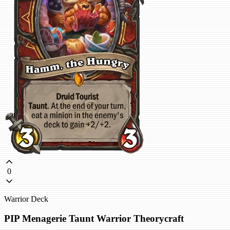
0
Warrior Deck
PIP Menagerie Taunt Warrior Theorycraft