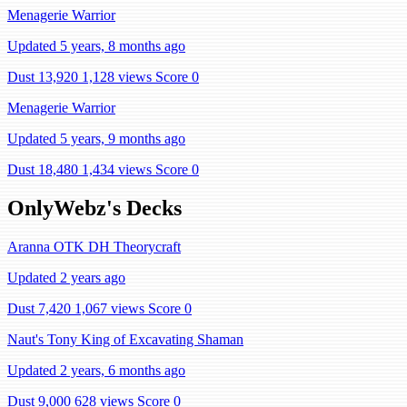
Menagerie Warrior
Updated 5 years, 8 months ago
Dust 13,920
1,128 views
Score 0
Menagerie Warrior
Updated 5 years, 9 months ago
Dust 18,480
1,434 views
Score 0
OnlyWebz's Decks
Aranna OTK DH Theorycraft
Updated 2 years ago
Dust 7,420
1,067 views
Score 0
Naut's Tony King of Excavating Shaman
Updated 2 years, 6 months ago
Dust 9,000
628 views
Score 0