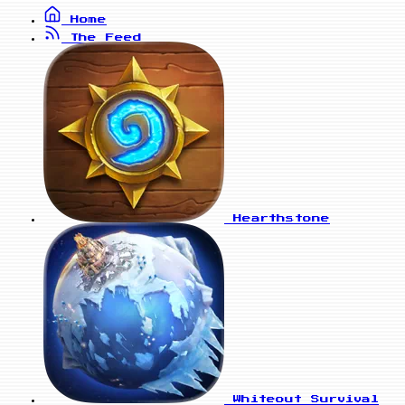
Home
The Feed
Hearthstone
Whiteout Survival