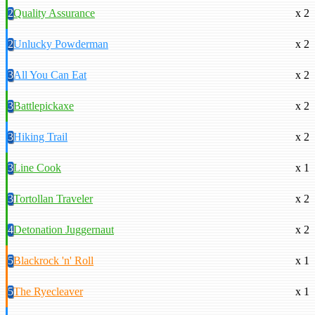
2
Quality Assurance
x 2
2
Unlucky Powderman
x 2
3
All You Can Eat
x 2
3
Battlepickaxe
x 2
3
Hiking Trail
x 2
3
Line Cook
x 1
3
Tortollan Traveler
x 2
4
Detonation Juggernaut
x 2
5
Blackrock 'n' Roll
x 1
5
The Ryecleaver
x 1