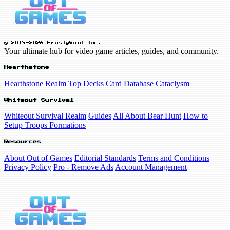
© 2019-2026 FrostyVoid Inc.
Your ultimate hub for video game articles, guides, and community.
Hearthstone
Hearthstone Realm
Top Decks
Card Database
Cataclysm
Whiteout Survival
Whiteout Survival Realm
Guides
All About Bear Hunt
How to
Setup Troops Formations
Resources
About Out of Games
Editorial Standards
Terms and Conditions
Privacy Policy
Pro - Remove Ads
Account Management