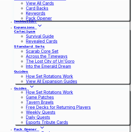
View All Cards
Card Backs
Keywords
Pack Opener
Deckbuilder
Expansions
Cataclysm
Survival Guide
Revealed Cards
Standard Sets
Scarab Core Set
Across the Timeways
The Lost City of Un'Goro
Into the Emerald Dream
Guides
How Set Rotations Work
View All Expansion Guides
Guides
How Set Rotations Work
Game Patches
Tavern Brawls
Free Decks for Returning Players
Weekly Quests
Daily Quests
Esports Tribute Cards
Pack Opener