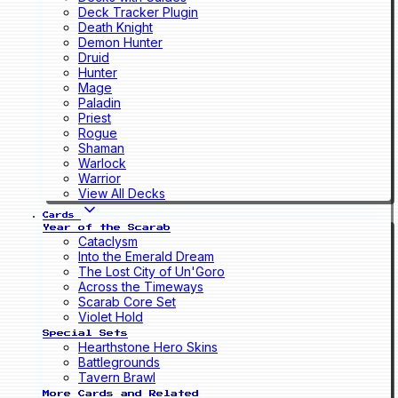
Deck Tracker Plugin
Death Knight
Demon Hunter
Druid
Hunter
Mage
Paladin
Priest
Rogue
Shaman
Warlock
Warrior
View All Decks
Cards
Year of the Scarab
Cataclysm
Into the Emerald Dream
The Lost City of Un'Goro
Across the Timeways
Scarab Core Set
Violet Hold
Special Sets
Hearthstone Hero Skins
Battlegrounds
Tavern Brawl
More Cards and Related