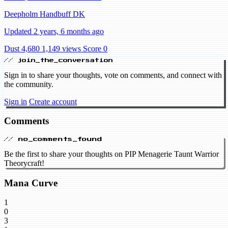
Deepholm Handbuff DK
Updated 2 years, 6 months ago
Dust 4,680
1,149 views
Score 0
// join_the_conversation
Sign in to share your thoughts, vote on comments, and connect with
the community.
Sign in
Create account
Comments
// no_comments_found
Be the first to share your thoughts on PIP Menagerie Taunt Warrior
Theorycraft!
Mana Curve
1
0
3