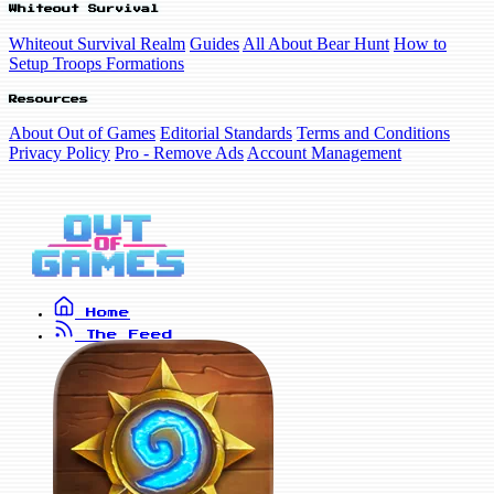
Whiteout Survival
Whiteout Survival Realm
Guides
All About Bear Hunt
How to
Setup Troops Formations
Resources
About Out of Games
Editorial Standards
Terms and Conditions
Privacy Policy
Pro - Remove Ads
Account Management
Home
The Feed