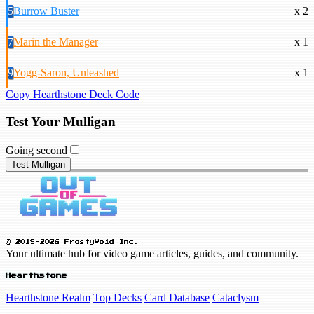
5
Burrow Buster
x 2
7
Marin the Manager
x 1
9
Yogg-Saron, Unleashed
x 1
Copy Hearthstone Deck Code
Test Your Mulligan
Going second
Test Mulligan
© 2019-2026 FrostyVoid Inc.
Your ultimate hub for video game articles, guides, and community.
Hearthstone
Hearthstone Realm
Top Decks
Card Database
Cataclysm