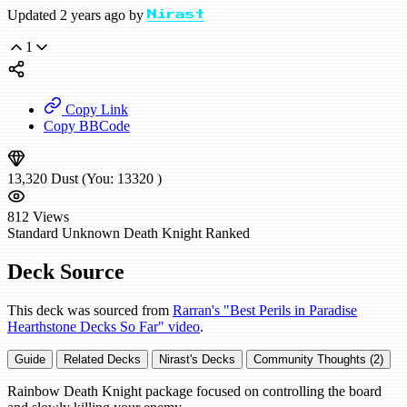
Updated 2 years ago by
Nirast
1
Copy Link
Copy BBCode
13,320
Dust
(You:
13320
)
812
Views
Standard
Unknown Death Knight
Ranked
Deck Source
This deck was sourced from
Rarran's "Best Perils in Paradise
Hearthstone Decks So Far" video
.
Guide
Related Decks
Nirast's Decks
Community Thoughts (2)
Rainbow Death Knight package focused on controlling the board