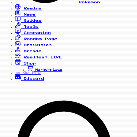
Pokemon
Realms
News
Guides
Tools
Companion
Random Page
Activities
Arcade
Reelfest
LIVE
Shop
Marketplace
Go Pro
PRO
Discord