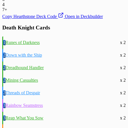
4
7+
Copy Hearthstone Deck Code
Open in Deckbuilder
Death Knight Cards
1
Runes of Darkness
x 2
2
Down with the Ship
x 2
2
Dreadhound Handler
x 2
2
Mining Casualties
x 2
2
Threads of Despair
x 2
3
Rainbow Seamstress
x 2
3
Reap What You Sow
x 2