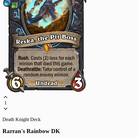
1
Death Knight Deck
Rarran's Rainbow DK