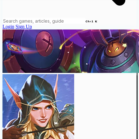
Ctrl K
Login
Sign Up