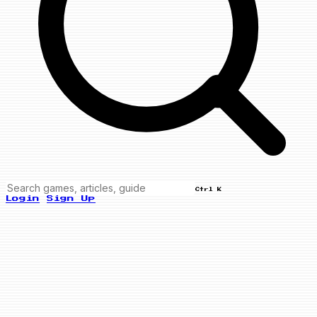
Ctrl K
Login
Sign Up