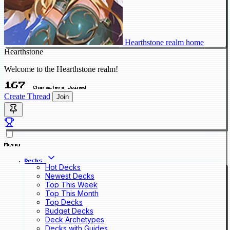
Hearthstone realm home
Hearthstone
Welcome to the Hearthstone realm!
167
Characters Joined
Create Thread
Join
Menu
Decks
Hot Decks
Newest Decks
Top This Week
Top This Month
Top Decks
Budget Decks
Deck Archetypes
Decks with Guides