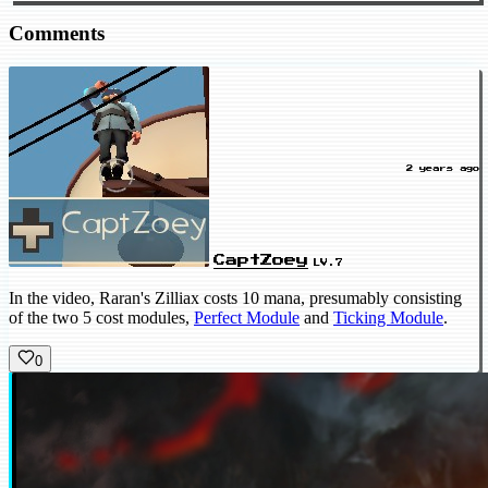
Comments
2 years ago
CaptZoey
LV.7
In the video, Raran's Zilliax costs 10 mana, presumably consisting
of the two 5 cost modules,
Perfect Module
and
Ticking Module
.
0