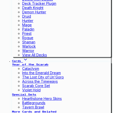
Deck Tracker Plugin
Death Knight
Demon Hunter
Druid
Hunter
Mage
Paladin
Priest
Rogue
Shaman
Warlock
Warrior
View All Decks
Cards
Year of the Scarab
Cataclysm
Into the Emerald Dream
The Lost City of Un'Goro
Across the Timeways
Scarab Core Set
Violet Hold
Special Sets
Hearthstone Hero Skins
Battlegrounds
Tavern Brawl
More Cards and Related