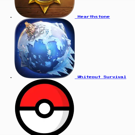
Hearthstone
Whiteout Survival