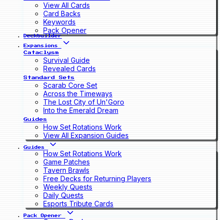
View All Cards
Card Backs
Keywords
Pack Opener
Deckbuilder
Expansions
Cataclysm
Survival Guide
Revealed Cards
Standard Sets
Scarab Core Set
Across the Timeways
The Lost City of Un'Goro
Into the Emerald Dream
Guides
How Set Rotations Work
View All Expansion Guides
Guides
How Set Rotations Work
Game Patches
Tavern Brawls
Free Decks for Returning Players
Weekly Quests
Daily Quests
Esports Tribute Cards
Pack Opener