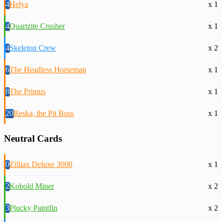
4
Helya
x 1
4
Quartzite Crusher
x 1
4
Skeleton Crew
x 2
6
The Headless Horseman
x 1
8
The Primus
x 1
20
Reska, the Pit Boss
x 1
Neutral Cards
0
Zilliax Deluxe 3000
x 1
2
Kobold Miner
x 2
3
Plucky Paintfin
x 2