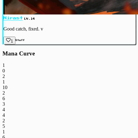
Nirast
LV.14
Good catch, fixed. v
1
Staff
Mana Curve
1
0
2
1
10
2
6
3
4
4
2
5
1
6