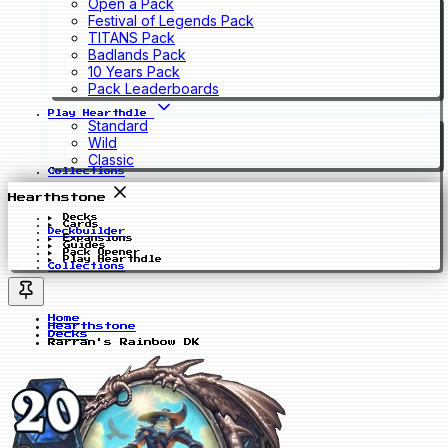
Open a Pack
Festival of Legends Pack
TITANS Pack
Badlands Pack
10 Years Pack
Pack Leaderboards
Play Hearthdle
Standard
Wild
Classic
Collections
Hearthstone
Decks
Cards
Deckbuilder
Expansions
Guides
Pack Opener
Play Hearthdle
Collections
Home
Hearthstone
Decks
Rarran's Rainbow DK