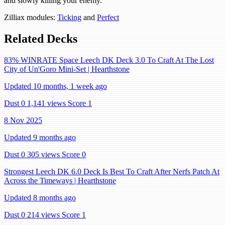
and slowly killing your enemy.
Zilliax modules:
Ticking
and
Perfect
Related Decks
83% WINRATE Space Leech DK Deck 3.0 To Craft At The Lost
City of Un'Goro Mini-Set | Hearthstone
Updated 10 months, 1 week ago
Dust 0
1,141 views
Score 1
8 Nov 2025
Updated 9 months ago
Dust 0
305 views
Score 0
Strongest Leech DK 6.0 Deck Is Best To Craft After Nerfs Patch At
Across the Timeways | Hearthstone
Updated 8 months ago
Dust 0
214 views
Score 1