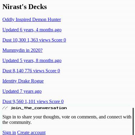
Nirast's Decks
Oddly Inspired Demon Hunter
Updated 6 years, 4 months ago
Dust 10,300
1,363 views
Score 0
Mummydin in 2020?
Updated 5 years, 8 months ago
Dust 8,140
776 views
Score 0
Identity Drake Rogue
Updated 7 years ago
Dust 9,560
1,101 views
Score 0
// join_the_conversation
Sign in to share your thoughts, vote on comments, and connect with
the community.
Sign in
Create account