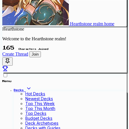
Hearthstone realm home
Hearthstone
Welcome to the Hearthstone realm!
165
Characters Joined
Create Thread
Join
Menu
Decks
Hot Decks
Newest Decks
Top This Week
Top This Month
Top Decks
Budget Decks
Deck Archetypes
Decks with Guides