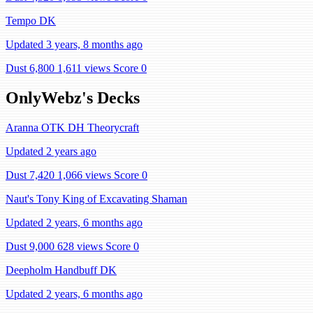
Tempo DK
Updated 3 years, 8 months ago
Dust 6,800
1,611 views
Score 0
OnlyWebz's Decks
Aranna OTK DH Theorycraft
Updated 2 years ago
Dust 7,420
1,066 views
Score 0
Naut's Tony King of Excavating Shaman
Updated 2 years, 6 months ago
Dust 9,000
628 views
Score 0
Deepholm Handbuff DK
Updated 2 years, 6 months ago