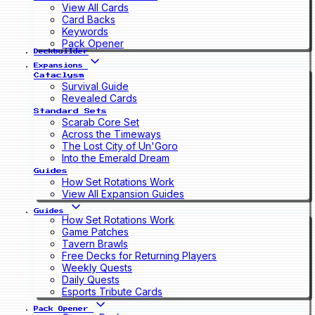
View All Cards
Card Backs
Keywords
Pack Opener
Deckbuilder
Expansions
Cataclysm
Survival Guide
Revealed Cards
Standard Sets
Scarab Core Set
Across the Timeways
The Lost City of Un'Goro
Into the Emerald Dream
Guides
How Set Rotations Work
View All Expansion Guides
Guides
How Set Rotations Work
Game Patches
Tavern Brawls
Free Decks for Returning Players
Weekly Quests
Daily Quests
Esports Tribute Cards
Pack Opener