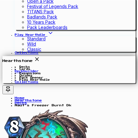
Open a Pack
Festival of Legends Pack
TITANS Pack
Badlands Pack
10 Years Pack
Pack Leaderboards
Play Hearthdle
Standard
Wild
Classic
Collections
Hearthstone
Decks
Cards
Deckbuilder
Expansions
Guides
Pack Opener
Play Hearthdle
Collections
Home
Hearthstone
Decks
Naut's Freezer Burnt Dk