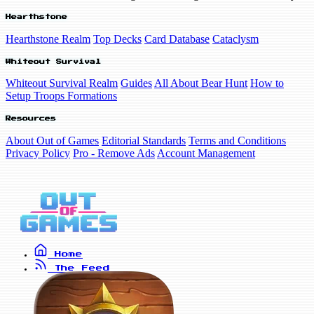
Hearthstone
Hearthstone Realm
Top Decks
Card Database
Cataclysm
Whiteout Survival
Whiteout Survival Realm
Guides
All About Bear Hunt
How to
Setup Troops Formations
Resources
About Out of Games
Editorial Standards
Terms and Conditions
Privacy Policy
Pro - Remove Ads
Account Management
Home
The Feed