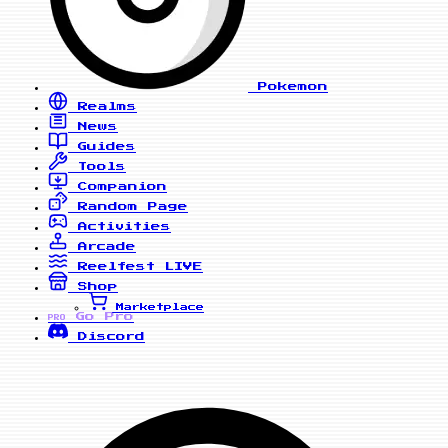
Pokemon
Realms
News
Guides
Tools
Companion
Random Page
Activities
Arcade
Reelfest
LIVE
Shop
Marketplace
Go Pro
PRO
Discord