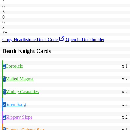
4
0
5
0
6
3
7+
Copy Hearthstone Deck Code
Open in Deckbuilder
Death Knight Cards
2
Corpsicle
x 1
2
Malted Magma
x 2
2
Mining Casualties
x 2
2
Siren Song
x 2
2
Slippery Slope
x 2
3
Carress, Cabaret Star
x 1