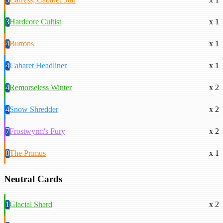
3
Hardcore Cultist
x 1
4
Buttons
x 1
4
Cabaret Headliner
x 1
4
Remorseless Winter
x 2
4
Snow Shredder
x 2
7
Frostwyrm's Fury
x 2
8
The Primus
x 1
Neutral Cards
1
Glacial Shard
x 2