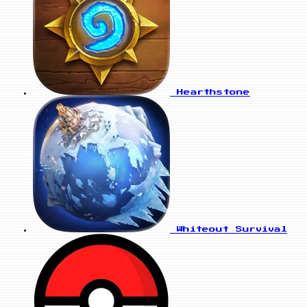
Hearthstone
Whiteout Survival