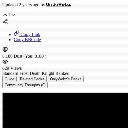
Updated 2 years ago by
OnlyWebz
1
Copy Link
Copy BBCode
8,180
Dust
(You:
8180
)
629
Views
Standard
Frost Death Knight
Ranked
Guide
Related Decks
OnlyWebz's Decks
Community Thoughts (0)