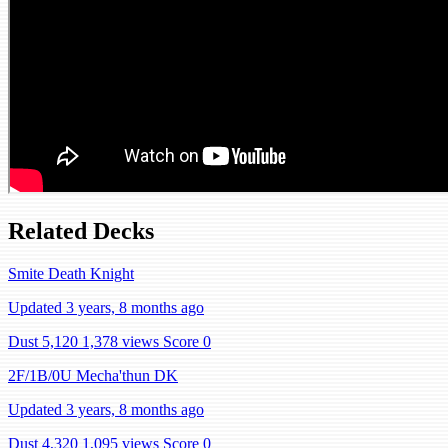
Related Decks
Smite Death Knight
Updated 3 years, 8 months ago
Dust 5,120
1,378 views
Score 0
2F/1B/0U Mecha'thun DK
Updated 3 years, 8 months ago
Dust 4,320
1,095 views
Score 0