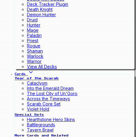
Deck Tracker Plugin
Death Knight
Demon Hunter
Druid
Hunter
Mage
Paladin
Priest
Rogue
Shaman
Warlock
Warrior
View All Decks
Cards
Year of the Scarab
Cataclysm
Into the Emerald Dream
The Lost City of Un'Goro
Across the Timeways
Scarab Core Set
Violet Hold
Special Sets
Hearthstone Hero Skins
Battlegrounds
Tavern Brawl
More Cards and Related