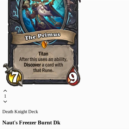
1
Death Knight Deck
Naut's Freezer Burnt Dk