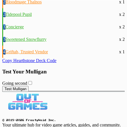
2
Bloodmage Thalnos
x 1
2
Tidepool Pupil
x 2
3
Concierge
x 2
3
Sweetened Snowflurry
x 2
4
Griftah, Trusted Vendor
x 1
Copy Hearthstone Deck Code
Test Your Mulligan
Going second
Test Mulligan
© 2019-2026 FrostyVoid Inc.
Your ultimate hub for video game articles, guides, and community.