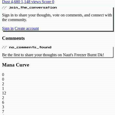
Dust 4,680
1,148 views
Score 0
// join_the_conversation
Sign in to share your thoughts, vote on comments, and connect with
the community.
Sign in
Create account
Comments
// no_comments_found
Be the first to share your thoughts on Naut's Freezer Burnt Dk!
Mana Curve
0
0
2
1
12
2
6
3
7