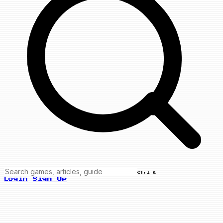
Ctrl K
Login
Sign Up