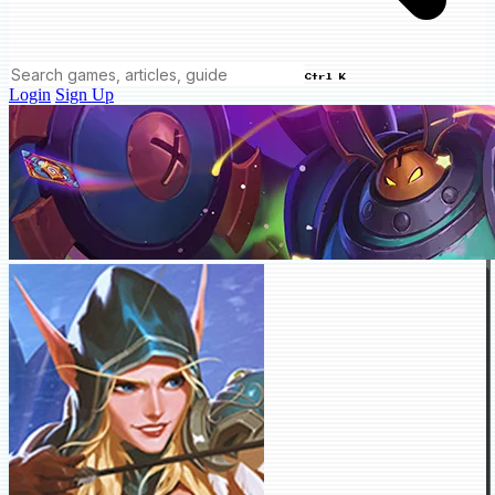
Ctrl K
Login
Sign Up