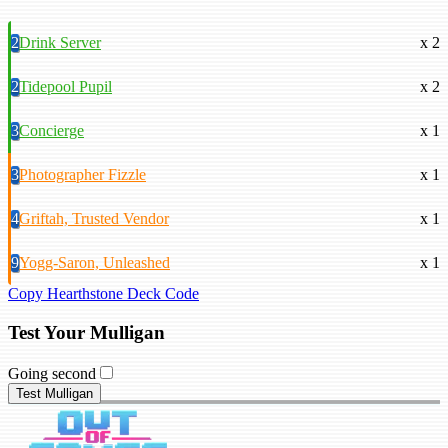
2
Drink Server
x 2
2
Tidepool Pupil
x 2
3
Concierge
x 1
3
Photographer Fizzle
x 1
4
Griftah, Trusted Vendor
x 1
9
Yogg-Saron, Unleashed
x 1
Copy Hearthstone Deck Code
Test Your Mulligan
Going second
Test Mulligan