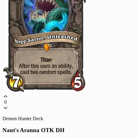
0
Demon Hunter Deck
Naut's Aranna OTK DH