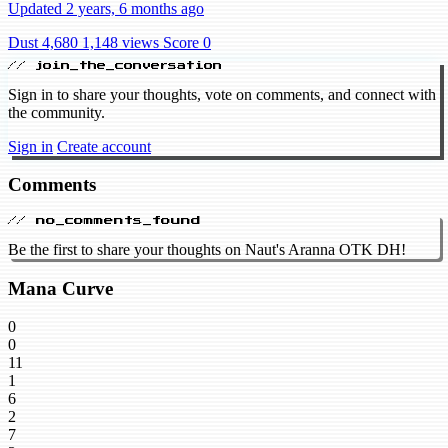
Updated 2 years, 6 months ago
Dust 4,680
1,148 views
Score 0
// join_the_conversation
Sign in to share your thoughts, vote on comments, and connect with
the community.
Sign in
Create account
Comments
// no_comments_found
Be the first to share your thoughts on Naut's Aranna OTK DH!
Mana Curve
0
0
11
1
6
2
7