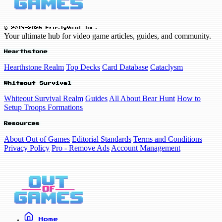
© 2019-2026 FrostyVoid Inc.
Your ultimate hub for video game articles, guides, and community.
Hearthstone
Hearthstone Realm
Top Decks
Card Database
Cataclysm
Whiteout Survival
Whiteout Survival Realm
Guides
All About Bear Hunt
How to
Setup Troops Formations
Resources
About Out of Games
Editorial Standards
Terms and Conditions
Privacy Policy
Pro - Remove Ads
Account Management
Home