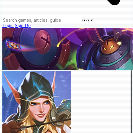
Ctrl K
Login
Sign Up