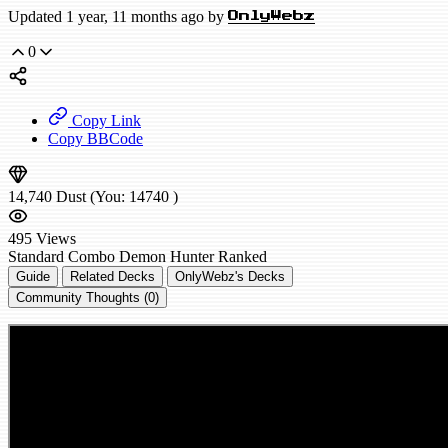
Updated 1 year, 11 months ago by
OnlyWebz
0
Copy Link
Copy BBCode
14,740
Dust
(You:
14740
)
495
Views
Standard
Combo Demon Hunter
Ranked
Guide
Related Decks
OnlyWebz's Decks
Community Thoughts (0)