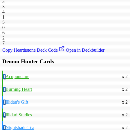
3
3
4
1
5
0
6
2
7+
Copy Hearthstone Deck Code
Open in Deckbuilder
Demon Hunter Cards
1
Acupuncture
x 2
1
Burning Heart
x 2
1
Illidan's Gift
x 2
1
Illidari Studies
x 2
1
Nightshade Tea
x 2