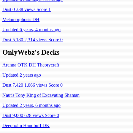
Dust 0
338 views
Score 1
Metamorphosis DH
Updated 6 years, 4 months ago
Dust 5,180
2,314 views
Score 0
OnlyWebz's Decks
Aranna OTK DH Theorycraft
Updated 2 years ago
Dust 7,420
1,066 views
Score 0
Naut's Tony King of Excavating Shaman
Updated 2 years, 6 months ago
Dust 9,000
628 views
Score 0
Deepholm Handbuff DK