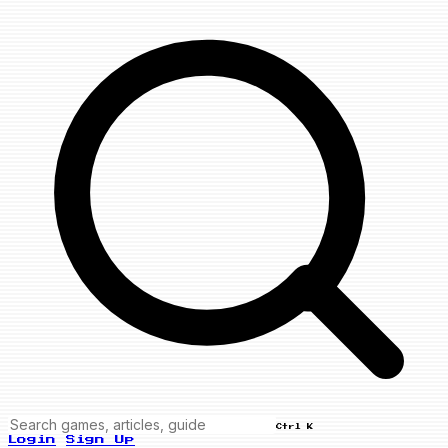
Ctrl K
Login
Sign Up