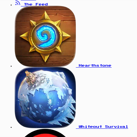
The Feed
Hearthstone
Whiteout Survival