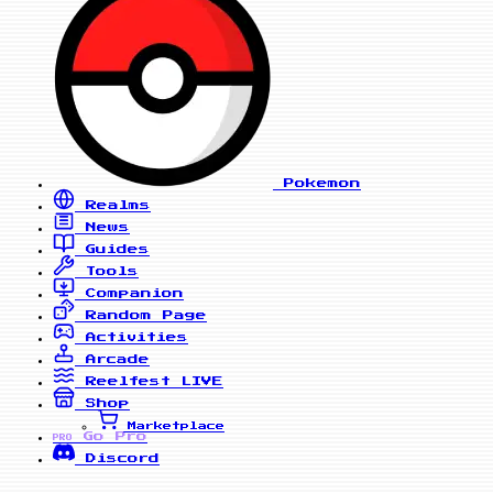
Pokemon
Realms
News
Guides
Tools
Companion
Random Page
Activities
Arcade
Reelfest
LIVE
Shop
Marketplace
Go Pro
PRO
Discord