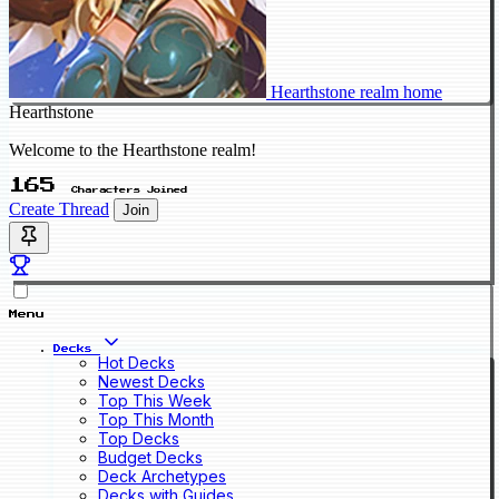
Hearthstone realm home
Hearthstone
Welcome to the Hearthstone realm!
165
Characters Joined
Create Thread
Join
Menu
Decks
Hot Decks
Newest Decks
Top This Week
Top This Month
Top Decks
Budget Decks
Deck Archetypes
Decks with Guides