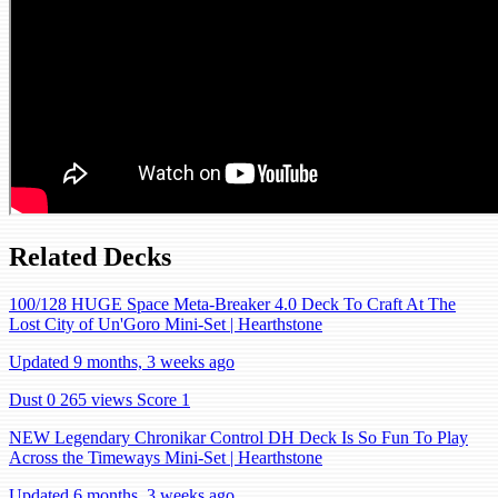
Related Decks
100/128 HUGE Space Meta-Breaker 4.0 Deck To Craft At The
Lost City of Un'Goro Mini-Set | Hearthstone
Updated 9 months, 3 weeks ago
Dust 0
265 views
Score 1
NEW Legendary Chronikar Control DH Deck Is So Fun To Play
Across the Timeways Mini-Set | Hearthstone
Updated 6 months, 3 weeks ago