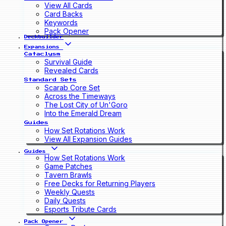
View All Cards
Card Backs
Keywords
Pack Opener
Deckbuilder
Expansions
Cataclysm
Survival Guide
Revealed Cards
Standard Sets
Scarab Core Set
Across the Timeways
The Lost City of Un'Goro
Into the Emerald Dream
Guides
How Set Rotations Work
View All Expansion Guides
Guides
How Set Rotations Work
Game Patches
Tavern Brawls
Free Decks for Returning Players
Weekly Quests
Daily Quests
Esports Tribute Cards
Pack Opener