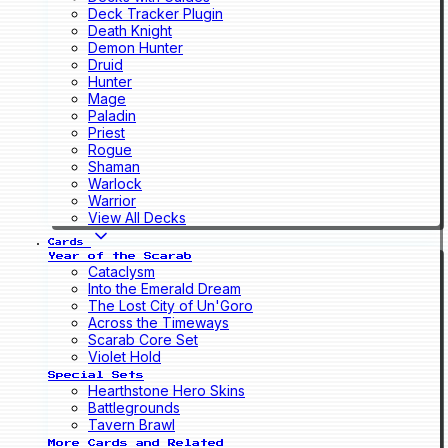
Deck Tracker Plugin
Death Knight
Demon Hunter
Druid
Hunter
Mage
Paladin
Priest
Rogue
Shaman
Warlock
Warrior
View All Decks
Cards
Year of the Scarab
Cataclysm
Into the Emerald Dream
The Lost City of Un'Goro
Across the Timeways
Scarab Core Set
Violet Hold
Special Sets
Hearthstone Hero Skins
Battlegrounds
Tavern Brawl
More Cards and Related