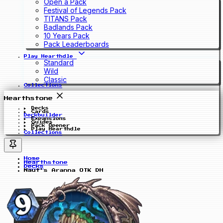
Open a Pack
Festival of Legends Pack
TITANS Pack
Badlands Pack
10 Years Pack
Pack Leaderboards
Play Hearthdle
Standard
Wild
Classic
Collections
Hearthstone
Decks
Cards
Deckbuilder
Expansions
Guides
Pack Opener
Play Hearthdle
Collections
Home
Hearthstone
Decks
Naut's Aranna OTK DH