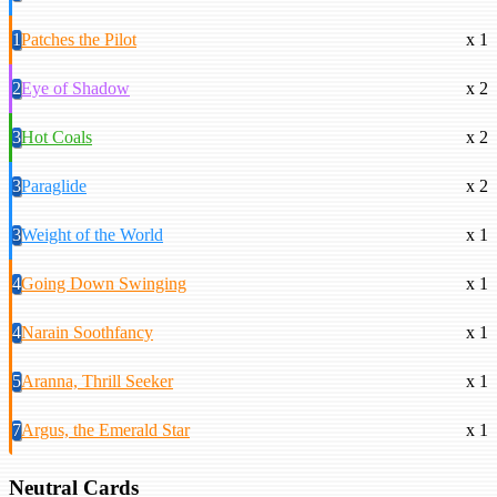
1
Patches the Pilot
x 1
2
Eye of Shadow
x 2
3
Hot Coals
x 2
3
Paraglide
x 2
3
Weight of the World
x 1
4
Going Down Swinging
x 1
4
Narain Soothfancy
x 1
5
Aranna, Thrill Seeker
x 1
7
Argus, the Emerald Star
x 1
Neutral Cards