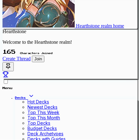
Hearthstone realm home
Hearthstone
Welcome to the Hearthstone realm!
165
Characters Joined
Create Thread
Join
Menu
Decks
Hot Decks
Newest Decks
Top This Week
Top This Month
Top Decks
Budget Decks
Deck Archetypes
Decks with Guides