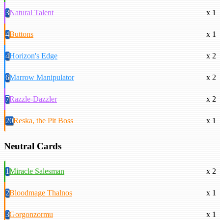
3
Natural Talent
x 1
4
Buttons
x 1
4
Horizon's Edge
x 2
6
Marrow Manipulator
x 2
7
Razzle-Dazzler
x 2
20
Reska, the Pit Boss
x 1
Neutral Cards
1
Miracle Salesman
x 2
2
Bloodmage Thalnos
x 1
3
Gorgonzormu
x 1