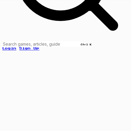
Ctrl K
Login
Sign Up