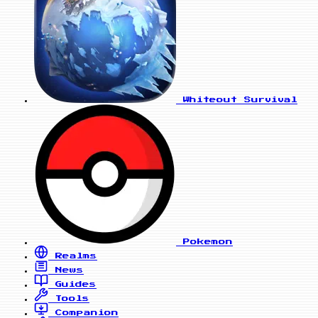
Whiteout Survival
Pokemon
Realms
News
Guides
Tools
Companion