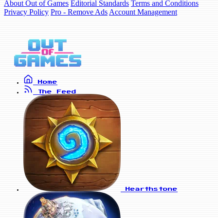
About Out of Games
Editorial Standards
Terms and Conditions
Privacy Policy
Pro - Remove Ads
Account Management
Home
The Feed
Hearthstone