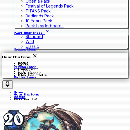
Open a Pack
Festival of Legends Pack
TITANS Pack
Badlands Pack
10 Years Pack
Pack Leaderboards
Play Hearthdle
Standard
Wild
Classic
Collections
Hearthstone
Decks
Cards
Deckbuilder
Expansions
Guides
Pack Opener
Play Hearthdle
Collections
Home
Hearthstone
Decks
Razzler DK