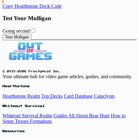
Copy Hearthstone Deck Code
Test Your Mulligan
Going second
Test Mulligan
© 2019-2026 FrostyVoid Inc.
Your ultimate hub for video game articles, guides, and community.
Hearthstone
Hearthstone Realm
Top Decks
Card Database
Cataclysm
Whiteout Survival
Whiteout Survival Realm
Guides
All About Bear Hunt
How to
Setup Troops Formations
Resources