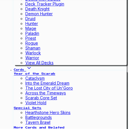
Deck Tracker Plugin
Death Knight
Demon Hunter
Druid
Hunter
Mage
Paladin
Priest
Rogue
Shaman
Warlock
Warrior
View All Decks
Cards
Year of the Scarab
Cataclysm
Into the Emerald Dream
The Lost City of Un'Goro
Across the Timeways
Scarab Core Set
Violet Hold
Special Sets
Hearthstone Hero Skins
Battlegrounds
Tavern Brawl
More Cards and Related