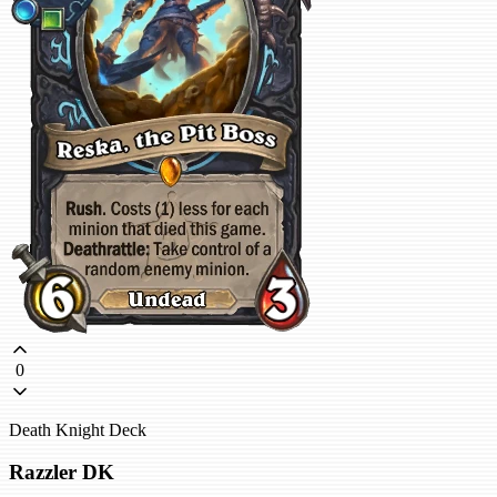
0
Death Knight Deck
Razzler DK