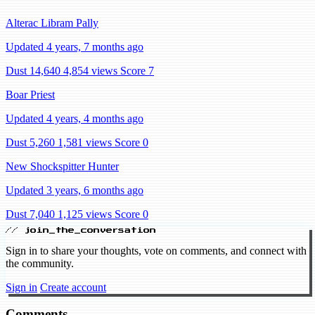
Alterac Libram Pally
Updated 4 years, 7 months ago
Dust 14,640
4,854 views
Score 7
Boar Priest
Updated 4 years, 4 months ago
Dust 5,260
1,581 views
Score 0
New Shockspitter Hunter
Updated 3 years, 6 months ago
Dust 7,040
1,125 views
Score 0
// join_the_conversation
Sign in to share your thoughts, vote on comments, and connect with
the community.
Sign in
Create account
Comments