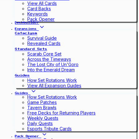
View All Cards
Card Backs
Keywords
Pack Opener
Deckbuilder
Expansions
Cataclysm
Survival Guide
Revealed Cards
Standard Sets
Scarab Core Set
Across the Timeways
The Lost City of Un'Goro
Into the Emerald Dream
Guides
How Set Rotations Work
View All Expansion Guides
Guides
How Set Rotations Work
Game Patches
Tavern Brawls
Free Decks for Returning Players
Weekly Quests
Daily Quests
Esports Tribute Cards
Pack Opener