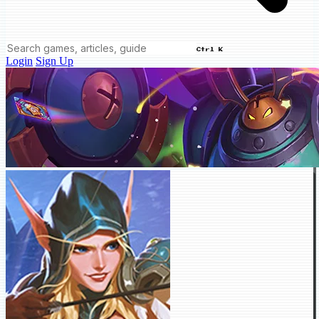
Ctrl K
Login
Sign Up