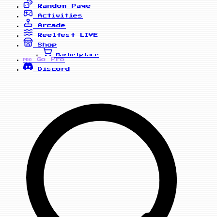
Random Page
Activities
Arcade
Reelfest
LIVE
Shop
Marketplace
Go Pro
PRO
Discord