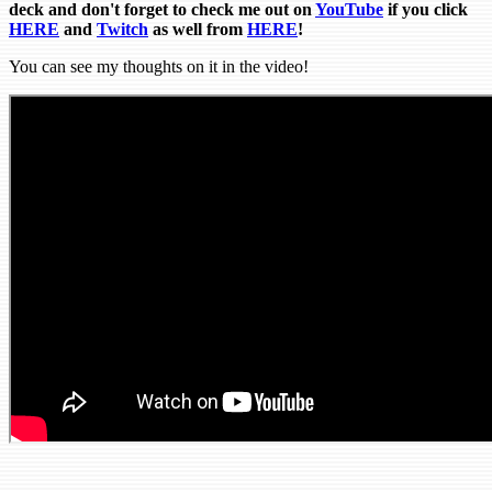
deck and don't forget to check me out on
YouTube
if you click
HERE
and
Tw
itch
as well from
HERE
!
You can see my thoughts on it in the video!