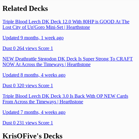
Related Decks
Triple Blood Leech DK Deck 12.0 With 80HP is GOOD At The
Lost City of Un'Goro Mini-Set | Hearthstone
Updated 9 months, 1 week ago
Dust 0
264 views
Score 1
NEW Deathrattle Stegodon DK Deck Is Super Strong To CRAFT
NOW At Across the Timeways | Hearthstone
Updated 8 months, 4 weeks ago
Dust 0
320 views
Score 1
Triple Blood Leech DK Deck 3.0 Is Back With OP NEW Cards
From Across the Timeways | Hearthstone
Updated 7 months, 4 weeks ago
Dust 0
231 views
Score 1
KrisOFive's Decks