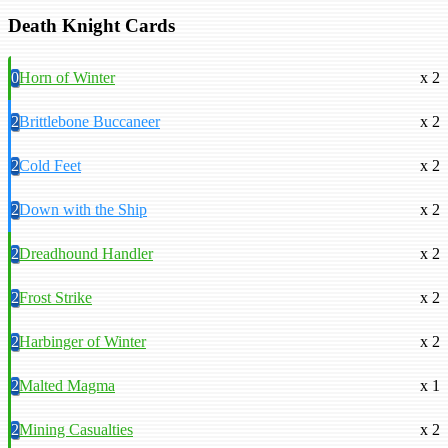
Death Knight Cards
0
Horn of Winter
x 2
2
Brittlebone Buccaneer
x 2
2
Cold Feet
x 2
2
Down with the Ship
x 2
2
Dreadhound Handler
x 2
2
Frost Strike
x 2
2
Harbinger of Winter
x 2
2
Malted Magma
x 1
2
Mining Casualties
x 2