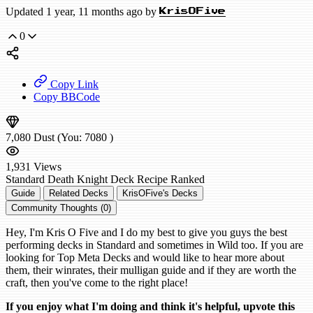
Updated 1 year, 11 months ago by
KrisOFive
0
Copy Link
Copy BBCode
7,080
Dust
(You:
7080
)
1,931
Views
Standard
Death Knight Deck Recipe
Ranked
Guide
Related Decks
KrisOFive's Decks
Community Thoughts (0)
Hey, I'm Kris O Five and I do my best to give you guys the best
performing decks in Standard and sometimes in Wild too. If you are
looking for Top Meta Decks and would like to hear more about
them, their winrates, their mulligan guide and if they are worth the
craft, then you've come to the right place!
If you enjoy what I'm doing and think it's helpful, upvote this