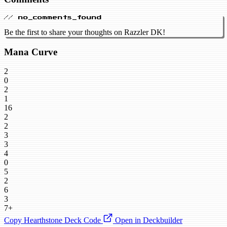
// no_comments_found
Be the first to share your thoughts on Razzler DK!
Mana Curve
2
0
2
1
16
2
2
3
3
4
0
5
2
6
3
7+
Copy Hearthstone Deck Code
Open in Deckbuilder