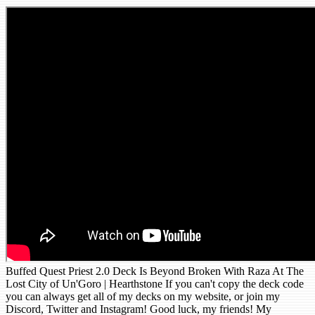
Buffed Quest Priest 2.0 Deck Is Beyond Broken With Raza At The
Lost City of Un'Goro | Hearthstone If you can't copy the deck code
you can always get all of my decks on my website, or join my
Discord, Twitter and Instagram! Good luck, my friends! My