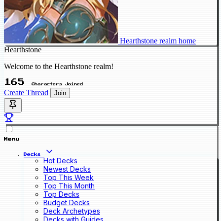
Hearthstone realm home
Hearthstone
Welcome to the Hearthstone realm!
165
Characters Joined
Create Thread
Join
Menu
Decks
Hot Decks
Newest Decks
Top This Week
Top This Month
Top Decks
Budget Decks
Deck Archetypes
Decks with Guides