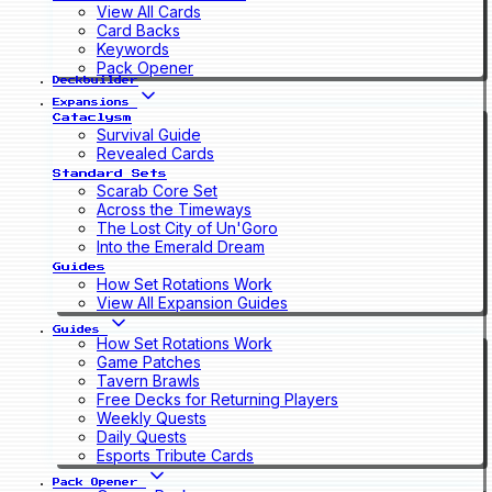
View All Cards
Card Backs
Keywords
Pack Opener
Deckbuilder
Expansions
Cataclysm
Survival Guide
Revealed Cards
Standard Sets
Scarab Core Set
Across the Timeways
The Lost City of Un'Goro
Into the Emerald Dream
Guides
How Set Rotations Work
View All Expansion Guides
Guides
How Set Rotations Work
Game Patches
Tavern Brawls
Free Decks for Returning Players
Weekly Quests
Daily Quests
Esports Tribute Cards
Pack Opener