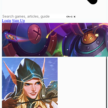
Ctrl K
Login
Sign Up