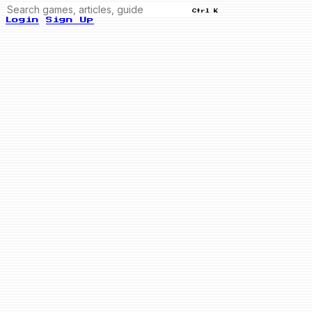
Ctrl K
Login
Sign Up