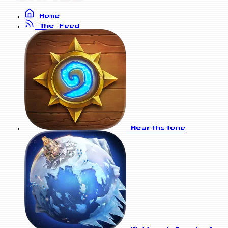
Home
The Feed
Hearthstone