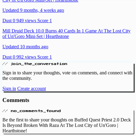
Updated 9 months, 4 weeks ago
Dust 0
949 views
Score 1
Mill Druid Deck 10.0 Burns 40 Cards In 1 Game At The Lost City
of Un'Goro Mini-Set | Hearthstone
Updated 10 months ago
Dust 0
992 views
Score 1
// join_the_conversation
Sign in to share your thoughts, vote on comments, and connect with
the community.
Sign in
Create account
Comments
// no_comments_found
Be the first to share your thoughts on Buffed Quest Priest 2.0 Deck
Is Beyond Broken With Raza At The Lost City of Un'Goro |
Hearthstone!