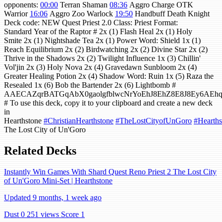
opponents:
00:00
Terran Shaman
08:36
Aggro Charge OTK
Warrior
16:06
Aggro Zoo Warlock
19:50
Handbuff Death Knight
Deck code: NEW Quest Priest 2.0 Class: Priest Format:
Standard Year of the Raptor # 2x (1) Flash Heal 2x (1) Holy
Smite 2x (1) Nightshade Tea 2x (1) Power Word: Shield 1x (1)
Reach Equilibrium 2x (2) Birdwatching 2x (2) Divine Star 2x (2)
Thrive in the Shadows 2x (2) Twilight Influence 1x (3) Chillin'
Vol'jin 2x (3) Holy Nova 2x (4) Gravedawn Sunbloom 2x (4)
Greater Healing Potion 2x (4) Shadow Word: Ruin 1x (5) Raza the
Resealed 1x (6) Bob the Bartender 2x (6) Lightbomb #
AAECAZqrBATGqAbX0gaolgfblwcNrYoEhJ8EhZ8E8J8Ey6A
# To use this deck, copy it to your clipboard and create a new deck
in
Hearthstone
#ChristianHearthstone
#TheLostCityofUnGoro
#Hearths
The Lost City of Un'Goro
Related Decks
Instantly Win Games With Shard Quest Reno Priest 2 The Lost City
of Un'Goro Mini-Set | Hearthstone
Updated 9 months, 1 week ago
Dust 0
251 views
Score 1