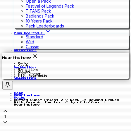
Open a Pack
Festival of Legends Pack
TITANS Pack
Badlands Pack
10 Years Pack
Pack Leaderboards
Play Hearthdle
Standard
Wild
Classic
Collections
Hearthstone
Decks
Cards
Deckbuilder
Expansions
Guides
Pack Opener
Play Hearthdle
Collections
Home
Hearthstone
Decks
Buffed Quest Priest 2.0 Deck Is Beyond Broken
With Raza At The Lost City of Un'Goro |
Hearthstone
1