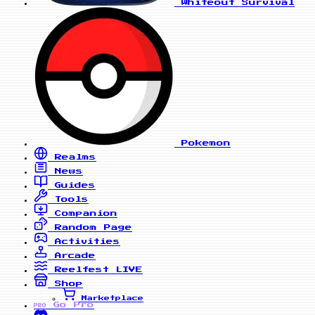
Whiteout Survival
Pokemon
Realms
News
Guides
Tools
Companion
Random Page
Activities
Arcade
Reelfest
LIVE
Shop
Marketplace
Go Pro
PRO