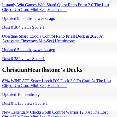
Instantly Win Games With Shard Quest Reno Priest 2.0 The Lost
City of Un'Goro Mini-Set | Hearthstone
Updated 9 months, 2 weeks ago
Dust 0
304 views
Score 1
Questline Shard Exodia Control Reno Priest Deck in 2026 At
Across the Timeways Min-Set | Hearthstone
Updated 5 months, 4 weeks ago
Dust 0
382 views
Score 1
ChristianHearthstone's Decks
83% WINRATE Space Leech DK Deck 3.0 To Craft At The Lost
City of Un'Goro Mini-Set | Hearthstone
Updated 10 months ago
Dust 0
1,133 views
Score 1
New Legendary Clocksworth Control Warrior 12.0 At The Lost
City of Un'Goro Mini-Set | Hearthstone