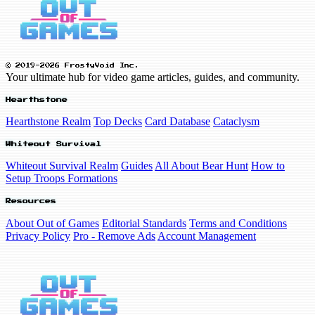
© 2019-2026 FrostyVoid Inc.
Your ultimate hub for video game articles, guides, and community.
Hearthstone
Hearthstone Realm
Top Decks
Card Database
Cataclysm
Whiteout Survival
Whiteout Survival Realm
Guides
All About Bear Hunt
How to
Setup Troops Formations
Resources
About Out of Games
Editorial Standards
Terms and Conditions
Privacy Policy
Pro - Remove Ads
Account Management