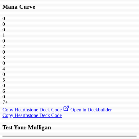
Mana Curve
0
0
0
1
0
2
0
3
0
4
0
5
0
6
0
7+
Copy Hearthstone Deck Code
Open in Deckbuilder
Copy Hearthstone Deck Code
Test Your Mulligan