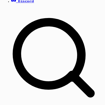
Discord