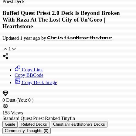
Priest Deck
Buffed Quest Priest 2.0 Deck Is Beyond Broken
With Raza At The Lost City of Un'Goro |
Hearthstone
Updated 1 year ago by
ChristianHearthstone
1
Copy Link
Copy BBCode
Copy Deck Image
0
Dust
(You:
0
)
158
Views
Standard
Quest Priest
Ranked
Tinyfin
Guide
Related Decks
ChristianHearthstone's Decks
Community Thoughts (0)