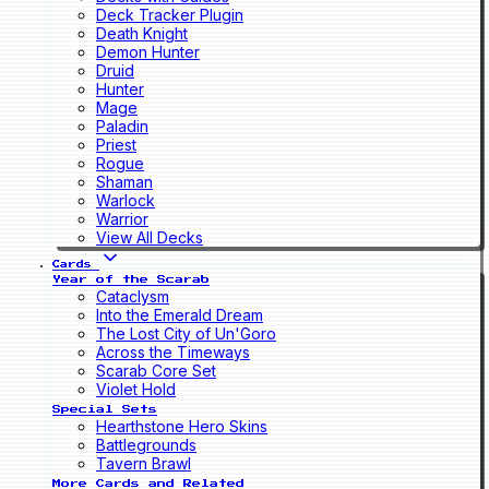
Deck Tracker Plugin
Death Knight
Demon Hunter
Druid
Hunter
Mage
Paladin
Priest
Rogue
Shaman
Warlock
Warrior
View All Decks
Cards
Year of the Scarab
Cataclysm
Into the Emerald Dream
The Lost City of Un'Goro
Across the Timeways
Scarab Core Set
Violet Hold
Special Sets
Hearthstone Hero Skins
Battlegrounds
Tavern Brawl
More Cards and Related