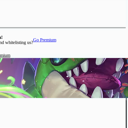
n!
Go Premium
nd whitelisting us?
emium