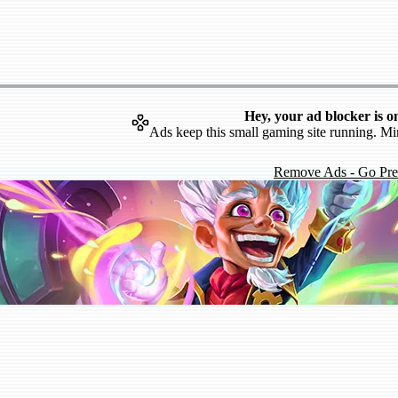
Hey, your ad blocker is o
Ads keep this small gaming site running. Mi
Remove Ads - Go Pr