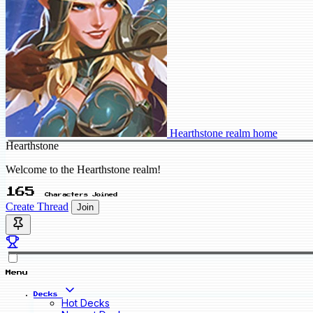
Hearthstone realm home
Hearthstone
Welcome to the Hearthstone realm!
165
Characters Joined
Create Thread
Join
Menu
Decks
Hot Decks