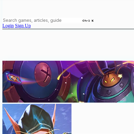
Ctrl K
Login
Sign Up