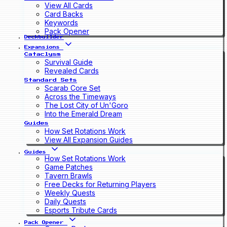
View All Cards
Card Backs
Keywords
Pack Opener
Deckbuilder
Expansions
Cataclysm
Survival Guide
Revealed Cards
Standard Sets
Scarab Core Set
Across the Timeways
The Lost City of Un'Goro
Into the Emerald Dream
Guides
How Set Rotations Work
View All Expansion Guides
Guides
How Set Rotations Work
Game Patches
Tavern Brawls
Free Decks for Returning Players
Weekly Quests
Daily Quests
Esports Tribute Cards
Pack Opener