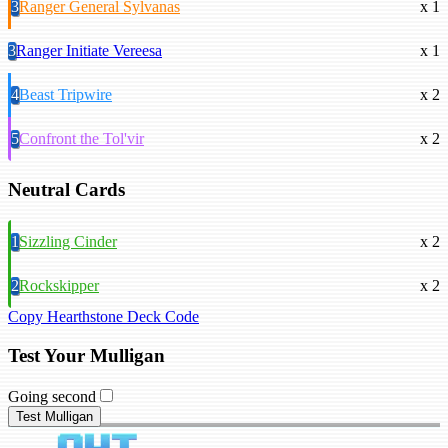
3
Ranger General Sylvanas
x 1
3
Ranger Initiate Vereesa
x 1
4
Beast Tripwire
x 2
5
Confront the Tol'vir
x 2
Neutral Cards
1
Sizzling Cinder
x 2
2
Rockskipper
x 2
Copy Hearthstone Deck Code
Test Your Mulligan
Going second
Test Mulligan