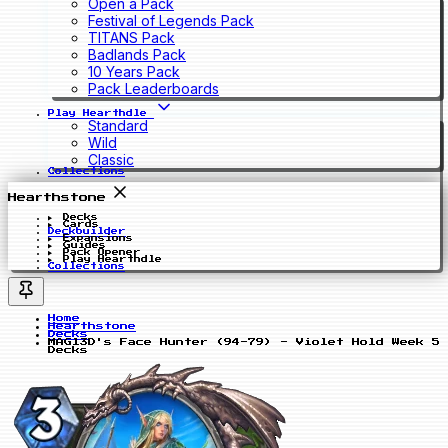
Open a Pack
Festival of Legends Pack
TITANS Pack
Badlands Pack
10 Years Pack
Pack Leaderboards
Play Hearthdle
Standard
Wild
Classic
Collections
Hearthstone
Decks
Cards
Deckbuilder
Expansions
Guides
Pack Opener
Play Hearthdle
Collections
Home
Hearthstone
Decks
MAGl3D's Face Hunter (94-79) - Violet Hold Week 5
Decks