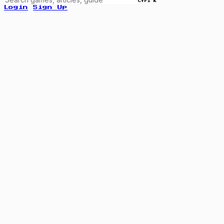
Ctrl K
Login
Sign Up