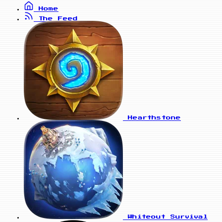
Home
The Feed
Hearthstone
Whiteout Survival