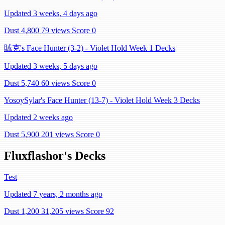
Updated 3 weeks, 4 days ago
Dust 4,800
79 views
Score 0
賊克's Face Hunter (3-2) - Violet Hold Week 1 Decks
Updated 3 weeks, 5 days ago
Dust 5,740
60 views
Score 0
YosoySylar's Face Hunter (13-7) - Violet Hold Week 3 Decks
Updated 2 weeks ago
Dust 5,900
201 views
Score 0
Fluxflashor's Decks
Test
Updated 7 years, 2 months ago
Dust 1,200
31,205 views
Score 92