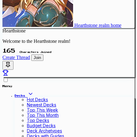
Hearthstone realm home
Hearthstone
Welcome to the Hearthstone realm!
165
Characters Joined
Create Thread
Join
Menu
Decks
Hot Decks
Newest Decks
Top This Week
Top This Month
Top Decks
Budget Decks
Deck Archetypes
Decks with Guides