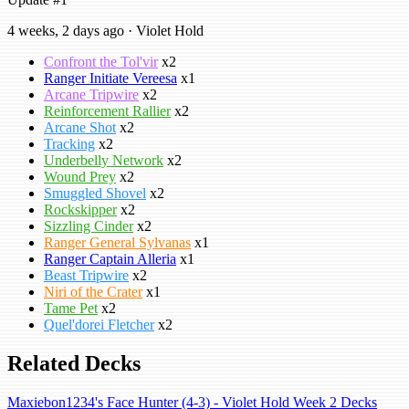
4 weeks, 2 days ago · Violet Hold
Confront the Tol'vir
x2
Ranger Initiate Vereesa
x1
Arcane Tripwire
x2
Reinforcement Rallier
x2
Arcane Shot
x2
Tracking
x2
Underbelly Network
x2
Wound Prey
x2
Smuggled Shovel
x2
Rockskipper
x2
Sizzling Cinder
x2
Ranger General Sylvanas
x1
Ranger Captain Alleria
x1
Beast Tripwire
x2
Niri of the Crater
x1
Tame Pet
x2
Quel'dorei Fletcher
x2
Related Decks
Maxiebon1234's Face Hunter (4-3) - Violet Hold Week 2 Decks