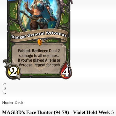
0
Hunter Deck
MAGl3D's Face Hunter (94-79) - Violet Hold Week 5