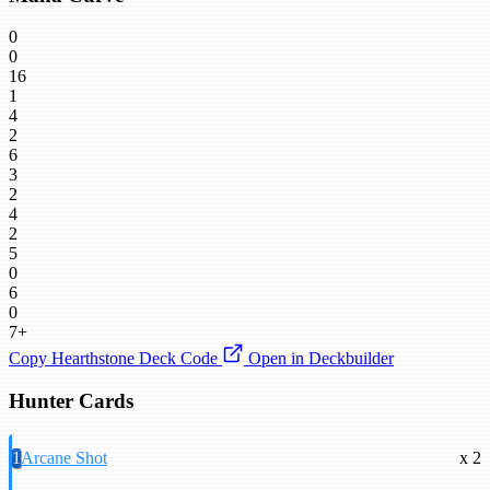
0
0
16
1
4
2
6
3
2
4
2
5
0
6
0
7+
Copy Hearthstone Deck Code
Open in Deckbuilder
Hunter Cards
1
Arcane Shot
x 2