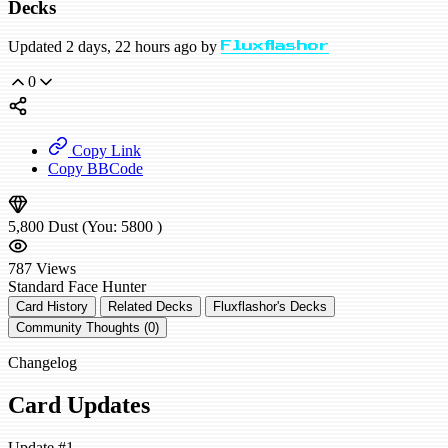
Decks
Updated 2 days, 22 hours ago by
Fluxflashor
0
Copy Link
Copy BBCode
5,800
Dust
(You:
5800
)
787
Views
Standard
Face Hunter
Card History
Related Decks
Fluxflashor's Decks
Community Thoughts (0)
Changelog
Card Updates
Update #1