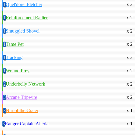
1
Quel'dorei Fletcher
x 2
1
Reinforcement Rallier
x 2
1
Smuggled Shovel
x 2
1
Tame Pet
x 2
1
Tracking
x 2
1
Wound Prey
x 2
2
Underbelly Network
x 2
3
Arcane Tripwire
x 2
3
Niri of the Crater
x 1
3
Ranger Captain Alleria
x 1