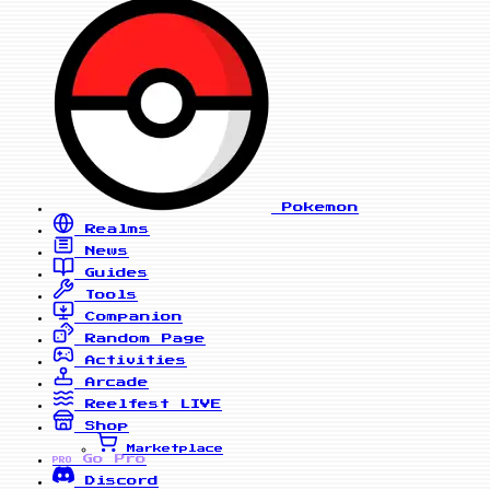
Pokemon
Realms
News
Guides
Tools
Companion
Random Page
Activities
Arcade
Reelfest
LIVE
Shop
Marketplace
Go Pro
PRO
Discord