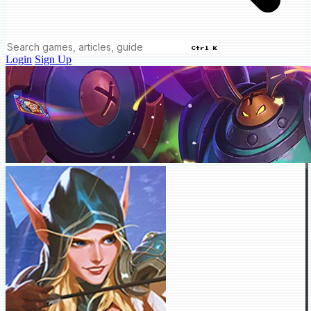
Ctrl K
Login
Sign Up