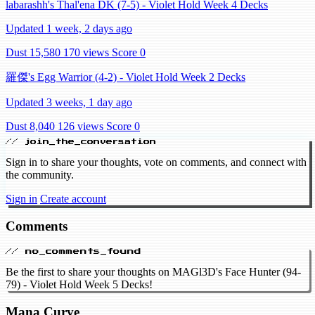
labarashh's Thal'ena DK (7-5) - Violet Hold Week 4 Decks
Updated 1 week, 2 days ago
Dust 15,580
170 views
Score 0
羅傑's Egg Warrior (4-2) - Violet Hold Week 2 Decks
Updated 3 weeks, 1 day ago
Dust 8,040
126 views
Score 0
// join_the_conversation
Sign in to share your thoughts, vote on comments, and connect with
the community.
Sign in
Create account
Comments
// no_comments_found
Be the first to share your thoughts on MAGl3D's Face Hunter (94-
79) - Violet Hold Week 5 Decks!
Mana Curve