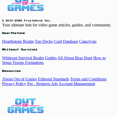
© 2019-2026 FrostyVoid Inc.
Your ultimate hub for video game articles, guides, and community.
Hearthstone
Hearthstone Realm
Top Decks
Card Database
Cataclysm
Whiteout Survival
Whiteout Survival Realm
Guides
All About Bear Hunt
How to
Setup Troops Formations
Resources
About Out of Games
Editorial Standards
Terms and Conditions
Privacy Policy
Pro - Remove Ads
Account Management