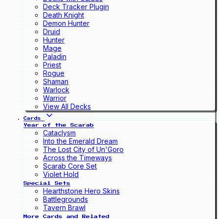
Deck Tracker Plugin
Death Knight
Demon Hunter
Druid
Hunter
Mage
Paladin
Priest
Rogue
Shaman
Warlock
Warrior
View All Decks
Cards
Year of the Scarab
Cataclysm
Into the Emerald Dream
The Lost City of Un'Goro
Across the Timeways
Scarab Core Set
Violet Hold
Special Sets
Hearthstone Hero Skins
Battlegrounds
Tavern Brawl
More Cards and Related