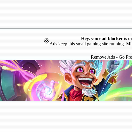
Hey, your ad blocker is o
Ads keep this small gaming site running. Mi
Remove Ads - Go Pr