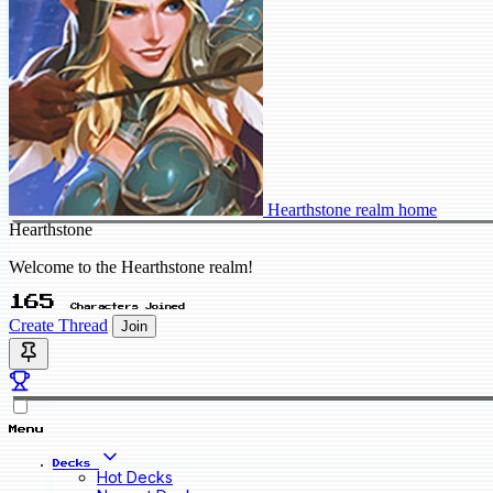
Hearthstone realm home
Hearthstone
Welcome to the Hearthstone realm!
165
Characters Joined
Create Thread
Join
Menu
Decks
Hot Decks