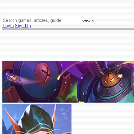
Ctrl K
Login
Sign Up