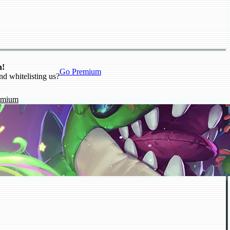
n!
Go Premium
nd whitelisting us?
emium