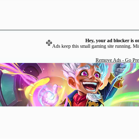
Hey, your ad blocker is o
Ads keep this small gaming site running. Mi
Remove Ads - Go Pr