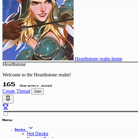
Hearthstone realm home
Hearthstone
Welcome to the Hearthstone realm!
165
Characters Joined
Create Thread
Join
Menu
Decks
Hot Decks