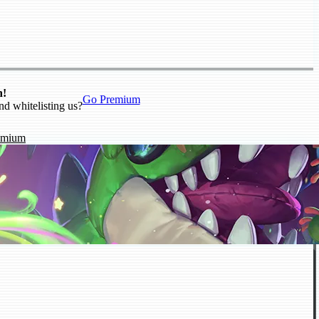
n!
Go Premium
nd whitelisting us?
emium