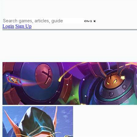
Ctrl K
Login
Sign Up