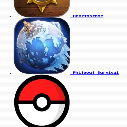
Hearthstone
Whiteout Survival