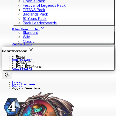
Open a Pack
Festival of Legends Pack
TITANS Pack
Badlands Pack
10 Years Pack
Pack Leaderboards
Play Hearthdle
Standard
Wild
Classic
Collections
Hearthstone
Decks
Cards
Deckbuilder
Expansions
Guides
Pack Opener
Play Hearthdle
Collections
Home
Hearthstone
Decks
Aggro Overload