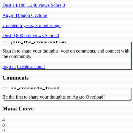
Dust 14,180
1,240 views
Score 0
Aggro Dragon Cyclone
Updated 6 years, 8 months ago
Dust 9,800
652 views
Score 0
// join_the_conversation
Sign in to share your thoughts, vote on comments, and connect with
the community.
Sign in
Create account
Comments
// no_comments_found
Be the first to share your thoughts on Aggro Overload!
Mana Curve
4
0
9