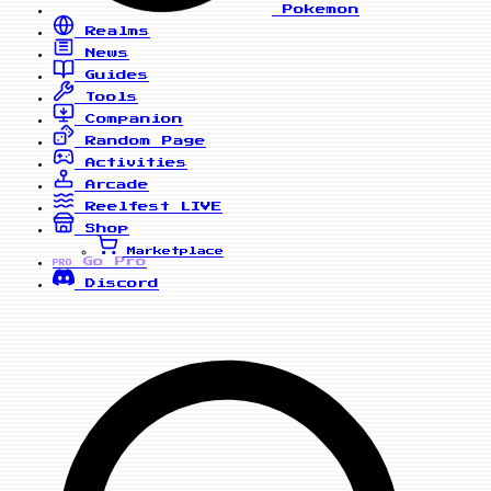
Pokemon
Realms
News
Guides
Tools
Companion
Random Page
Activities
Arcade
Reelfest
LIVE
Shop
Marketplace
Go Pro
PRO
Discord