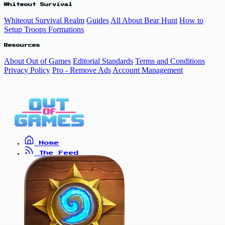
Whiteout Survival
Whiteout Survival Realm
Guides
All About Bear Hunt
How to
Setup Troops Formations
Resources
About Out of Games
Editorial Standards
Terms and Conditions
Privacy Policy
Pro - Remove Ads
Account Management
Home
The Feed