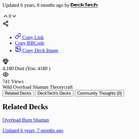
Updated 6 years, 8 months ago by
DeckTech
0
Copy Link
Copy BBCode
Copy Deck Image
4,180
Dust
(You:
4180
)
741
Views
Wild
Overload Shaman
Theorycraft
Related Decks
DeckTech's Decks
Community Thoughts (0)
Related Decks
Overload Burn Shaman
Updated 6 years, 7 months ago