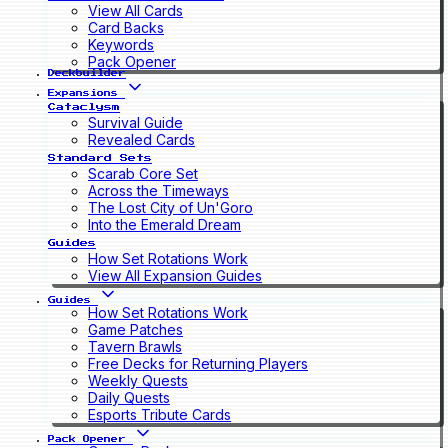
View All Cards
Card Backs
Keywords
Pack Opener
Deckbuilder
Expansions
Cataclysm
Survival Guide
Revealed Cards
Standard Sets
Scarab Core Set
Across the Timeways
The Lost City of Un'Goro
Into the Emerald Dream
Guides
How Set Rotations Work
View All Expansion Guides
Guides
How Set Rotations Work
Game Patches
Tavern Brawls
Free Decks for Returning Players
Weekly Quests
Daily Quests
Esports Tribute Cards
Pack Opener