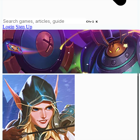
Ctrl K
Login
Sign Up