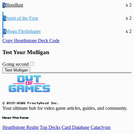
5
Bloodlust
x 2
5
Spirit of the Frog
x 2
9
Mogu Fleshshaper
x 2
Copy Hearthstone Deck Code
Test Your Mulligan
Going second
Test Mulligan
© 2019-2026 FrostyVoid Inc.
Your ultimate hub for video game articles, guides, and community.
Hearthstone
Hearthstone Realm
Top Decks
Card Database
Cataclysm