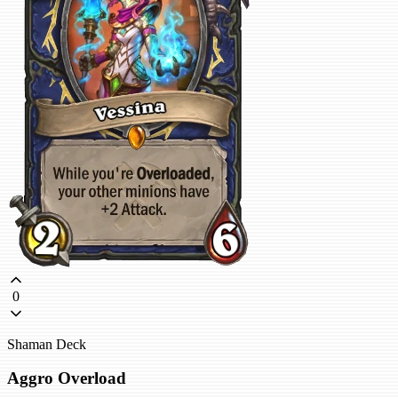
0
Shaman Deck
Aggro Overload