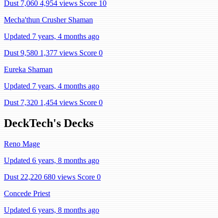
Dust 7,060
4,954 views
Score 10
Mecha'thun Crusher Shaman
Updated 7 years, 4 months ago
Dust 9,580
1,377 views
Score 0
Eureka Shaman
Updated 7 years, 4 months ago
Dust 7,320
1,454 views
Score 0
DeckTech's Decks
Reno Mage
Updated 6 years, 8 months ago
Dust 22,220
680 views
Score 0
Concede Priest
Updated 6 years, 8 months ago