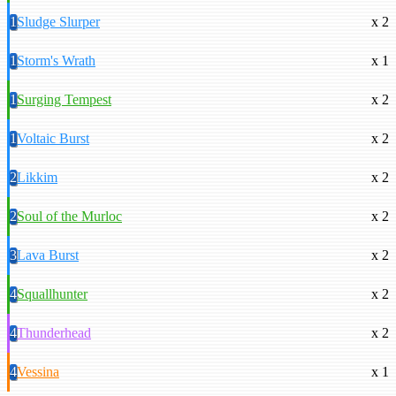
1
Sludge Slurper
x 2
1
Storm's Wrath
x 1
1
Surging Tempest
x 2
1
Voltaic Burst
x 2
2
Likkim
x 2
2
Soul of the Murloc
x 2
3
Lava Burst
x 2
4
Squallhunter
x 2
4
Thunderhead
x 2
4
Vessina
x 1