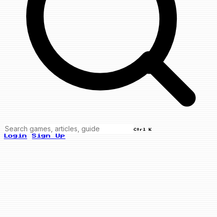
Ctrl K
Login
Sign Up