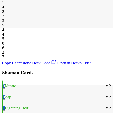
1
4
2
2
3
5
4
4
5
0
6
2
7+
Copy Hearthstone Deck Code
Open in Deckbuilder
Shaman Cards
0
Mutate
x 2
0
Zap!
x 2
1
Lightning Bolt
x 2