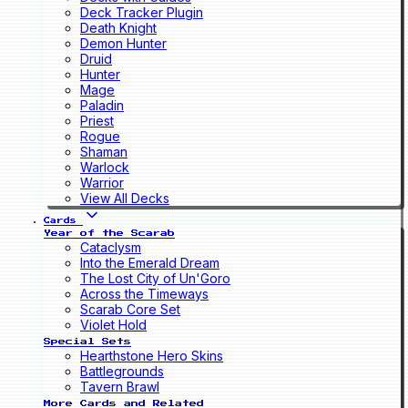
Deck Tracker Plugin
Death Knight
Demon Hunter
Druid
Hunter
Mage
Paladin
Priest
Rogue
Shaman
Warlock
Warrior
View All Decks
Cards
Year of the Scarab
Cataclysm
Into the Emerald Dream
The Lost City of Un'Goro
Across the Timeways
Scarab Core Set
Violet Hold
Special Sets
Hearthstone Hero Skins
Battlegrounds
Tavern Brawl
More Cards and Related