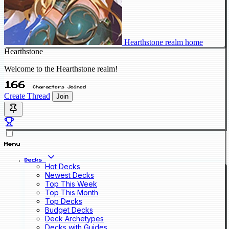
Hearthstone realm home
Hearthstone
Welcome to the Hearthstone realm!
166
Characters Joined
Create Thread
Join
Menu
Decks
Hot Decks
Newest Decks
Top This Week
Top This Month
Top Decks
Budget Decks
Deck Archetypes
Decks with Guides