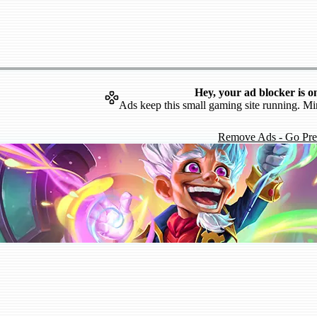
Hey, your ad blocker is o
Ads keep this small gaming site running. Mi
Remove Ads - Go Pr