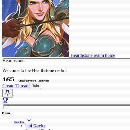
Hearthstone realm home
Hearthstone
Welcome to the Hearthstone realm!
165
Characters Joined
Create Thread
Join
Menu
Decks
Hot Decks