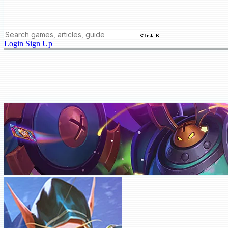
Ctrl K
Login
Sign Up