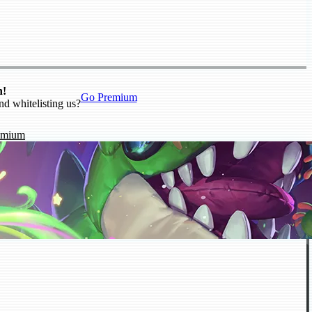
n!
Go Premium
nd whitelisting us?
emium