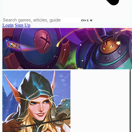
Ctrl K
Login
Sign Up