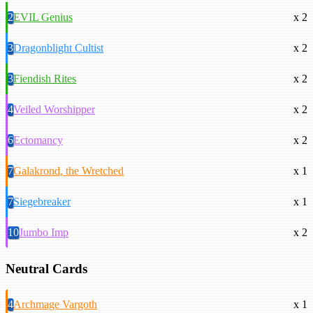
2
EVIL Genius
x 2
3
Dragonblight Cultist
x 2
3
Fiendish Rites
x 2
4
Veiled Worshipper
x 2
6
Ectomancy
x 2
7
Galakrond, the Wretched
x 1
7
Siegebreaker
x 1
10
Jumbo Imp
x 2
Neutral Cards
4
Archmage Vargoth
x 1