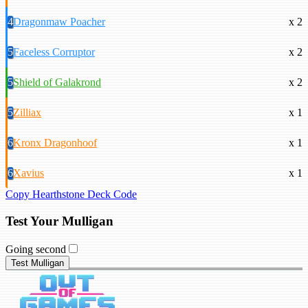
4
Dragonmaw Poacher
x 2
5
Faceless Corruptor
x 2
5
Shield of Galakrond
x 2
5
Zilliax
x 1
6
Kronx Dragonhoof
x 1
6
Xavius
x 1
Copy Hearthstone Deck Code
Test Your Mulligan
Going second
Test Mulligan