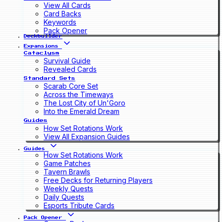
View All Cards
Card Backs
Keywords
Pack Opener
Deckbuilder
Expansions
Cataclysm
Survival Guide
Revealed Cards
Standard Sets
Scarab Core Set
Across the Timeways
The Lost City of Un'Goro
Into the Emerald Dream
Guides
How Set Rotations Work
View All Expansion Guides
Guides
How Set Rotations Work
Game Patches
Tavern Brawls
Free Decks for Returning Players
Weekly Quests
Daily Quests
Esports Tribute Cards
Pack Opener