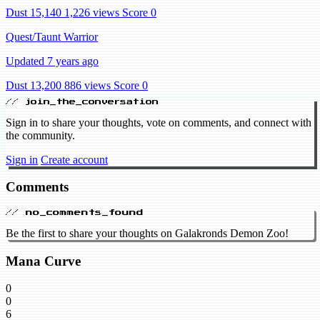
Dust 15,140
1,226 views
Score 0
Quest/Taunt Warrior
Updated 7 years ago
Dust 13,200
886 views
Score 0
// join_the_conversation
Sign in to share your thoughts, vote on comments, and connect with
the community.
Sign in
Create account
Comments
// no_comments_found
Be the first to share your thoughts on Galakronds Demon Zoo!
Mana Curve
0
0
6