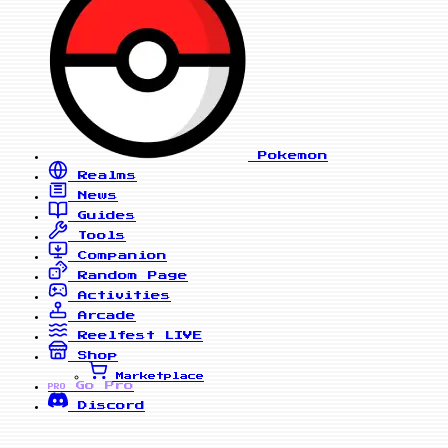
Pokemon
Realms
News
Guides
Tools
Companion
Random Page
Activities
Arcade
Reelfest
LIVE
Shop
Marketplace
Go Pro
PRO
Discord