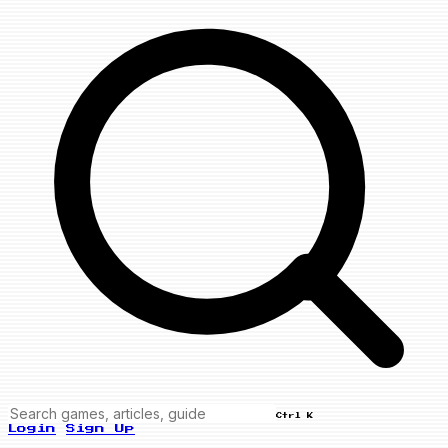
Ctrl K
Login
Sign Up