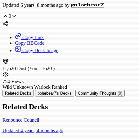
Updated 6 years, 8 months ago by
polarbear7
0
Copy Link
Copy BBCode
Copy Deck Image
11,620
Dust
(You:
11620
)
754
Views
Wild
Unknown Warlock
Ranked
Related Decks
polarbear7's Decks
Community Thoughts (0)
Related Decks
Renounce Council
Updated 4 years, 4 months ago