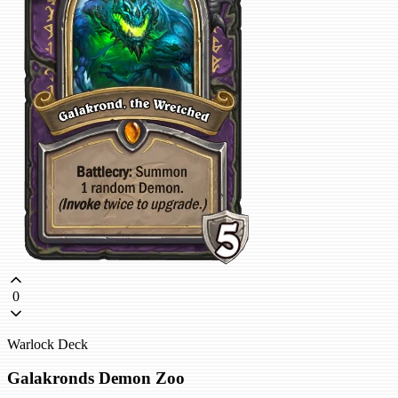
0
Warlock Deck
Galakronds Demon Zoo