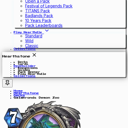
Open a Pack
Festival of Legends Pack
TITANS Pack
Badlands Pack
10 Years Pack
Pack Leaderboards
Play Hearthdle
Standard
Wild
Classic
Collections
Hearthstone
Decks
Cards
Deckbuilder
Expansions
Guides
Pack Opener
Play Hearthdle
Collections
Home
Hearthstone
Decks
Galakronds Demon Zoo