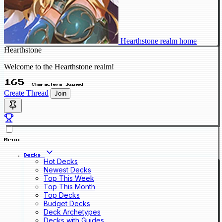
Hearthstone realm home
Hearthstone
Welcome to the Hearthstone realm!
165
Characters Joined
Create Thread
Join
Menu
Decks
Hot Decks
Newest Decks
Top This Week
Top This Month
Top Decks
Budget Decks
Deck Archetypes
Decks with Guides