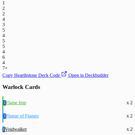
1
2
2
4
3
5
4
5
5
4
6
4
7+
Copy Hearthstone Deck Code
Open in Deckbuilder
Warlock Cards
1
Flame Imp
x 2
1
Plague of Flames
x 2
1
Voidwalker
x 2