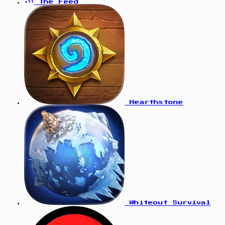
The Feed
Hearthstone
Whiteout Survival