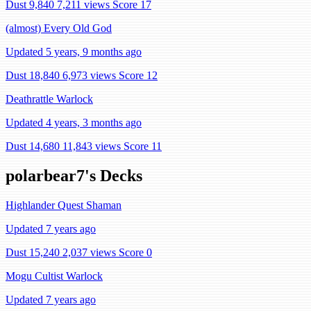
Dust 9,840
7,211 views
Score 17
(almost) Every Old God
Updated 5 years, 9 months ago
Dust 18,840
6,973 views
Score 12
Deathrattle Warlock
Updated 4 years, 3 months ago
Dust 14,680
11,843 views
Score 11
polarbear7's Decks
Highlander Quest Shaman
Updated 7 years ago
Dust 15,240
2,037 views
Score 0
Mogu Cultist Warlock
Updated 7 years ago