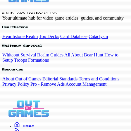
© 2019-2026 FrostyVoid Inc.
Your ultimate hub for video game articles, guides, and community.
Hearthstone
Hearthstone Realm
Top Decks
Card Database
Cataclysm
Whiteout Survival
Whiteout Survival Realm
Guides
All About Bear Hunt
How to
Setup Troops Formations
Resources
About Out of Games
Editorial Standards
Terms and Conditions
Privacy Policy
Pro - Remove Ads
Account Management
Home