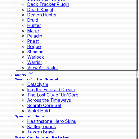
Deck Tracker Plugin
Death Knight
Demon Hunter
Druid
Hunter
Mage
Paladin
Priest
Rogue
Shaman
Warlock
Warrior
View All Decks
Cards
Year of the Scarab
Cataclysm
Into the Emerald Dream
The Lost City of Un'Goro
Across the Timeways
Scarab Core Set
Violet Hold
Special Sets
Hearthstone Hero Skins
Battlegrounds
Tavern Brawl
More Cards and Related