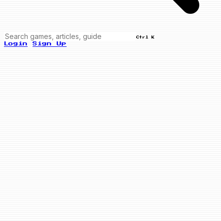
Ctrl K
Login
Sign Up