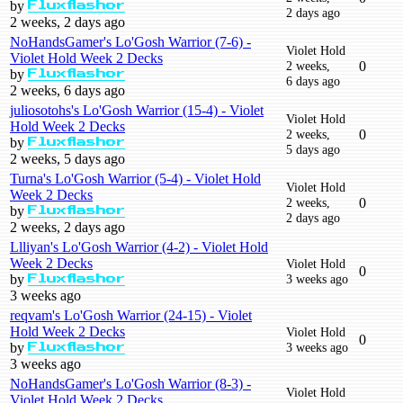
by
Fluxflashor
2 days ago
2 weeks, 2 days ago
NoHandsGamer's Lo'Gosh Warrior (7-6) -
Violet Hold
Violet Hold Week 2 Decks
2 weeks,
0
by
Fluxflashor
6 days ago
2 weeks, 6 days ago
juliosotohs's Lo'Gosh Warrior (15-4) - Violet
Violet Hold
Hold Week 2 Decks
2 weeks,
0
by
Fluxflashor
5 days ago
2 weeks, 5 days ago
Turna's Lo'Gosh Warrior (5-4) - Violet Hold
Violet Hold
Week 2 Decks
2 weeks,
0
by
Fluxflashor
2 days ago
2 weeks, 2 days ago
Llliyan's Lo'Gosh Warrior (4-2) - Violet Hold
Week 2 Decks
Violet Hold
0
by
3 weeks ago
Fluxflashor
3 weeks ago
reqvam's Lo'Gosh Warrior (24-15) - Violet
Hold Week 2 Decks
Violet Hold
0
by
3 weeks ago
Fluxflashor
3 weeks ago
NoHandsGamer's Lo'Gosh Warrior (8-3) -
Violet Hold
Violet Hold Week 2 Decks