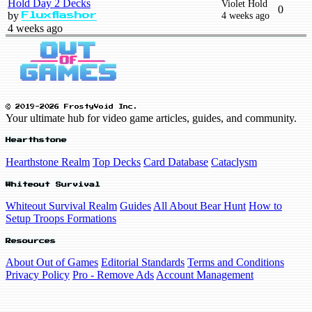
Hold Day 2 Decks
Violet Hold
0
by
4 weeks ago
Fluxflashor
4 weeks ago
© 2019-2026 FrostyVoid Inc.
Your ultimate hub for video game articles, guides, and community.
Hearthstone
Hearthstone Realm
Top Decks
Card Database
Cataclysm
Whiteout Survival
Whiteout Survival Realm
Guides
All About Bear Hunt
How to
Setup Troops Formations
Resources
About Out of Games
Editorial Standards
Terms and Conditions
Privacy Policy
Pro - Remove Ads
Account Management