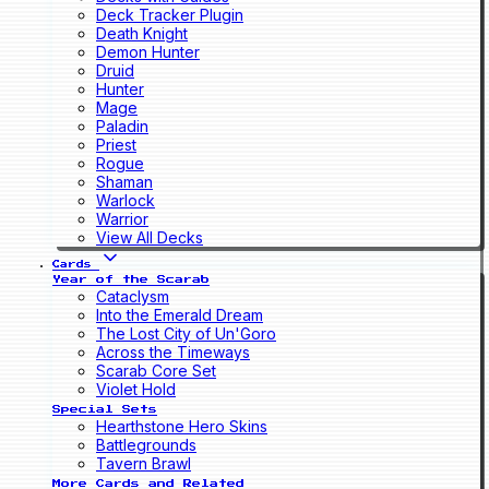
Deck Tracker Plugin
Death Knight
Demon Hunter
Druid
Hunter
Mage
Paladin
Priest
Rogue
Shaman
Warlock
Warrior
View All Decks
Cards
Year of the Scarab
Cataclysm
Into the Emerald Dream
The Lost City of Un'Goro
Across the Timeways
Scarab Core Set
Violet Hold
Special Sets
Hearthstone Hero Skins
Battlegrounds
Tavern Brawl
More Cards and Related