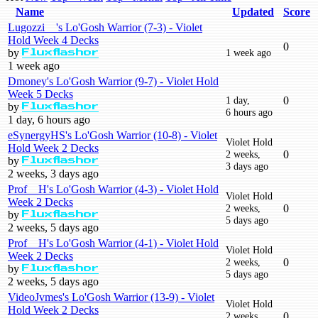
Name
Updated
Score
Lugozzi__'s Lo'Gosh Warrior (7-3) - Violet
Hold Week 4 Decks
0
by
1 week ago
Fluxflashor
1 week ago
Dmoney's Lo'Gosh Warrior (9-7) - Violet Hold
Week 5 Decks
1 day,
0
by
Fluxflashor
6 hours ago
1 day, 6 hours ago
eSynergyHS's Lo'Gosh Warrior (10-8) - Violet
Violet Hold
Hold Week 2 Decks
2 weeks,
0
by
Fluxflashor
3 days ago
2 weeks, 3 days ago
Prof__H's Lo'Gosh Warrior (4-3) - Violet Hold
Violet Hold
Week 2 Decks
2 weeks,
0
by
Fluxflashor
5 days ago
2 weeks, 5 days ago
Prof__H's Lo'Gosh Warrior (4-1) - Violet Hold
Violet Hold
Week 2 Decks
2 weeks,
0
by
Fluxflashor
5 days ago
2 weeks, 5 days ago
VideoJvmes's Lo'Gosh Warrior (13-9) - Violet
Violet Hold
Hold Week 2 Decks
2 weeks,
0