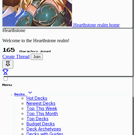
Hearthstone realm home
Hearthstone
Welcome to the Hearthstone realm!
165
Characters Joined
Create Thread
Join
Menu
Decks
Hot Decks
Newest Decks
Top This Week
Top This Month
Top Decks
Budget Decks
Deck Archetypes
Decks with Guides