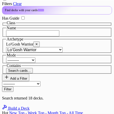
Filters
Clear
Find decks with your cards
PRO
Has Guide
Class
Name
Archetype
Lo'Gosh Warrior
×
Mode
Contains
Search cards...
Add a Filter
Filter
Search returned 18 decks.
Build a Deck
Hot
New
Top - Week
Top - Month
Top - All Time