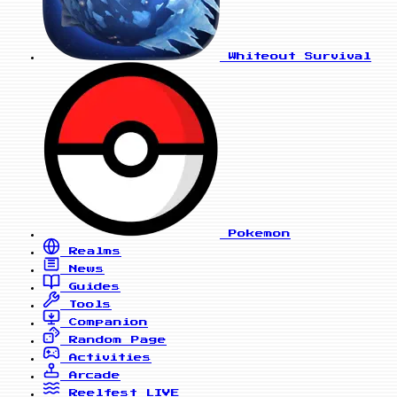
Whiteout Survival
Pokemon
Realms
News
Guides
Tools
Companion
Random Page
Activities
Arcade
Reelfest
LIVE