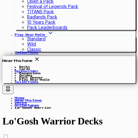
Open a Pack
Festival of Legends Pack
TITANS Pack
Badlands Pack
10 Years Pack
Pack Leaderboards
Play Hearthdle
Standard
Wild
Classic
Collections
Hearthstone
Decks
Cards
Deckbuilder
Expansions
Guides
Pack Opener
Play Hearthdle
Collections
Home
Hearthstone
Decks
Archetypes
Lo'Gosh Warrior
Lo'Gosh Warrior Decks