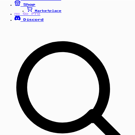
Shop
Marketplace
Go Pro
PRO
Discord