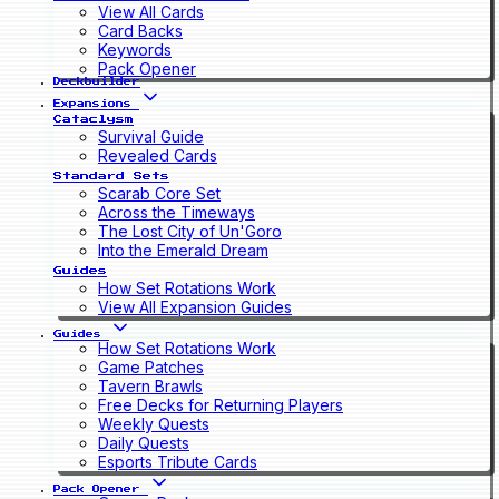
View All Cards
Card Backs
Keywords
Pack Opener
Deckbuilder
Expansions
Cataclysm
Survival Guide
Revealed Cards
Standard Sets
Scarab Core Set
Across the Timeways
The Lost City of Un'Goro
Into the Emerald Dream
Guides
How Set Rotations Work
View All Expansion Guides
Guides
How Set Rotations Work
Game Patches
Tavern Brawls
Free Decks for Returning Players
Weekly Quests
Daily Quests
Esports Tribute Cards
Pack Opener