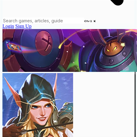
Ctrl K
Login
Sign Up