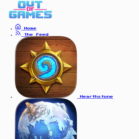
Home
The Feed
Hearthstone