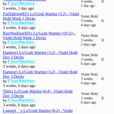
3 weeks,
0
by
Fluxflashor
1 day ago
3 weeks, 1 day ago
ForDaKingHS's Lo'Gosh Warrior (3-2) - Violet
Violet Hold
Hold Week 1 Decks
3 weeks,
0
by
Fluxflashor
4 days ago
3 weeks, 4 days ago
RiseWasHereHS's Lo'Gosh Warrior (19-11) -
Violet Hold
Violet Hold Week 1 Decks
3 weeks,
0
by
Fluxflashor
2 days ago
3 weeks, 2 days ago
Damiog's Lo'Gosh Warrior (3-2) - Violet Hold
Violet Hold
Day 3 Decks
3 weeks,
0
by
Fluxflashor
6 days ago
3 weeks, 6 days ago
Damiog's Lo'Gosh Warrior (3-2) - Violet Hold
Violet Hold
Day 3 Decks
3 weeks,
0
by
Fluxflashor
6 days ago
3 weeks, 6 days ago
Thijs's Lo'Gosh Warrior (6-4) - Violet Hold
Violet Hold
Day 3 Decks
3 weeks,
0
by
Fluxflashor
6 days ago
3 weeks, 6 days ago
Lugozzi__'s Lo'Gosh Warrior (8-2) - Violet