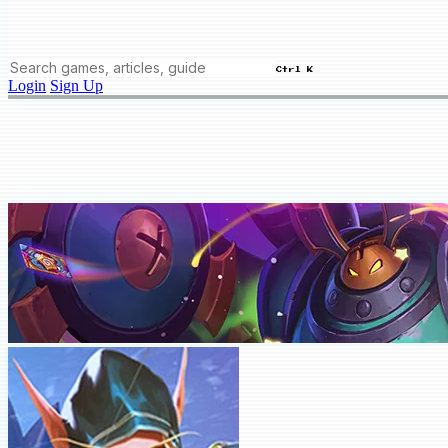
Ctrl K
Login
Sign Up