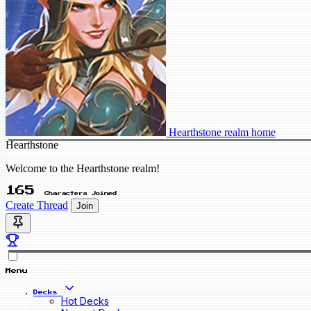
Hearthstone realm home
Hearthstone
Welcome to the Hearthstone realm!
165
Characters Joined
Create Thread
Join
Menu
Decks
Hot Decks