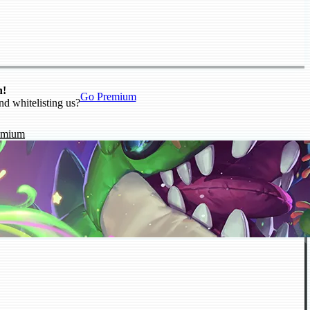
n!
Go Premium
nd whitelisting us?
emium