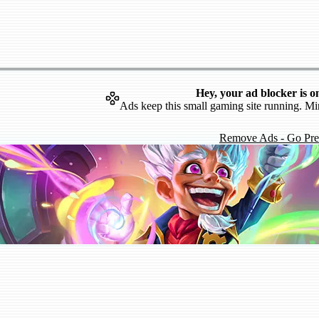
Hey, your ad blocker is o
Ads keep this small gaming site running. Mi
Remove Ads - Go Pr