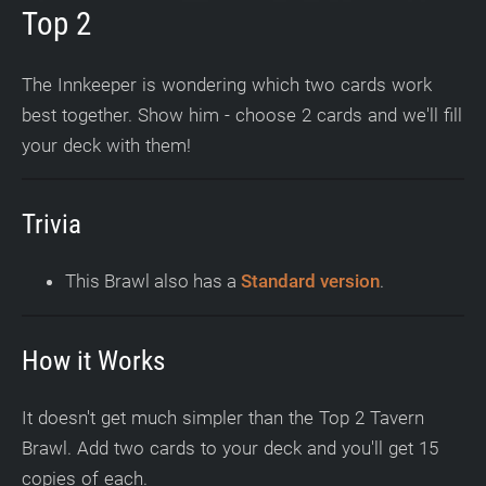
Top 2
The Innkeeper is wondering which two cards work
best together. Show him - choose 2 cards and we'll fill
your deck with them!
Trivia
This Brawl also has a
Standard version
.
How it Works
It doesn't get much simpler than the Top 2 Tavern
Brawl. Add two cards to your deck and you'll get 15
copies of each.