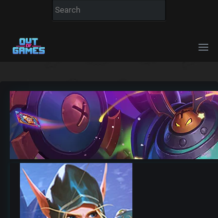
Hearthstone realm ho