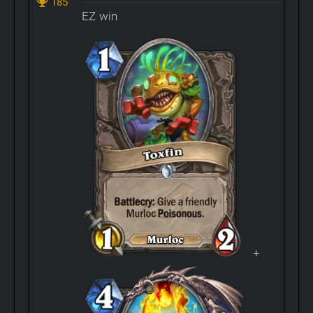
185
EZ win
+