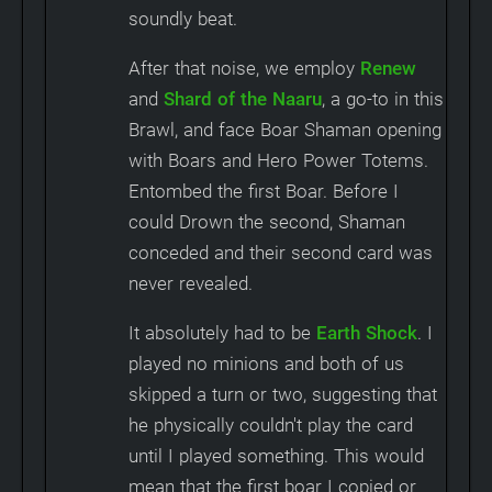
soundly beat.
After that noise, we employ
Renew
and
Shard of the Naaru
, a go-to in this
Brawl, and face Boar Shaman opening
with Boars and Hero Power Totems.
Entombed the first Boar. Before I
could Drown the second, Shaman
conceded and their second card was
never revealed.
It absolutely had to be
Earth Shock
. I
played no minions and both of us
skipped a turn or two, suggesting that
he physically couldn't play the card
until I played something. This would
mean that the first boar I copied or