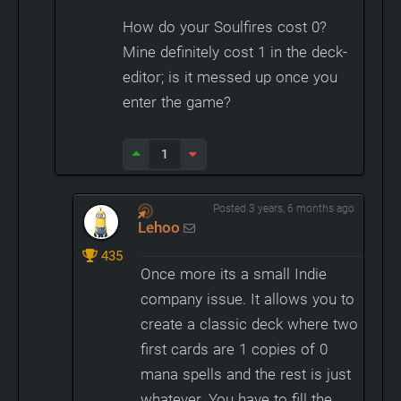
How do your Soulfires cost 0?
Mine definitely cost 1 in the deck-
editor; is it messed up once you
enter the game?
1
Posted 3 years, 6 months ago
Lehoo
435
Once more its a small Indie
company issue. It allows you to
create a classic deck where two
first cards are 1 copies of 0
mana spells and the rest is just
whatever. You have to fill the