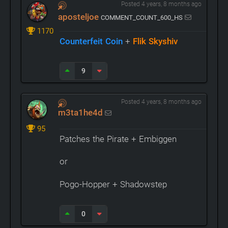
Posted 4 years, 8 months ago
aposteljoe
COMMENT_COUNT_600_HS
1170
Counterfeit Coin
+
Flik Skyshiv
9
Posted 4 years, 8 months ago
m3ta1he4d
95
Patches the Pirate + Embiggen
or
Pogo-Hopper + Shadowstep
0