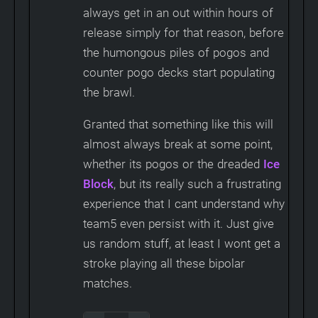
always get in an out within hours of
release simply for that reason, before
the humongous piles of pogos and
counter pogo decks start populating
the brawl.
Granted that something like this will
almost always break at some point,
whether its pogos or the dreaded
Ice
Block
, but its really such a frustrating
experience that I cant understand why
team5 even persist with it. Just give
us random stuff, at least I wont get a
stroke playing all these bipolar
matches.