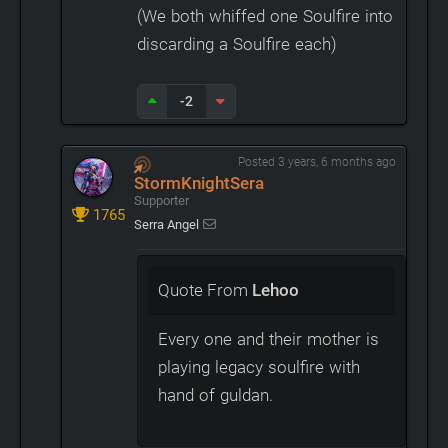
(We both whiffed one Soulfire into
discarding a Soulfire each)
-2
Posted 3 years, 6 months ago
StormKnightSera
Supporter
1765
Serra Angel
Quote From
Lehoo
Every one and their mother is
playing legacy soulfire with
hand of guldan.