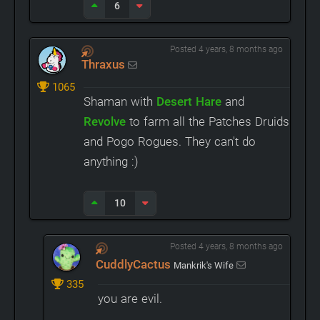
6
Posted 4 years, 8 months ago
Thraxus
1065
Shaman with
Desert Hare
and
Revolve
to farm all the Patches Druids
and Pogo Rogues. They can't do
anything :)
10
Posted 4 years, 8 months ago
CuddlyCactus
Mankrik's Wife
335
you are evil.