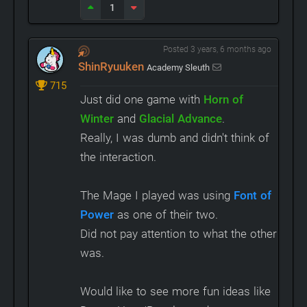
1
Posted 3 years, 6 months ago
ShinRyuuken
Academy Sleuth
715
Just did one game with
Horn of
Winter
and
Glacial Advance
.
Really, I was dumb and didn't think of
the interaction.
The Mage I played was using
Font of
Power
as one of their two.
Did not pay attention to what the other
was.
Would like to see more fun ideas like