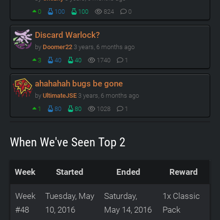
0
100
100
824
0
Discard Warlock?
by
Doomer22
3 years, 6 months ago
3
40
40
1740
1
ahahahah bugs be gone
by
UltimateJSE
3 years, 6 months ago
1
80
80
1028
1
When We've Seen Top 2
Week
Started
Ended
Reward
Week
Tuesday, May
Saturday,
1x Classic
#48
10, 2016
May 14, 2016
Pack