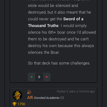
stole would be silenced and
destroyed, but it also meant that he
could never get the
Sword of a
Thousand Truths
: I would simply
silence his 6th+ boar once I'd allowed
them to be destroyed and he can't
destroy his own because this always
silences the Boar.
So that deck has some challenges.
0
Posted 3 years, 6 months ago
Alfi
Devoted Academic
1790