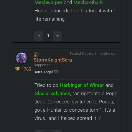
Mechwarper
and
Mecha-Shark
.
Hunter conceded on his turn 4 with 1
life remaining
1
Posted 3 years, 6 months ago
StormKnightSera
Supporter
1765
Serra Angel
Tried to do
Harbinger of Winter
and
Glacial Advance
, ran right into a Pogo
deck. Conceded, switched to Pogos,
got a Hunter to concede turn 1. It's a
virus...and I helped spread it :/