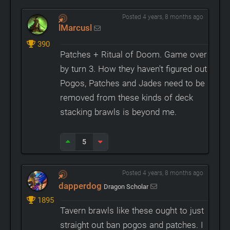
Posted 4 years, 8 months ago
lMarcusl
390
Patches + Ritual of Doom. Game over
by turn 3. How they haven't figured out
Pogos, Patches and Jades need to be
removed from these kinds of deck
stacking brawls is beyond me.
5
Posted 4 years, 8 months ago
dapperdog
Dragon Scholar
1895
Tavern brawls like these ought to just
straight out ban pogos and patches. I