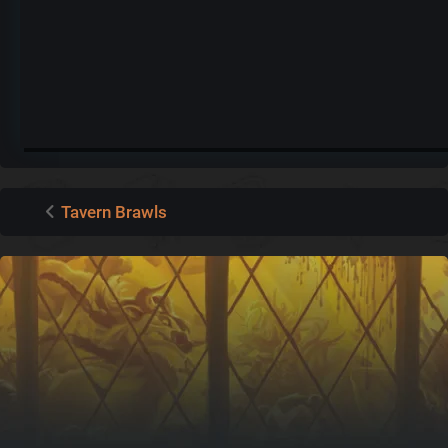
Tavern Brawls