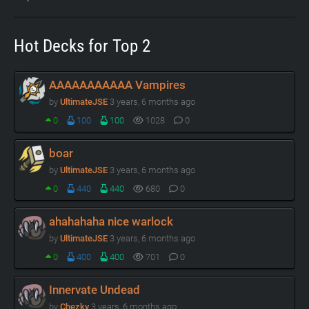
Hot Decks for Top 2
AAAAAAAAAAA Vampires
by
UltimateJSE
3 years, 6 months ago
0
100
100
1028
0
boar
by
UltimateJSE
3 years, 6 months ago
0
440
440
680
0
ahahahaha nice warlock
by
UltimateJSE
3 years, 6 months ago
0
400
400
701
0
Innervate Undead
by
Chezky
3 years, 6 months ago