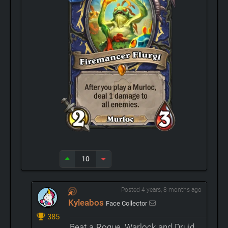
10
Posted 4 years, 8 months ago
Kyleabos
Face Collector
385
Beat a Rogue, Warlock and Druid