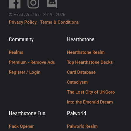
© FrostyVoid Inc. 2019 - 2026
Privacy Policy
·
Terms & Conditions
Community
Hearthstone
Realms
Hearthstone Realm
Premium - Remove Ads
Top Hearthstone Decks
Register / Login
Card Database
Cataclysm
The Lost City of Un'Goro
Into the Emerald Dream
Hearthstone Fun
Palworld
Pack Opener
Palworld Realm