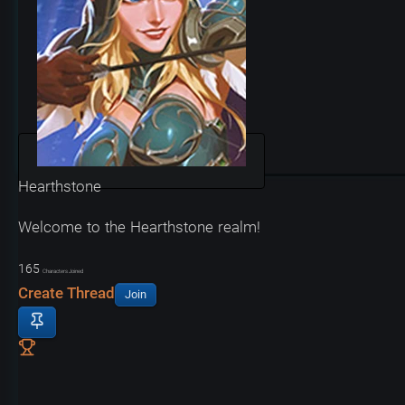
Hearthstone
Welcome to the Hearthstone realm!
165
Characters Joined
Create Thread
Join