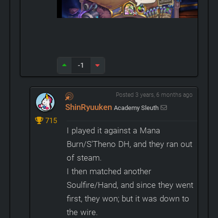
-1
Posted 3 years, 6 months ago
ShinRyuuken
Academy Sleuth
715
I played it against a Mana
Burn/S'Theno DH, and they ran out
of steam.
I then matched another
Soulfire/Hand, and since they went
first, they won; but it was down to
the wire.