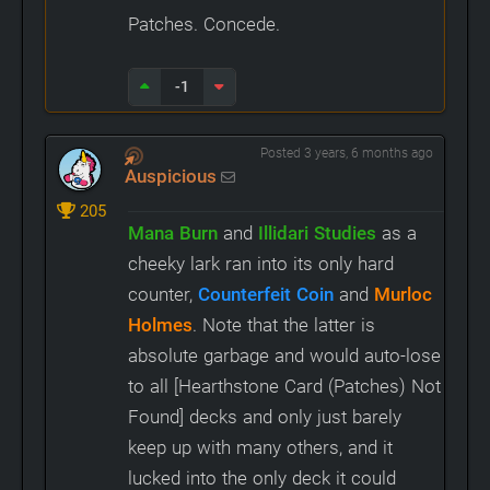
Patches. Concede.
-1
Posted 3 years, 6 months ago
Auspicious
205
Mana Burn
and
Illidari Studies
as a
cheeky lark ran into its only hard
counter,
Counterfeit Coin
and
Murloc
Holmes
. Note that the latter is
absolute garbage and would auto-lose
to all [Hearthstone Card (Patches) Not
Found] decks and only just barely
keep up with many others, and it
lucked into the only deck it could