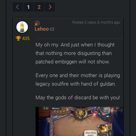
1
2
Posted 3 years, 6 months ago
Lehoo
435
My oh my. And just when I thought
that nothing more disgusting than
patched embiggen will not show.
Every one and their mother is playing
legacy soulfire with hand of guldan.
May the gods of discard be with you!