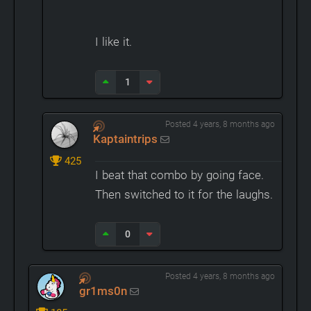
I like it.
1
Posted 4 years, 8 months ago
Kaptaintrips
425
I beat that combo by going face.
Then switched to it for the laughs.
0
Posted 4 years, 8 months ago
gr1ms0n