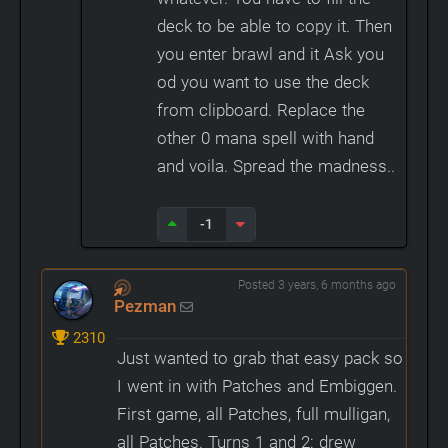
deck to be able to copy it. Then
you enter brawl and it Ask you
od you want to use the deck
from clipboard. Replace the
other 0 mana spell with hand
and voila. Spread the madness..
-1
Posted 3 years, 6 months ago
Pezman
2310
Just wanted to grab that easy pack so
I went in with Patches and Embiggen.
First game, all Patches, full mulligan,
all Patches. Turns 1 and 2: drew