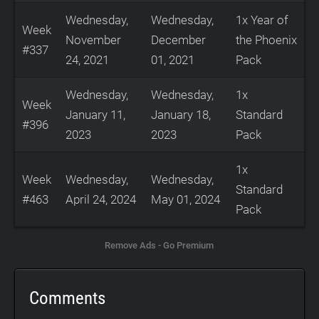
Wednesday,
Wednesday,
1x Year of
Week
November
December
the Phoenix
#337
24, 2021
01, 2021
Pack
Wednesday,
Wednesday,
1x
Week
January 11,
January 18,
Standard
#396
2023
2023
Pack
1x
Week
Wednesday,
Wednesday,
Standard
#463
April 24, 2024
May 01, 2024
Pack
Remove Ads - Go Premium
Comments