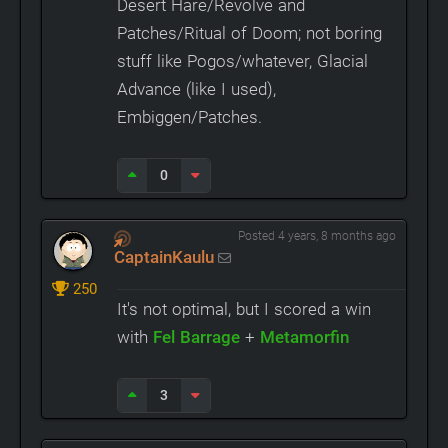
Desert Hare/Revolve and
Patches/Ritual of Doom; not boring
stuff like Pogos/whatever, Glacial
Advance (like I used),
Embiggen/Patches.
0
Posted 4 years, 8 months ago
CaptainKaulu
250
It's not optimal, but I scored a win
with
Fel Barrage
+
Metamorfin
3