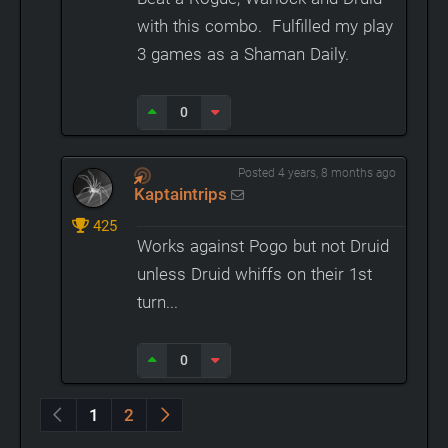
with this combo. Fulfilled my play
3 games as a Shaman Daily.
0
Posted 4 years, 8 months ago
Kaptaintrips
425
Works against Pogo but not Druid
unless Druid whiffs on their 1st
turn...
0
1
2