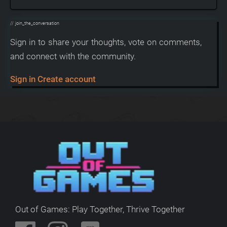
// join_the_conversation
Sign in to share your thoughts, vote on comments,
and connect with the community.
Sign in
Create account
Out of Games: Play Together, Thrive Together