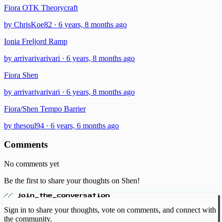
Fiora OTK Theorycraft
by ChrisKoe82 · 6 years, 8 months ago
Ionia Freljord Ramp
by arrivarivarivari · 6 years, 8 months ago
Fiora Shen
by arrivarivarivari · 6 years, 8 months ago
Fiora/Shen Tempo Barrier
by thesoul94 · 6 years, 6 months ago
Comments
No comments yet
Be the first to share your thoughts on Shen!
// join_the_conversation
Sign in to share your thoughts, vote on comments, and connect with
the community.