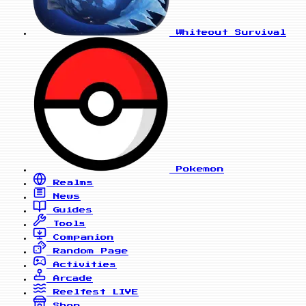
Whiteout Survival
Pokemon
Realms
News
Guides
Tools
Companion
Random Page
Activities
Arcade
Reelfest
LIVE
Shop