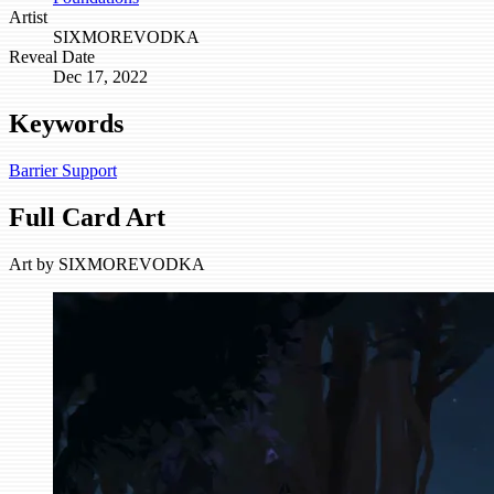
Artist
SIXMOREVODKA
Reveal Date
Dec 17, 2022
Keywords
Barrier
Support
Full Card Art
Art by
SIXMOREVODKA