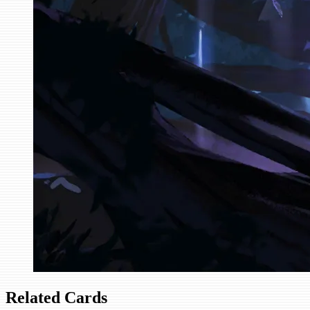
Related Cards