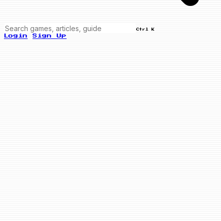
Ctrl K
Login
Sign Up