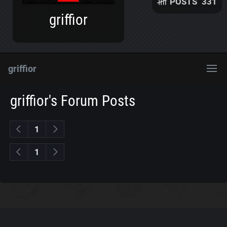
POSTS
331
griffior
griffior
griffior's Forum Posts
1
1