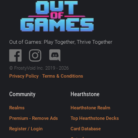
Out of Games: Play Together, Thrive Together
© FrostyVoid Inc. 2019 - 2026
Privacy Policy
·
Terms & Conditions
Community
Hearthstone
Realms
Hearthstone Realm
Premium - Remove Ads
Top Hearthstone Decks
Register / Login
Card Database