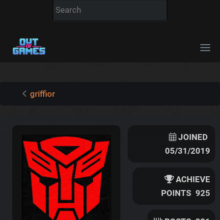
griffior
JOINED
05/31/2019
ACHIEVE
POINTS
925