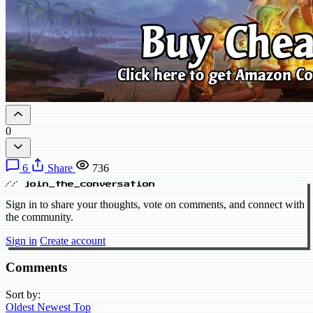
0
6
Share
736
// join_the_conversation
Sign in to share your thoughts, vote on comments, and connect with
the community.
Sign in
Create account
Comments
Sort by:
Oldest
Newest
Top