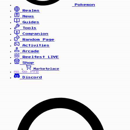
Pokemon
Realms
News
Guides
Tools
Companion
Random Page
Activities
Arcade
Reelfest
LIVE
Shop
Marketplace
Go Pro
PRO
Discord