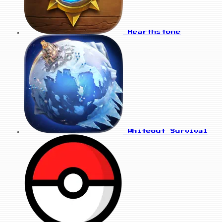
Hearthstone
Whiteout Survival