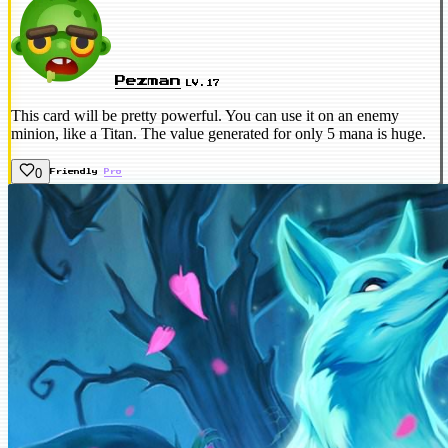
Pezman
LV.17
This card will be pretty powerful. You can use it on an enemy
minion, like a Titan. The value generated for only 5 mana is huge.
0
Friendly
Pro