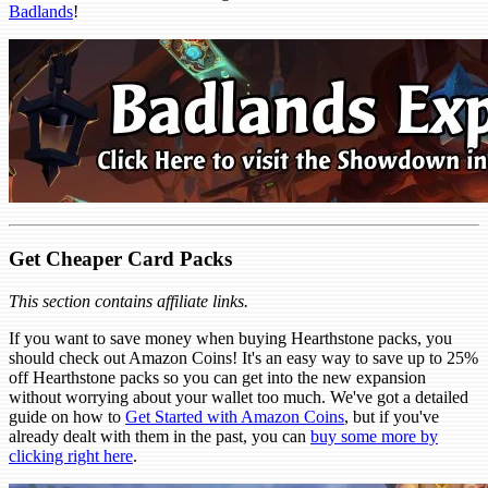
Badlands
!
Get Cheaper Card Packs
This section contains affiliate links.
If you want to save money when buying Hearthstone packs, you
should check out Amazon Coins! It's an easy way to save up to 25%
off Hearthstone packs so you can get into the new expansion
without worrying about your wallet too much. We've got a detailed
guide on how to
Get Started with Amazon Coins
, but if you've
already dealt with them in the past, you can
buy some more by
clicking right here
.