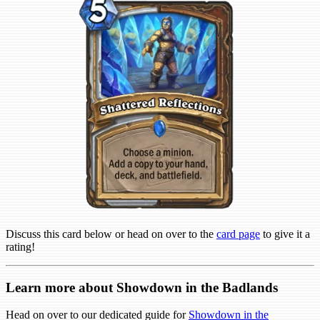
Discuss this card below or head on over to the
card page
to give it a
rating!
Learn more about Showdown in the Badlands
Head on over to our dedicated guide for
Showdown in the