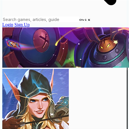
Ctrl K
Login
Sign Up