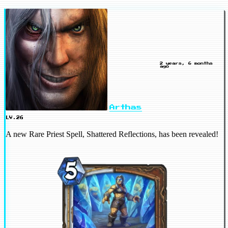
2 years, 6 months
ago
Arthas
LV.26
A new Rare Priest Spell, Shattered Reflections, has been revealed!