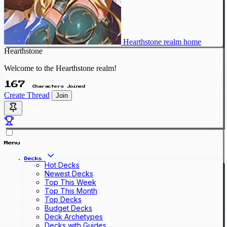
Hearthstone realm home
Hearthstone
Welcome to the Hearthstone realm!
167
Characters Joined
Create Thread
Join
Menu
Decks
Hot Decks
Newest Decks
Top This Week
Top This Month
Top Decks
Budget Decks
Deck Archetypes
Decks with Guides