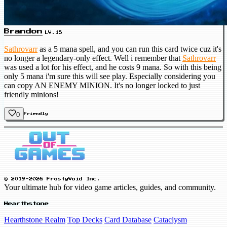
Brandon
LV.15
Sathrovarr
as a 5 mana spell, and you can run this card twice cuz it's
no longer a legendary-only effect. Well i remember that
Sathrovarr
was used a lot for his effect, and he costs 9 mana. So with this being
only 5 mana i'm sure this will see play. Especially considering you
can copy AN ENEMY MINION. It's no longer locked to just
friendly minions!
0
Friendly
© 2019-2026 FrostyVoid Inc.
Your ultimate hub for video game articles, guides, and community.
Hearthstone
Hearthstone Realm
Top Decks
Card Database
Cataclysm