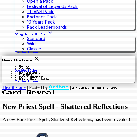
Open a Pack
Festival of Legends Pack
TITANS Pack
Badlands Pack
10 Years Pack
Pack Leaderboards
Play Hearthdle
Standard
Wild
Classic
Collections
Hearthstone
Decks
Cards
Deckbuilder
Expansions
Guides
Pack Opener
Play Hearthdle
Collections
Hearthstone
|
Posted by
|
|
Arthas
2 years, 6 months ago
Card Reveal
New Priest Spell - Shattered Reflections
A new Rare Priest Spell, Shattered Reflections, has been revealed!