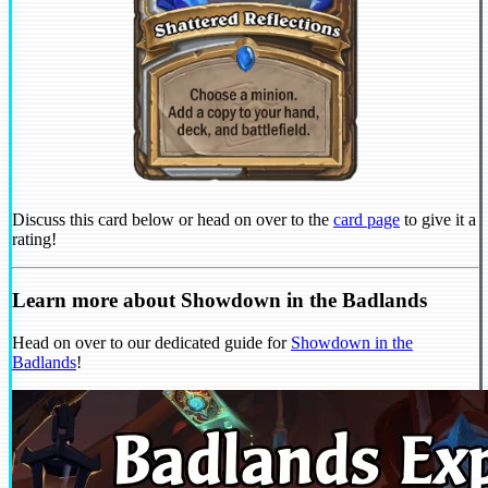
Discuss this card below or head on over to the
card page
to give it a
rating!
Learn more about Showdown in the Badlands
Head on over to our dedicated guide for
Showdown in the
Badlands
!