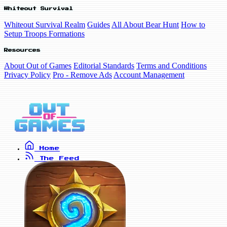
Whiteout Survival
Whiteout Survival Realm
Guides
All About Bear Hunt
How to
Setup Troops Formations
Resources
About Out of Games
Editorial Standards
Terms and Conditions
Privacy Policy
Pro - Remove Ads
Account Management
Home
The Feed