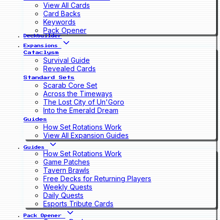
View All Cards
Card Backs
Keywords
Pack Opener
Deckbuilder
Expansions
Cataclysm
Survival Guide
Revealed Cards
Standard Sets
Scarab Core Set
Across the Timeways
The Lost City of Un'Goro
Into the Emerald Dream
Guides
How Set Rotations Work
View All Expansion Guides
Guides
How Set Rotations Work
Game Patches
Tavern Brawls
Free Decks for Returning Players
Weekly Quests
Daily Quests
Esports Tribute Cards
Pack Opener