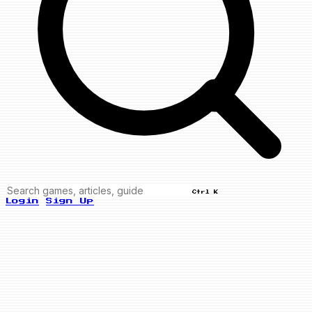
Ctrl K
Login
Sign Up