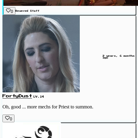
0
Revered
Staff
2 years, 6 months
ago
FortyDust
LV.14
Oh, good ... more mechs for Priest to summon.
0