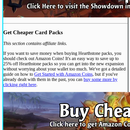
Get Cheaper Card Packs
This section contains affiliate links.
If you want to save money when buying Hearthstone packs, you
should check out Amazon Coins! It's an easy way to save up to
25% off Hearthstone packs so you can get into the new expansion
without worrying about your wallet too much. We've got a detailed
guide on how to
Get Started with Amazon Coins
, but if you've
already dealt with them in the past, you can
buy some more by
clicking right here
.