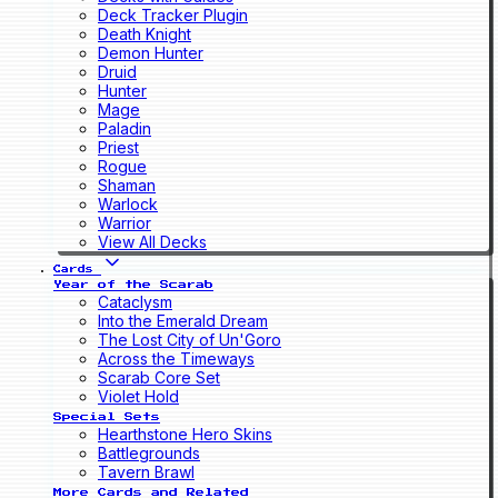
Deck Tracker Plugin
Death Knight
Demon Hunter
Druid
Hunter
Mage
Paladin
Priest
Rogue
Shaman
Warlock
Warrior
View All Decks
Cards
Year of the Scarab
Cataclysm
Into the Emerald Dream
The Lost City of Un'Goro
Across the Timeways
Scarab Core Set
Violet Hold
Special Sets
Hearthstone Hero Skins
Battlegrounds
Tavern Brawl
More Cards and Related