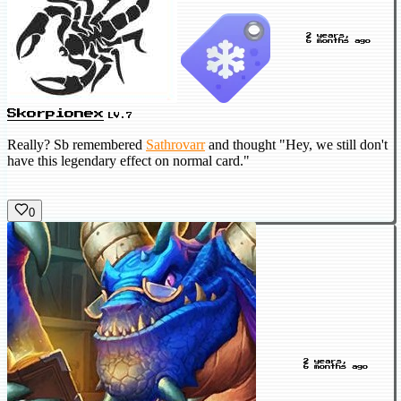
2 years,
6 months ago
Skorpionex
LV.7
Really? Sb
remembered
Sathrovarr
and thought "Hey, we still don't
have this legendary effect on normal card."
0
2 years,
6 months ago