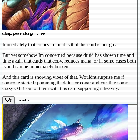
dapperdog
LV.20
Immediately that comes to mind is that this card is not great.
But yet somehow Im concerned because druid has shown time and
time again that cards that copy, reduces mana, or in some cases both
is and can be immediately broken.
And this card is showing vibes of that. Wouldnt surprise me if
someone started spamming thaddius or eonar and creating some
crazy OTK out of them with this card supporting it heavily.
0
Friendly