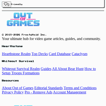
0
Friendly
© 2019-2026 FrostyVoid Inc.
Your ultimate hub for video game articles, guides, and community.
Hearthstone
Hearthstone Realm
Top Decks
Card Database
Cataclysm
Whiteout Survival
Whiteout Survival Realm
Guides
All About Bear Hunt
How to
Setup Troops Formations
Resources
About Out of Games
Editorial Standards
Terms and Conditions
Privacy Policy
Pro - Remove Ads
Account Management