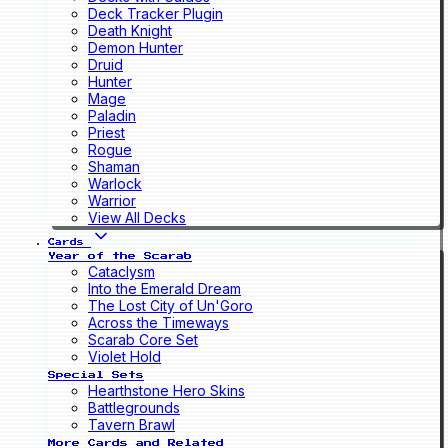
Deck Tracker Plugin
Death Knight
Demon Hunter
Druid
Hunter
Mage
Paladin
Priest
Rogue
Shaman
Warlock
Warrior
View All Decks
Cards
Year of the Scarab
Cataclysm
Into the Emerald Dream
The Lost City of Un'Goro
Across the Timeways
Scarab Core Set
Violet Hold
Special Sets
Hearthstone Hero Skins
Battlegrounds
Tavern Brawl
More Cards and Related