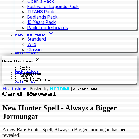
Open a Pack
Festival of Legends Pack
TITANS Pack
Badlands Pack
10 Years Pack
Pack Leaderboards
Play Hearthdle
Standard
Wild
Classic
Collections
Hearthstone
Decks
Cards
Deckbuilder
Expansions
Guides
Pack Opener
Play Hearthdle
Collections
Hearthstone
|
Posted by
|
|
Arthas
3 years ago
Card Reveal
New Hunter Spell - Always a Bigger
Jormungar
A new Rare Hunter Spell, Always a Bigger Jormungar, has been
revealed!