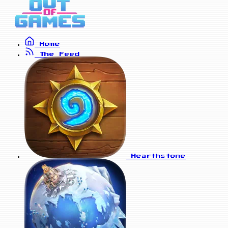
Home
The Feed
Hearthstone