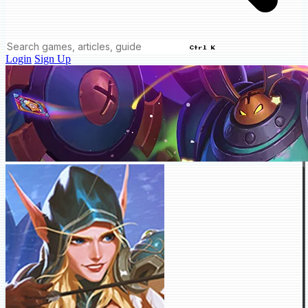
Ctrl K
Login
Sign Up