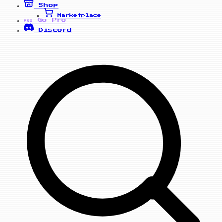
Shop
Marketplace
Go Pro
PRO
Discord