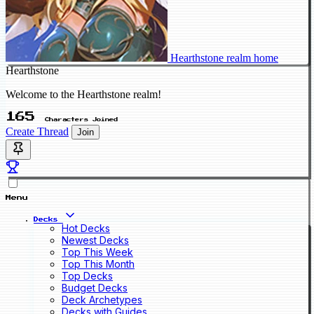
Hearthstone realm home
Hearthstone
Welcome to the Hearthstone realm!
165
Characters Joined
Create Thread
Join
Menu
Decks
Hot Decks
Newest Decks
Top This Week
Top This Month
Top Decks
Budget Decks
Deck Archetypes
Decks with Guides