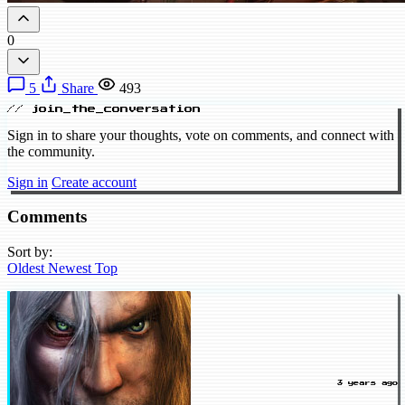
0
5
Share
493
// join_the_conversation
Sign in to share your thoughts, vote on comments, and connect with
the community.
Sign in
Create account
Comments
Sort by:
Oldest
Newest
Top
3 years ago