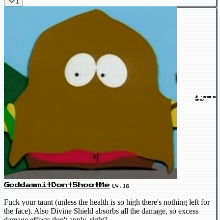
1
3 years
ago
GoddammitDontShootMe
LV.16
Fuck your taunt (unless the health is so high there's nothing left for
the face). Also Divine Shield absorbs all the damage, so excess
damage effects don't apply, right?