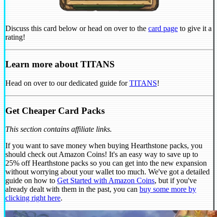
Discuss this card below or head on over to the
card page
to give it a
rating!
Learn more about TITANS
Head on over to our dedicated guide for
TITANS
!
Get Cheaper Card Packs
This section contains affiliate links.
If you want to save money when buying Hearthstone packs, you
should check out Amazon Coins! It's an easy way to save up to
25% off Hearthstone packs so you can get into the new expansion
without worrying about your wallet too much. We've got a detailed
guide on how to
Get Started with Amazon Coins
, but if you've
already dealt with them in the past, you can
buy some more by
clicking right here
.