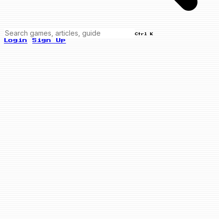
Ctrl K
Login
Sign Up