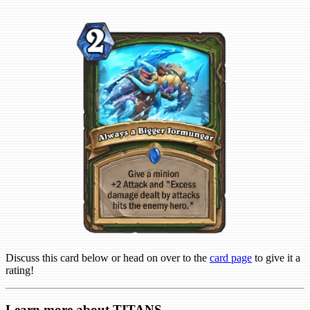
Discuss this card below or head on over to the
card page
to give it a
rating!
Learn more about TITANS