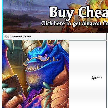
0
Revered
Staff
3 years
ago