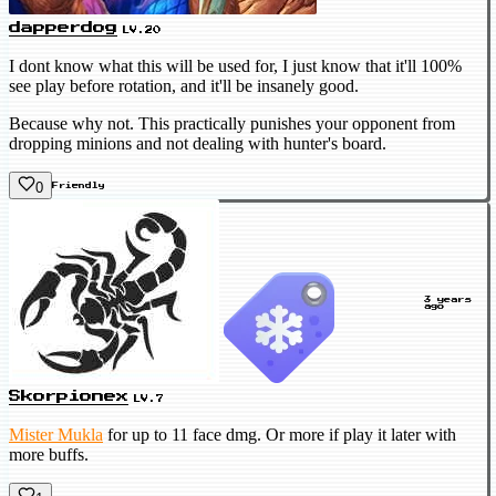
dapperdog
LV.20
I dont know what this will be used for, I just know that it'll 100%
see play before rotation, and it'll be insanely good.
Because why not. This practically punishes your opponent from
dropping minions and not dealing with hunter's board.
0
Friendly
3 years
ago
Skorpionex
LV.7
Mister Mukla
for up to 11 face dmg. Or more if play it later with
more buffs.