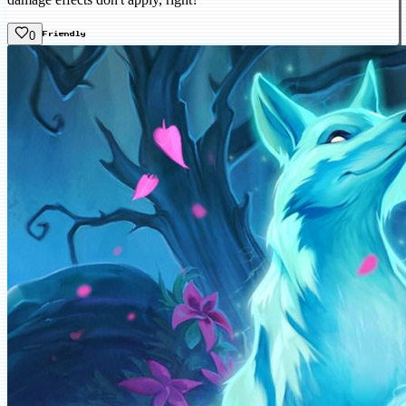
0
Friendly