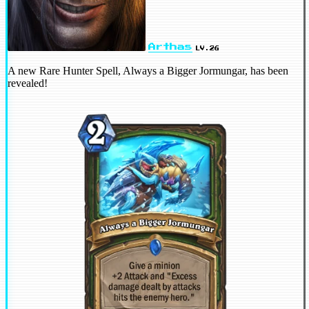
Arthas
LV.26
A new Rare Hunter Spell, Always a Bigger Jormungar, has been
revealed!