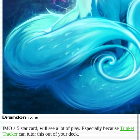
Brandon
LV.15
IMO a 5 star card, will see a lot of play. Especially because
Trinket
Tracker
can tutor this out of your deck.