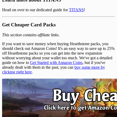
Head on over to our dedicated guide for
TITANS
!
Get Cheaper Card Packs
This section contains affiliate links.
If you want to save money when buying Hearthstone packs, you
should check out Amazon Coins! It's an easy way to save up to 25%
off Hearthstone packs so you can get into the new expansion
without worrying about your wallet too much. We've got a detailed
guide on how to
Get Started with Amazon Coins
, but if you've
already dealt with them in the past, you can
buy some more by
clicking right here
.