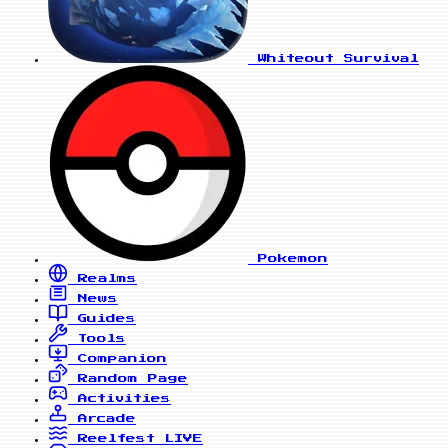
Whiteout Survival
Pokemon
Realms
News
Guides
Tools
Companion
Random Page
Activities
Arcade
Reelfest
LIVE