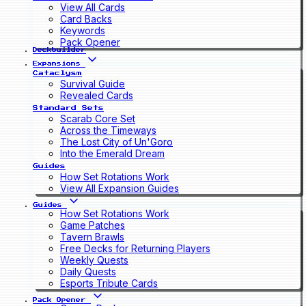
View All Cards
Card Backs
Keywords
Pack Opener
Deckbuilder
Expansions
Cataclysm
Survival Guide
Revealed Cards
Standard Sets
Scarab Core Set
Across the Timeways
The Lost City of Un'Goro
Into the Emerald Dream
Guides
How Set Rotations Work
View All Expansion Guides
Guides
How Set Rotations Work
Game Patches
Tavern Brawls
Free Decks for Returning Players
Weekly Quests
Daily Quests
Esports Tribute Cards
Pack Opener