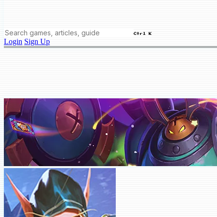
Ctrl K
Login
Sign Up