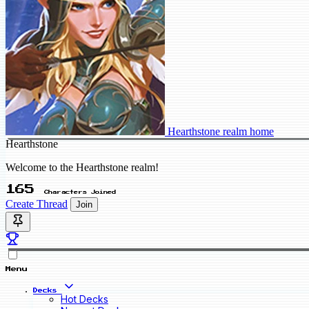
Hearthstone realm home
Hearthstone
Welcome to the Hearthstone realm!
165
Characters Joined
Create Thread
Join
Menu
Decks
Hot Decks