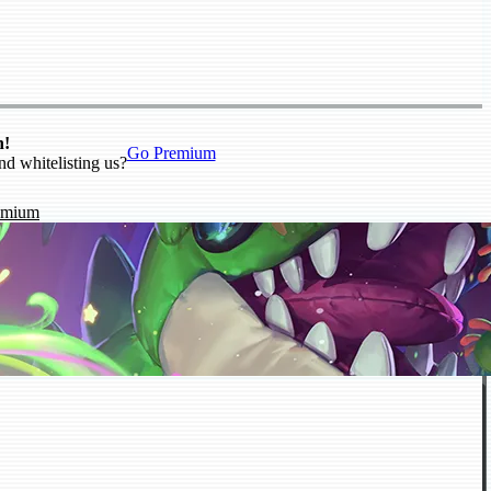
n!
Go Premium
nd whitelisting us?
emium