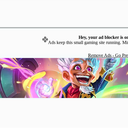
Hey, your ad blocker is o
Ads keep this small gaming site running. Mi
Remove Ads - Go Pr