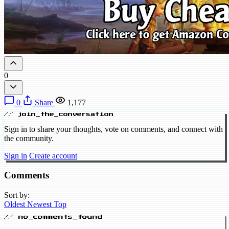
0
0
Share
1,177
// join_the_conversation
Sign in to share your thoughts, vote on comments, and connect with
the community.
Sign in
Create account
Comments
Sort by:
Oldest
Newest
Top
// no_comments_found