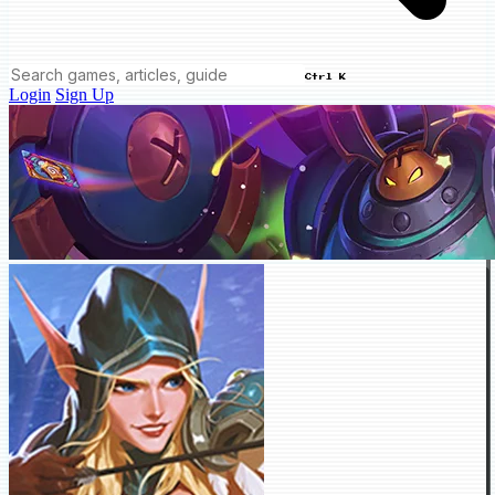
Ctrl K
Login
Sign Up