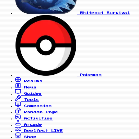
Whiteout Survival
Pokemon
Realms
News
Guides
Tools
Companion
Random Page
Activities
Arcade
Reelfest
LIVE
Shop