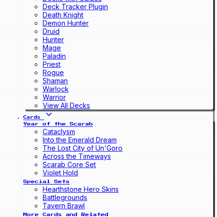
Deck Tracker Plugin
Death Knight
Demon Hunter
Druid
Hunter
Mage
Paladin
Priest
Rogue
Shaman
Warlock
Warrior
View All Decks
Cards
Year of the Scarab
Cataclysm
Into the Emerald Dream
The Lost City of Un'Goro
Across the Timeways
Scarab Core Set
Violet Hold
Special Sets
Hearthstone Hero Skins
Battlegrounds
Tavern Brawl
More Cards and Related