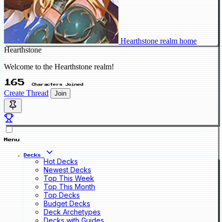
Hearthstone realm home
Hearthstone
Welcome to the Hearthstone realm!
165
Characters Joined
Create Thread
Join
Menu
Decks
Hot Decks
Newest Decks
Top This Week
Top This Month
Top Decks
Budget Decks
Deck Archetypes
Decks with Guides