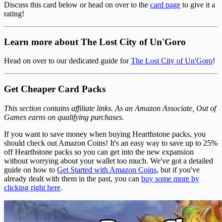
Discuss this card below or head on over to the
card page
to give it a
rating!
Learn more about The Lost City of Un'Goro
Head on over to our dedicated guide for
The Lost City of Un'Goro
!
Get Cheaper Card Packs
This section contains affiliate links. As an Amazon Associate, Out of
Games earns on qualifying purchases.
If you want to save money when buying Hearthstone packs, you
should check out Amazon Coins! It's an easy way to save up to 25%
off Hearthstone packs so you can get into the new expansion
without worrying about your wallet too much. We've got a detailed
guide on how to
Get Started with Amazon Coins
, but if you've
already dealt with them in the past, you can
buy some more by
clicking right here
.