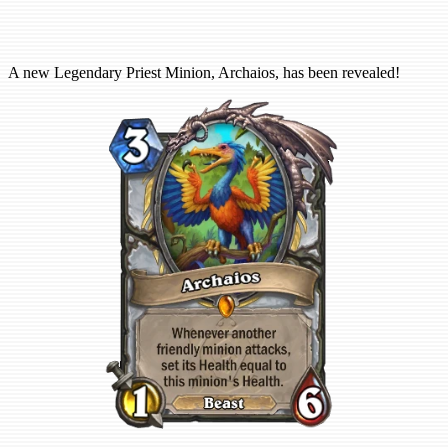
A new Legendary Priest Minion, Archaios, has been revealed!