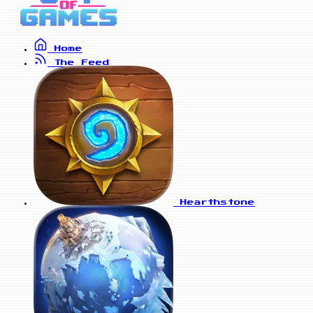
Home
The Feed
Hearthstone