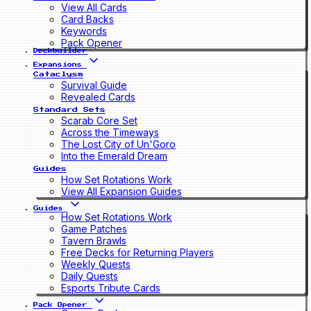
View All Cards
Card Backs
Keywords
Pack Opener
Deckbuilder
Expansions
Cataclysm
Survival Guide
Revealed Cards
Standard Sets
Scarab Core Set
Across the Timeways
The Lost City of Un'Goro
Into the Emerald Dream
Guides
How Set Rotations Work
View All Expansion Guides
Guides
How Set Rotations Work
Game Patches
Tavern Brawls
Free Decks for Returning Players
Weekly Quests
Daily Quests
Esports Tribute Cards
Pack Opener