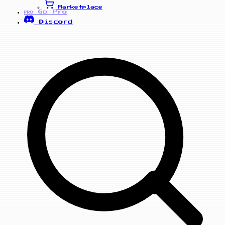
Marketplace
Go Pro
PRO
Discord