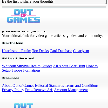
Be the first to share your thoughts!
© 2019-2026 FrostyVoid Inc.
Your ultimate hub for video game articles, guides, and community.
Hearthstone
Hearthstone Realm
Top Decks
Card Database
Cataclysm
Whiteout Survival
Whiteout Survival Realm
Guides
All About Bear Hunt
How to
Setup Troops Formations
Resources
About Out of Games
Editorial Standards
Terms and Conditions
Privacy Policy
Pro - Remove Ads
Account Management