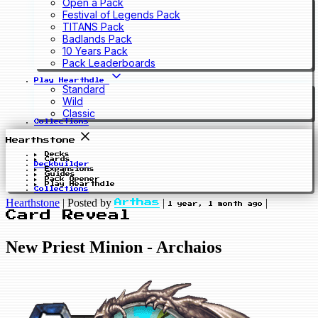
Open a Pack
Festival of Legends Pack
TITANS Pack
Badlands Pack
10 Years Pack
Pack Leaderboards
Play Hearthdle
Standard
Wild
Classic
Collections
Hearthstone
Decks
Cards
Deckbuilder
Expansions
Guides
Pack Opener
Play Hearthdle
Collections
Hearthstone
|
Posted by
|
|
Arthas
1 year, 1 month ago
Card Reveal
New Priest Minion - Archaios