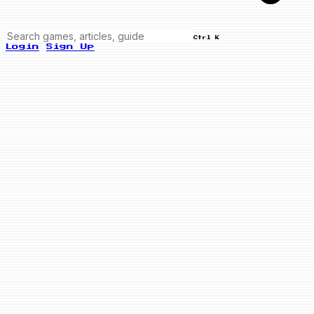
Ctrl K
Login
Sign Up