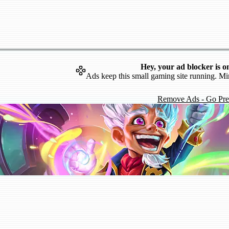
Hey, your ad blocker is o
Ads keep this small gaming site running. Mi
Remove Ads - Go Pr