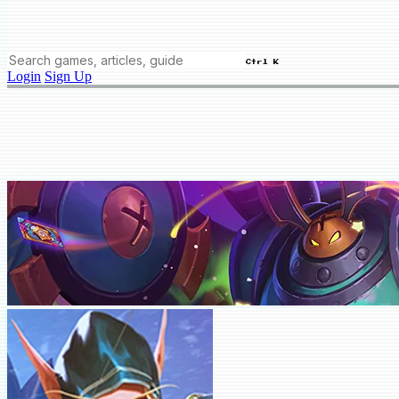
Ctrl K
Login
Sign Up