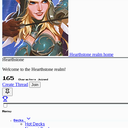
Hearthstone realm home
Hearthstone
Welcome to the Hearthstone realm!
165
Characters Joined
Create Thread
Join
Menu
Decks
Hot Decks