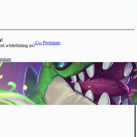
n!
Go Premium
nd whitelisting us?
emium