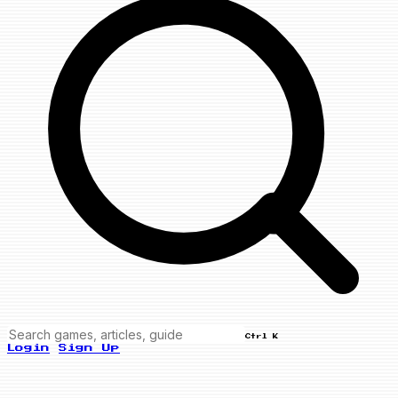
Ctrl K
Login
Sign Up