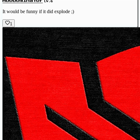
Abobominator
LV.6
It would be funny if it did explode ;)
1