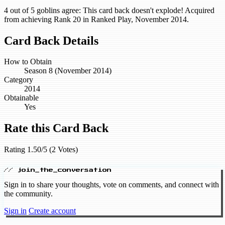
4 out of 5 goblins agree: This card back doesn't explode! Acquired
from achieving Rank 20 in Ranked Play, November 2014.
Card Back Details
How to Obtain
Season 8 (November 2014)
Category
2014
Obtainable
Yes
Rate this Card Back
Rating 1.50/5 (2 Votes)
// join_the_conversation
Sign in to share your thoughts, vote on comments, and connect with
the community.
Sign in
Create account