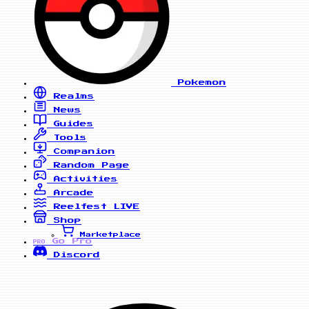
Pokemon
Realms
News
Guides
Tools
Companion
Random Page
Activities
Arcade
Reelfest
LIVE
Shop
Marketplace
Go Pro
PRO
Discord