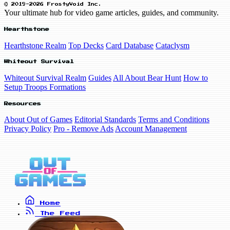
© 2019-2026 FrostyVoid Inc.
Your ultimate hub for video game articles, guides, and community.
Hearthstone
Hearthstone Realm
Top Decks
Card Database
Cataclysm
Whiteout Survival
Whiteout Survival Realm
Guides
All About Bear Hunt
How to
Setup Troops Formations
Resources
About Out of Games
Editorial Standards
Terms and Conditions
Privacy Policy
Pro - Remove Ads
Account Management
Home
The Feed