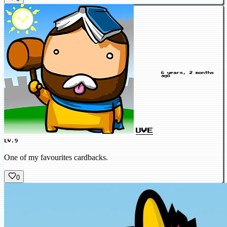
6 years, 2 months
ago
UVE
LV.9
One of my favourites cardbacks.
0