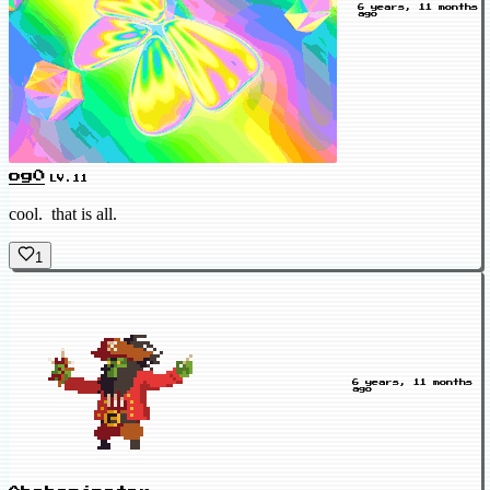
6 years, 11 months
ago
og0
LV.11
cool. that is all.
1
6 years, 11 months
ago