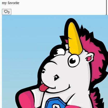
my favorite
0