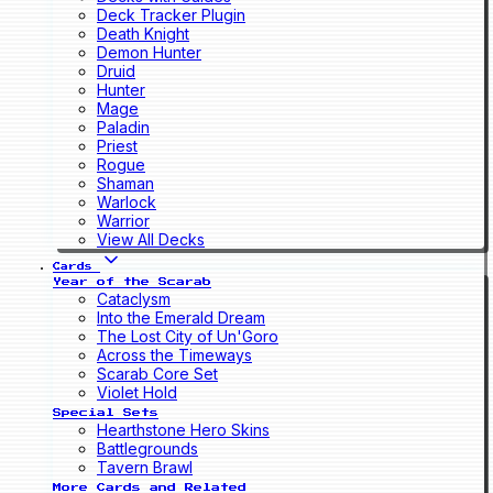
Deck Tracker Plugin
Death Knight
Demon Hunter
Druid
Hunter
Mage
Paladin
Priest
Rogue
Shaman
Warlock
Warrior
View All Decks
Cards
Year of the Scarab
Cataclysm
Into the Emerald Dream
The Lost City of Un'Goro
Across the Timeways
Scarab Core Set
Violet Hold
Special Sets
Hearthstone Hero Skins
Battlegrounds
Tavern Brawl
More Cards and Related