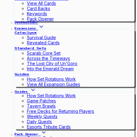
View All Cards
Card Backs
Keywords
Pack Opener
Deckbuilder
Expansions
Cataclysm
Survival Guide
Revealed Cards
Standard Sets
Scarab Core Set
Across the Timeways
The Lost City of Un'Goro
Into the Emerald Dream
Guides
How Set Rotations Work
View All Expansion Guides
Guides
How Set Rotations Work
Game Patches
Tavern Brawls
Free Decks for Returning Players
Weekly Quests
Daily Quests
Esports Tribute Cards
Pack Opener