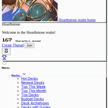
Hearthstone realm home
Hearthstone
Welcome to the Hearthstone realm!
167
Characters Joined
Create Thread
Join
Menu
Decks
Hot Decks
Newest Decks
Top This Week
Top This Month
Top Decks
Budget Decks
Deck Archetypes
Decks with Guides