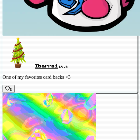
Ibarrai
LV.5
One of my favorites card backs <3
0