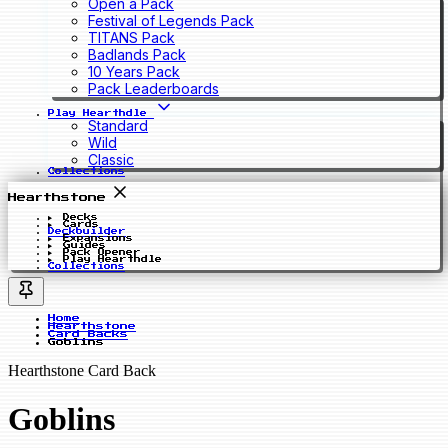
Open a Pack
Festival of Legends Pack
TITANS Pack
Badlands Pack
10 Years Pack
Pack Leaderboards
Play Hearthdle
Standard
Wild
Classic
Collections
Hearthstone
Decks
Cards
Deckbuilder
Expansions
Guides
Pack Opener
Play Hearthdle
Collections
Home
Hearthstone
Card Backs
Goblins
Hearthstone Card Back
Goblins