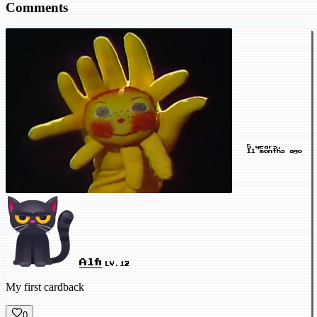
Comments
5 years,
11 months ago
Alfi
LV.12
My first cardback
0