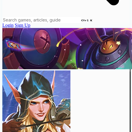
Ctrl K
Login
Sign Up