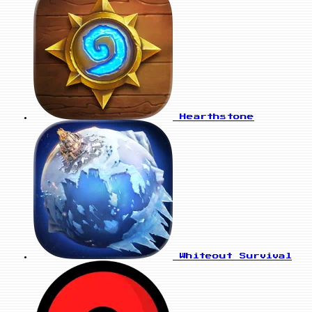
Hearthstone
Whiteout Survival