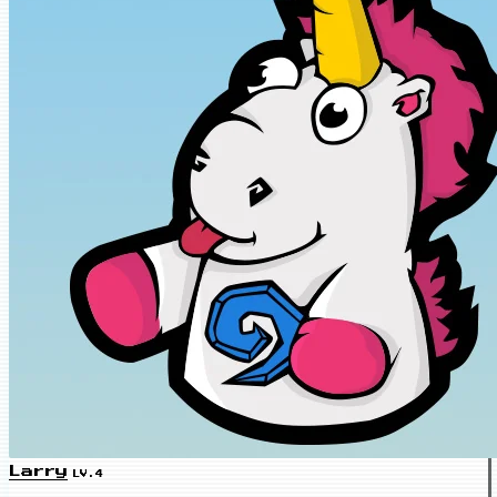
Larry
LV.4