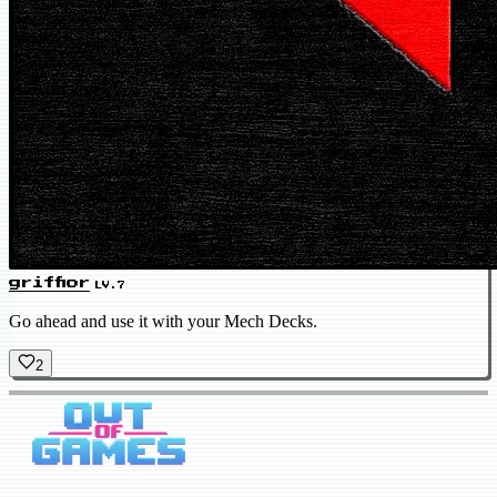
griffior
LV.7
Go ahead and use it with your Mech Decks.
2