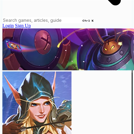
Ctrl K
Login
Sign Up