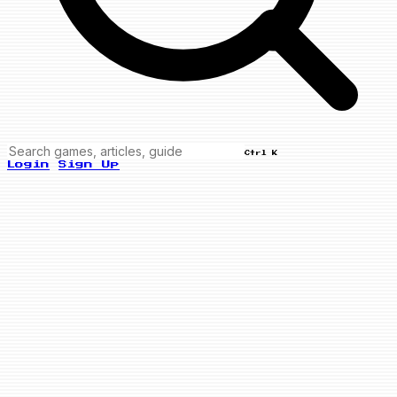
Ctrl K
Login
Sign Up