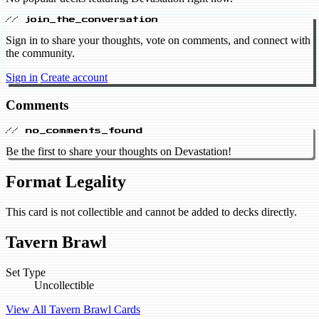
// join_the_conversation
Sign in to share your thoughts, vote on comments, and connect with
the community.
Sign in
Create account
Comments
// no_comments_found
Be the first to share your thoughts on Devastation!
Format Legality
This card is not collectible and cannot be added to decks directly.
Tavern Brawl
Set Type
Uncollectible
View All Tavern Brawl Cards