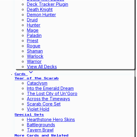
Deck Tracker Plugin
Death Knight
Demon Hunter
Druid
Hunter
Mage
Paladin
Priest
Rogue
Shaman
Warlock
Warrior
View All Decks
Cards
Year of the Scarab
Cataclysm
Into the Emerald Dream
The Lost City of Un'Goro
Across the Timeways
Scarab Core Set
Violet Hold
Special Sets
Hearthstone Hero Skins
Battlegrounds
Tavern Brawl
More Cards and Related