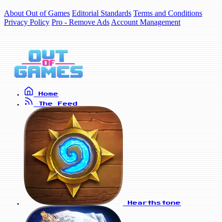
About Out of Games
Editorial Standards
Terms and Conditions
Privacy Policy
Pro - Remove Ads
Account Management
Home
The Feed
Hearthstone