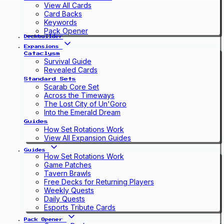
View All Cards
Card Backs
Keywords
Pack Opener
Deckbuilder
Expansions
Cataclysm
Survival Guide
Revealed Cards
Standard Sets
Scarab Core Set
Across the Timeways
The Lost City of Un'Goro
Into the Emerald Dream
Guides
How Set Rotations Work
View All Expansion Guides
Guides
How Set Rotations Work
Game Patches
Tavern Brawls
Free Decks for Returning Players
Weekly Quests
Daily Quests
Esports Tribute Cards
Pack Opener