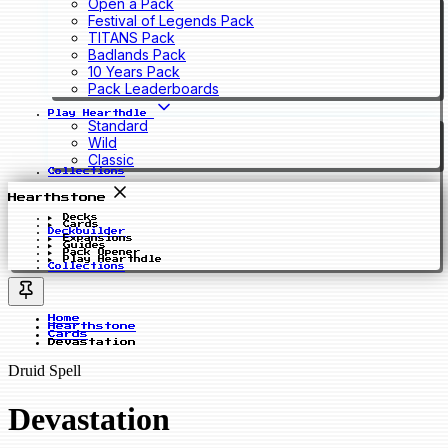
Open a Pack
Festival of Legends Pack
TITANS Pack
Badlands Pack
10 Years Pack
Pack Leaderboards
Play Hearthdle
Standard
Wild
Classic
Collections
Hearthstone
Decks
Cards
Deckbuilder
Expansions
Guides
Pack Opener
Play Hearthdle
Collections
Home
Hearthstone
Cards
Devastation
Druid Spell
Devastation