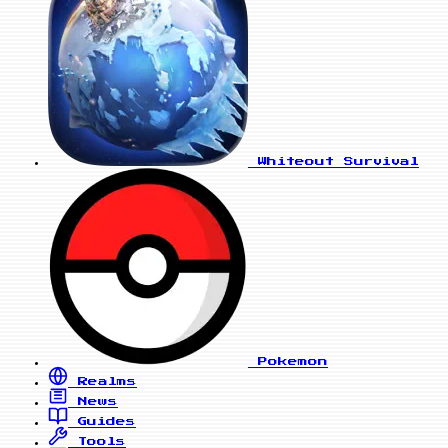
Whiteout Survival
Pokemon
Realms
News
Guides
Tools