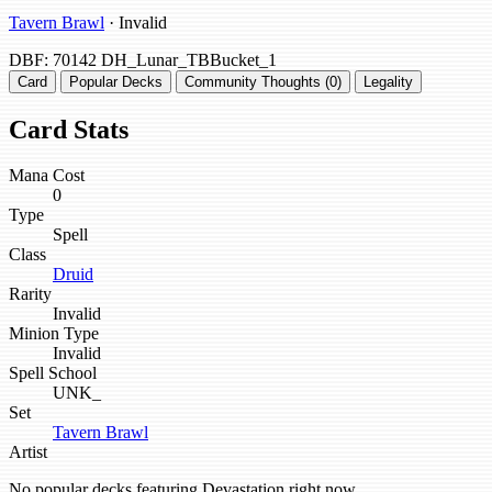
Tavern Brawl
· Invalid
DBF: 70142
DH_Lunar_TBBucket_1
Card
Popular Decks
Community Thoughts (0)
Legality
Card Stats
Mana Cost
0
Type
Spell
Class
Druid
Rarity
Invalid
Minion Type
Invalid
Spell School
UNK_
Set
Tavern Brawl
Artist
No popular decks featuring Devastation right now.