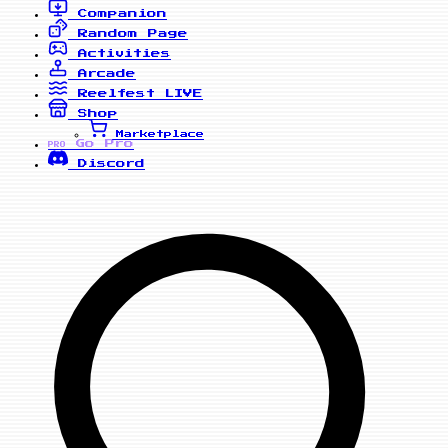
Companion
Random Page
Activities
Arcade
Reelfest
LIVE
Shop
Marketplace
Go Pro
PRO
Discord