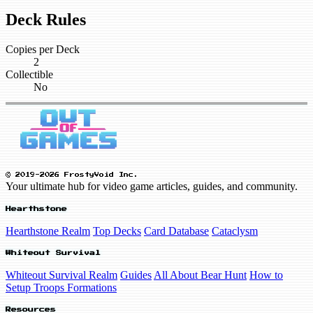
Deck Rules
Copies per Deck
2
Collectible
No
© 2019-2026 FrostyVoid Inc.
Your ultimate hub for video game articles, guides, and community.
Hearthstone
Hearthstone Realm
Top Decks
Card Database
Cataclysm
Whiteout Survival
Whiteout Survival Realm
Guides
All About Bear Hunt
How to
Setup Troops Formations
Resources