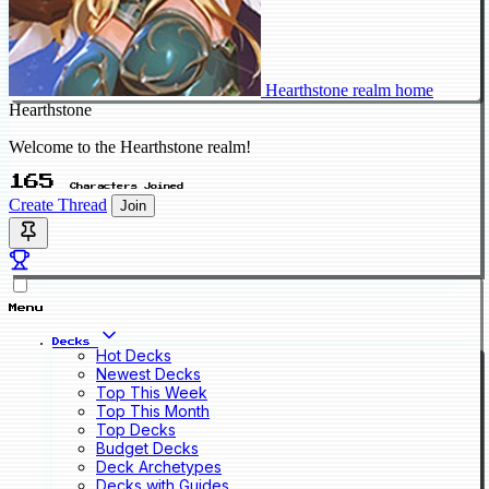
Hearthstone realm home
Hearthstone
Welcome to the Hearthstone realm!
165
Characters Joined
Create Thread
Join
Menu
Decks
Hot Decks
Newest Decks
Top This Week
Top This Month
Top Decks
Budget Decks
Deck Archetypes
Decks with Guides