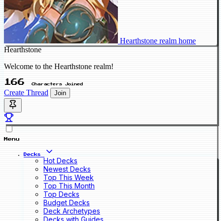
Hearthstone realm home
Hearthstone
Welcome to the Hearthstone realm!
166
Characters Joined
Create Thread
Join
Menu
Decks
Hot Decks
Newest Decks
Top This Week
Top This Month
Top Decks
Budget Decks
Deck Archetypes
Decks with Guides