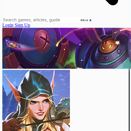
Ctrl K
Login
Sign Up