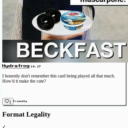
Hydrafrog
LV.17
I honestly don't remember this card being played all that much.
How'd it make the cute?
1
Friendly
Format Legality
✓