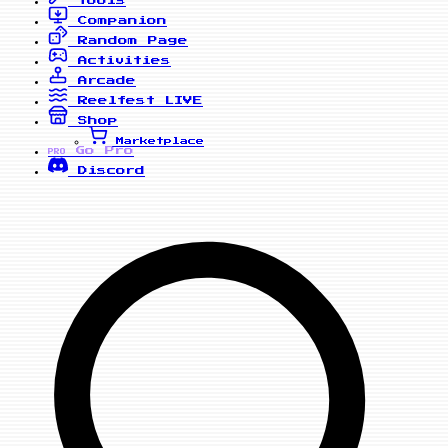
Tools
Companion
Random Page
Activities
Arcade
Reelfest
LIVE
Shop
Marketplace
Go Pro
PRO
Discord