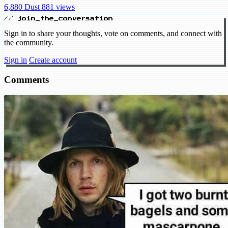
6,880 Dust
881 views
// join_the_conversation
Sign in to share your thoughts, vote on comments, and connect with
the community.
Sign in
Create account
Comments