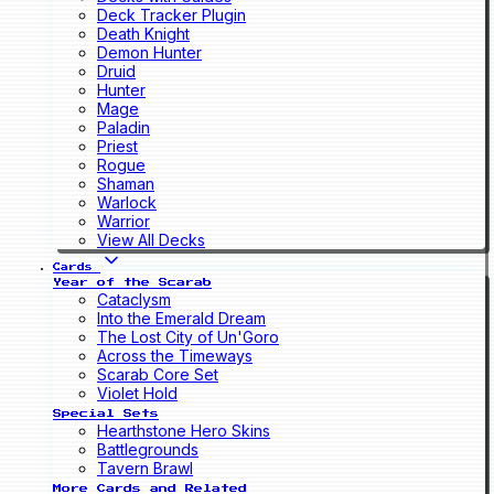
Deck Tracker Plugin
Death Knight
Demon Hunter
Druid
Hunter
Mage
Paladin
Priest
Rogue
Shaman
Warlock
Warrior
View All Decks
Cards
Year of the Scarab
Cataclysm
Into the Emerald Dream
The Lost City of Un'Goro
Across the Timeways
Scarab Core Set
Violet Hold
Special Sets
Hearthstone Hero Skins
Battlegrounds
Tavern Brawl
More Cards and Related