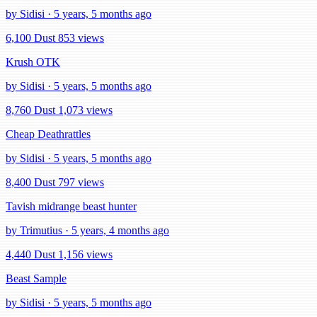
by Sidisi · 5 years, 5 months ago
6,100 Dust
853 views
Krush OTK
by Sidisi · 5 years, 5 months ago
8,760 Dust
1,073 views
Cheap Deathrattles
by Sidisi · 5 years, 5 months ago
8,400 Dust
797 views
Tavish midrange beast hunter
by Trimutius · 5 years, 4 months ago
4,440 Dust
1,156 views
Beast Sample
by Sidisi · 5 years, 5 months ago