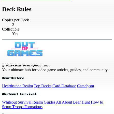
Deck Rules
Copies per Deck
2
Collectible
Yes
© 2019-2026 FrostyVoid Inc.
Your ultimate hub for video game articles, guides, and community.
Hearthstone
Hearthstone Realm
Top Decks
Card Database
Cataclysm
Whiteout Survival
Whiteout Survival Realm
Guides
All About Bear Hunt
How to
Setup Troops Formations