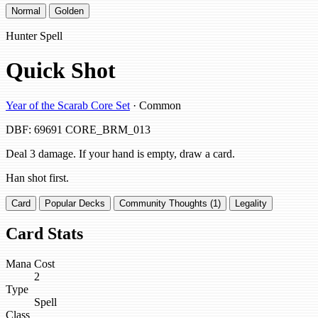
Normal
Golden
Hunter Spell
Quick Shot
Year of the Scarab Core Set
· Common
DBF: 69691
CORE_BRM_013
Deal 3 damage. If your hand is empty, draw a card.
Han shot first.
Card
Popular Decks
Community Thoughts (1)
Legality
Card Stats
Mana Cost
2
Type
Spell
Class