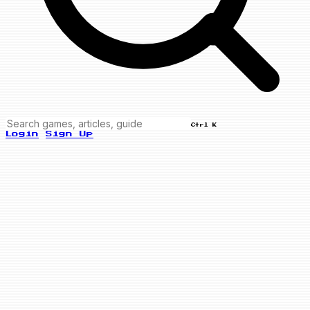
Ctrl K
Login
Sign Up