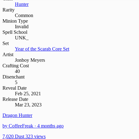
Hunter
Rarity
Common
Minion Type
Invalid
Spell School
UNK_
Set
Year of the Scarab Core Set
Artist
Jonboy Meyers
Crafting Cost
40
Disenchant
5
Reveal Date
Feb 25, 2021
Release Date
Mar 23, 2023
Dragon Hunter
by CoffeeFreak · 4 months ago
7,020 Dust
323 views