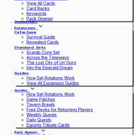
View All Cards
Card Backs
Keywords
Pack Opener
Deckbuilder
Expansions
Cataclysm
Survival Guide
Revealed Cards
Standard Sets
Scarab Core Set
Across the Timeways
The Lost City of Un'Goro
Into the Emerald Dream
Guides
How Set Rotations Work
View All Expansion Guides
Guides
How Set Rotations Work
Game Patches
Tavern Brawls
Free Decks for Returning Players
Weekly Quests
Daily Quests
Esports Tribute Cards
Pack Opener