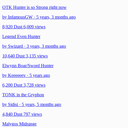
OTK Hunter is so Strong right now
by InfamousGW · 5 years, 3 months ago
8,920 Dust
6,009 views
Legend Even Hunter
by Swizard · 3 years, 3 months ago
10,640 Dust
3,135 views
Elwynn Boar/Sword Hunter
by Keeeeeev · 5 years ago
6,200 Dust
3,728 views
TONK in the Gryphon
by Sidisi · 5 years, 5 months ago
4,840 Dust
797 views
Malygos Midrange