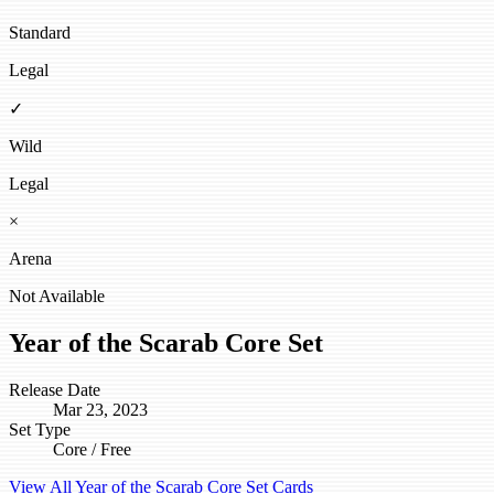
Standard
Legal
✓
Wild
Legal
×
Arena
Not Available
Year of the Scarab Core Set
Release Date
Mar 23, 2023
Set Type
Core / Free
View All Year of the Scarab Core Set Cards