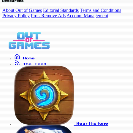
Resources
About Out of Games
Editorial Standards
Terms and Conditions
Privacy Policy
Pro - Remove Ads
Account Management
Home
The Feed
Hearthstone