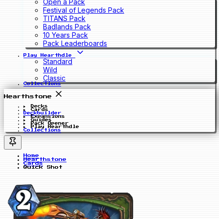
Open a Pack
Festival of Legends Pack
TITANS Pack
Badlands Pack
10 Years Pack
Pack Leaderboards
Play Hearthdle
Standard
Wild
Classic
Collections
Hearthstone
Decks
Cards
Deckbuilder
Expansions
Guides
Pack Opener
Play Hearthdle
Collections
Home
Hearthstone
Cards
Quick Shot