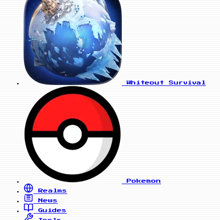
Whiteout Survival
Pokemon
Realms
News
Guides