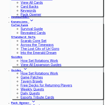
View All Cards
Card Backs
Keywords
Pack Opener
Deckbuilder
Expansions
Cataclysm
Survival Guide
Revealed Cards
Standard Sets
Scarab Core Set
Across the Timeways
The Lost City of Un'Goro
Into the Emerald Dream
Guides
How Set Rotations Work
View All Expansion Guides
Guides
How Set Rotations Work
Game Patches
Tavern Brawls
Free Decks for Returning Players
Weekly Quests
Daily Quests
Esports Tribute Cards
Pack Opener