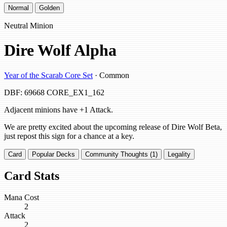
Normal
Golden
Neutral Minion
Dire Wolf Alpha
Year of the Scarab Core Set
· Common
DBF: 69668
CORE_EX1_162
Adjacent minions have +1 Attack.
We are pretty excited about the upcoming release of Dire Wolf Beta,
just repost this sign for a chance at a key.
Card
Popular Decks
Community Thoughts (1)
Legality
Card Stats
Mana Cost
2
Attack
2