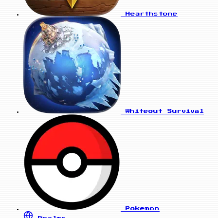
Hearthstone
Whiteout Survival
Pokemon
Realms