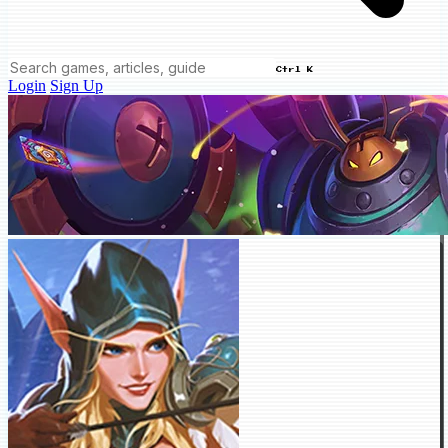
Ctrl K
Login
Sign Up