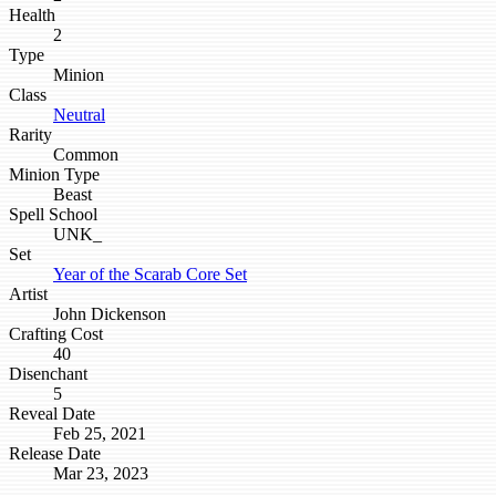
Health
2
Type
Minion
Class
Neutral
Rarity
Common
Minion Type
Beast
Spell School
UNK_
Set
Year of the Scarab Core Set
Artist
John Dickenson
Crafting Cost
40
Disenchant
5
Reveal Date
Feb 25, 2021
Release Date
Mar 23, 2023