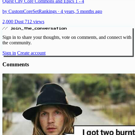
Quest City Core Commons and Epics 1 - 4
by CustomCoreSetRankings · 4 years, 5 months ago
2,000 Dust
712 views
// join_the_conversation
Sign in to share your thoughts, vote on comments, and connect with
the community.
Sign in
Create account
Comments