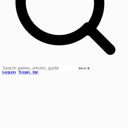
Ctrl K
Login
Sign Up