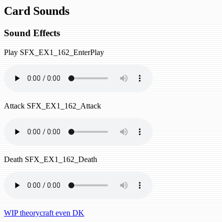
Card Sounds
Sound Effects
Play
SFX_EX1_162_EnterPlay
Attack
SFX_EX1_162_Attack
Death
SFX_EX1_162_Death
WIP theorycraft even DK