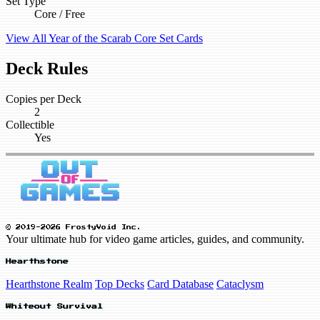
Set Type
Core / Free
View All Year of the Scarab Core Set Cards
Deck Rules
Copies per Deck
2
Collectible
Yes
© 2019-2026 FrostyVoid Inc.
Your ultimate hub for video game articles, guides, and community.
Hearthstone
Hearthstone Realm
Top Decks
Card Database
Cataclysm
Whiteout Survival