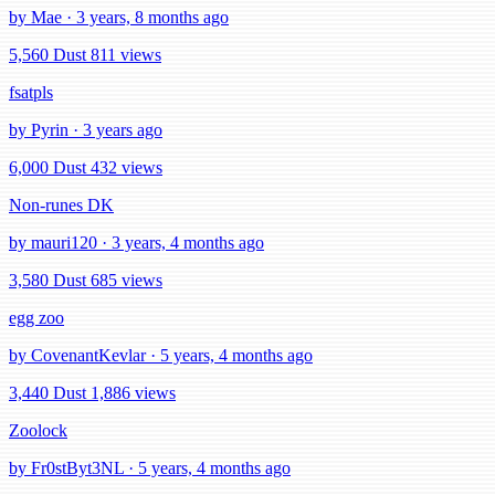
by Mae · 3 years, 8 months ago
5,560 Dust
811 views
fsatpls
by Pyrin · 3 years ago
6,000 Dust
432 views
Non-runes DK
by mauri120 · 3 years, 4 months ago
3,580 Dust
685 views
egg zoo
by CovenantKevlar · 5 years, 4 months ago
3,440 Dust
1,886 views
Zoolock
by Fr0stByt3NL · 5 years, 4 months ago