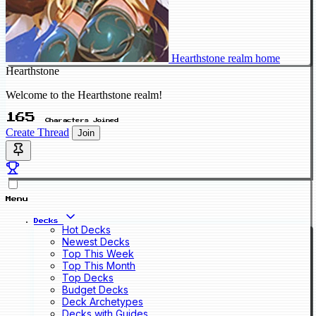
Hearthstone realm home
Hearthstone
Welcome to the Hearthstone realm!
165
Characters Joined
Create Thread
Join
Menu
Decks
Hot Decks
Newest Decks
Top This Week
Top This Month
Top Decks
Budget Decks
Deck Archetypes
Decks with Guides