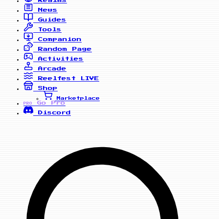
News
Guides
Tools
Companion
Random Page
Activities
Arcade
Reelfest
LIVE
Shop
Marketplace
Go Pro
PRO
Discord