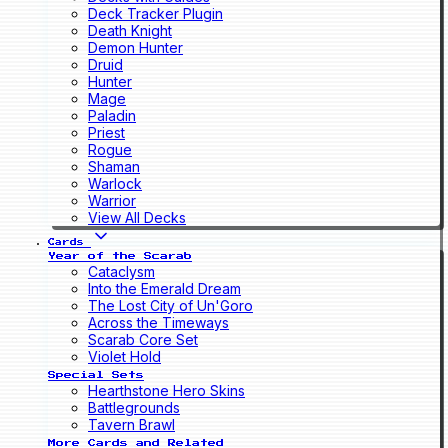
Deck Tracker Plugin
Death Knight
Demon Hunter
Druid
Hunter
Mage
Paladin
Priest
Rogue
Shaman
Warlock
Warrior
View All Decks
Cards
Year of the Scarab
Cataclysm
Into the Emerald Dream
The Lost City of Un'Goro
Across the Timeways
Scarab Core Set
Violet Hold
Special Sets
Hearthstone Hero Skins
Battlegrounds
Tavern Brawl
More Cards and Related