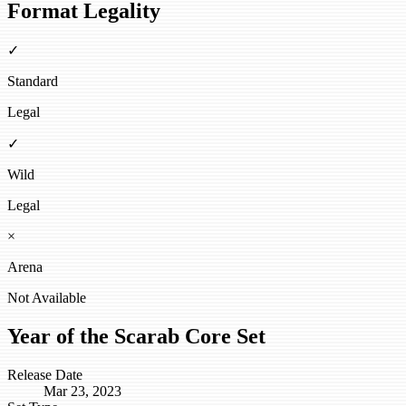
Format Legality
✓
Standard
Legal
✓
Wild
Legal
×
Arena
Not Available
Year of the Scarab Core Set
Release Date
Mar 23, 2023