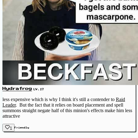
Hydrafrog
LV.17
less expensive which is why I think it's still a contender to
Raid
Leader
. But the fact that it relies on board placement and spell
summons straight negate half of this minion's effects make him less
attractive
1
Friendly