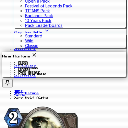
Open a Pack
Festival of Legends Pack
TITANS Pack
Badlands Pack
10 Years Pack
Pack Leaderboards
Play Hearthdle
Standard
Wild
Classic
Collections
Hearthstone
Decks
Cards
Deckbuilder
Expansions
Guides
Pack Opener
Play Hearthdle
Collections
Home
Hearthstone
Cards
Dire Wolf Alpha