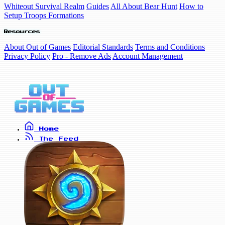
Whiteout Survival Realm
Guides
All About Bear Hunt
How to
Setup Troops Formations
Resources
About Out of Games
Editorial Standards
Terms and Conditions
Privacy Policy
Pro - Remove Ads
Account Management
Home
The Feed