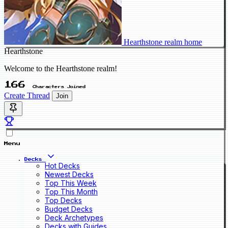
Hearthstone realm home
Hearthstone
Welcome to the Hearthstone realm!
166
Characters Joined
Create Thread
Join
Menu
Decks
Hot Decks
Newest Decks
Top This Week
Top This Month
Top Decks
Budget Decks
Deck Archetypes
Decks with Guides