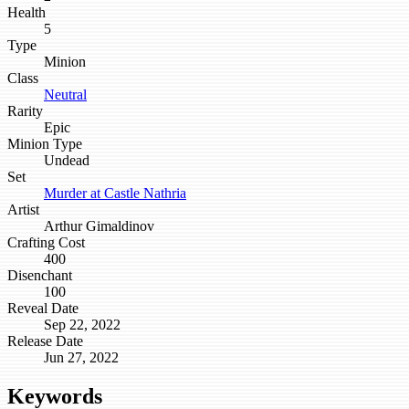
Health
5
Type
Minion
Class
Neutral
Rarity
Epic
Minion Type
Undead
Set
Murder at Castle Nathria
Artist
Arthur Gimaldinov
Crafting Cost
400
Disenchant
100
Reveal Date
Sep 22, 2022
Release Date
Jun 27, 2022
Keywords