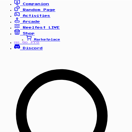
Companion
Random Page
Activities
Arcade
Reelfest
LIVE
Shop
Marketplace
Go Pro
PRO
Discord