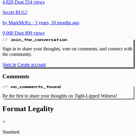
4,820 Dust
554 views
Secret BUG!
by MarkMcKz · 3 years, 10 months ago
9,000 Dust
899 views
// join_the_conversation
Sign in to share your thoughts, vote on comments, and connect with
the community.
Sign in
Create account
Comments
// no_comments_found
Be the first to share your thoughts on Tight-Lipped Witness!
Format Legality
×
Standard