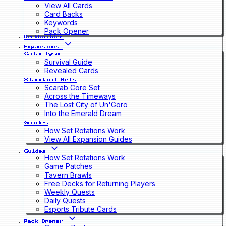
View All Cards
Card Backs
Keywords
Pack Opener
Deckbuilder
Expansions
Cataclysm
Survival Guide
Revealed Cards
Standard Sets
Scarab Core Set
Across the Timeways
The Lost City of Un'Goro
Into the Emerald Dream
Guides
How Set Rotations Work
View All Expansion Guides
Guides
How Set Rotations Work
Game Patches
Tavern Brawls
Free Decks for Returning Players
Weekly Quests
Daily Quests
Esports Tribute Cards
Pack Opener