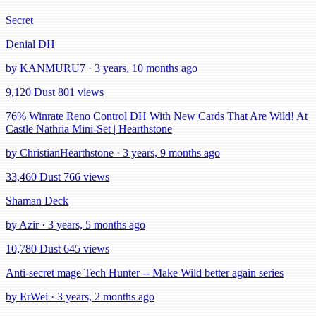
Secret
Denial DH
by KANMURU7 · 3 years, 10 months ago
9,120 Dust
801 views
76% Winrate Reno Control DH With New Cards That Are Wild! At
Castle Nathria Mini-Set | Hearthstone
by ChristianHearthstone · 3 years, 9 months ago
33,460 Dust
766 views
Shaman Deck
by Azir · 3 years, 5 months ago
10,780 Dust
645 views
Anti-secret mage Tech Hunter -- Make Wild better again series
by ErWei · 3 years, 2 months ago