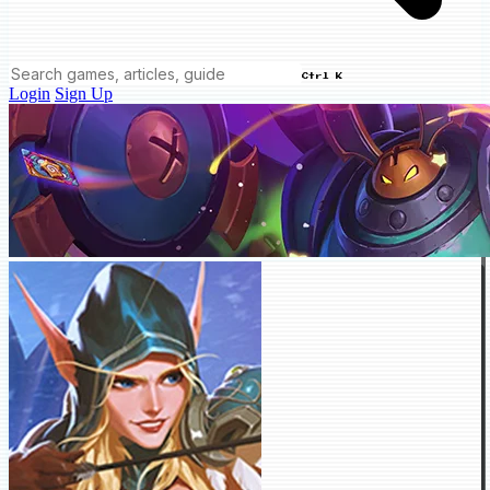
Ctrl K
Login
Sign Up