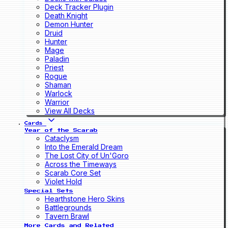
Deck Tracker Plugin
Death Knight
Demon Hunter
Druid
Hunter
Mage
Paladin
Priest
Rogue
Shaman
Warlock
Warrior
View All Decks
Cards
Year of the Scarab
Cataclysm
Into the Emerald Dream
The Lost City of Un'Goro
Across the Timeways
Scarab Core Set
Violet Hold
Special Sets
Hearthstone Hero Skins
Battlegrounds
Tavern Brawl
More Cards and Related