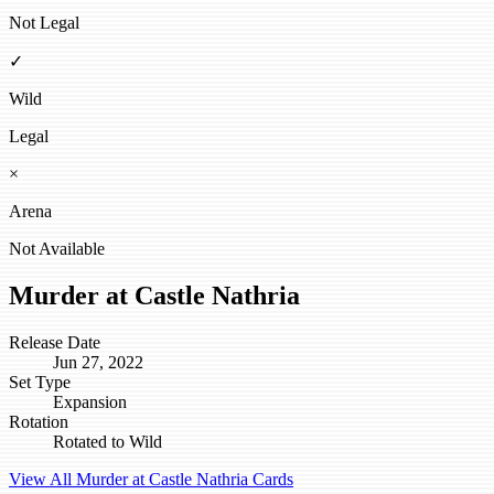
Not Legal
✓
Wild
Legal
×
Arena
Not Available
Murder at Castle Nathria
Release Date
Jun 27, 2022
Set Type
Expansion
Rotation
Rotated to Wild
View All Murder at Castle Nathria Cards