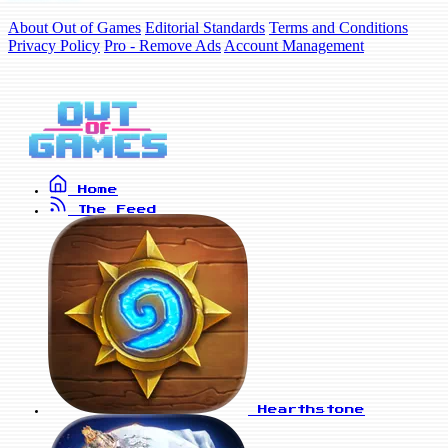
About Out of Games
Editorial Standards
Terms and Conditions
Privacy Policy
Pro - Remove Ads
Account Management
Home
The Feed
Hearthstone