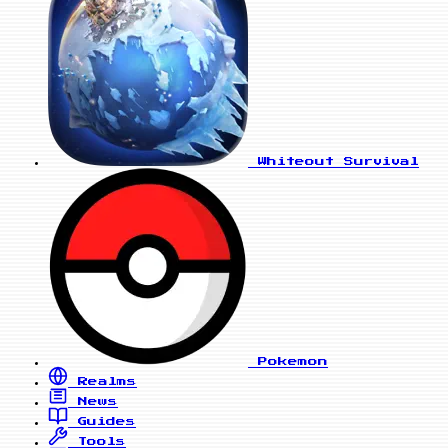
Whiteout Survival
Pokemon
Realms
News
Guides
Tools