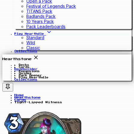
Open a Pack
Festival of Legends Pack
TITANS Pack
Badlands Pack
10 Years Pack
Pack Leaderboards
Play Hearthdle
Standard
Wild
Classic
Collections
Hearthstone
Decks
Cards
Deckbuilder
Expansions
Guides
Pack Opener
Play Hearthdle
Collections
Home
Hearthstone
Cards
Tight-Lipped Witness