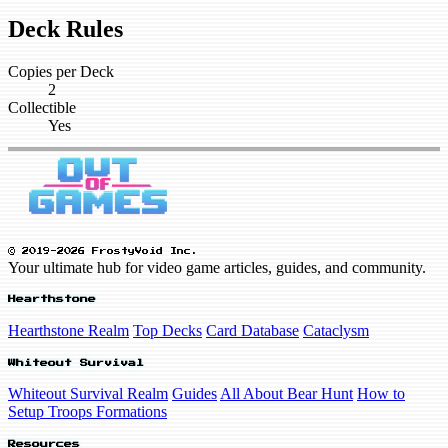
Deck Rules
Copies per Deck
2
Collectible
Yes
© 2019-2026 FrostyVoid Inc.
Your ultimate hub for video game articles, guides, and community.
Hearthstone
Hearthstone Realm
Top Decks
Card Database
Cataclysm
Whiteout Survival
Whiteout Survival Realm
Guides
All About Bear Hunt
How to
Setup Troops Formations
Resources