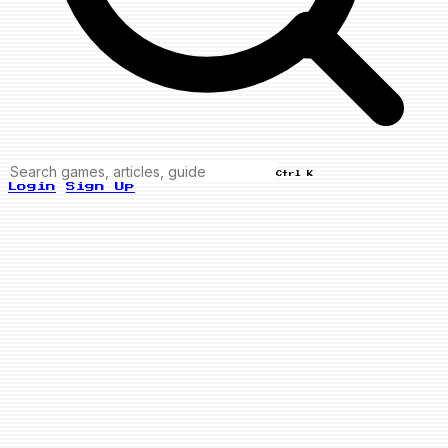
Ctrl K
Login
Sign Up