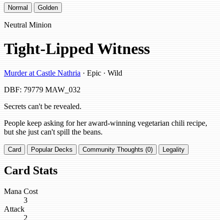
Normal
Golden
Neutral Minion
Tight-Lipped Witness
Murder at Castle Nathria
· Epic · Wild
DBF: 79779
MAW_032
Secrets can't be revealed.
People keep asking for her award-winning vegetarian chili recipe,
but she just can't spill the beans.
Card
Popular Decks
Community Thoughts (0)
Legality
Card Stats
Mana Cost
3
Attack
2