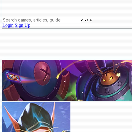
Ctrl K
Login
Sign Up