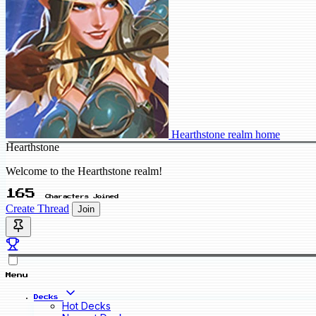
Hearthstone realm home
Hearthstone
Welcome to the Hearthstone realm!
165
Characters Joined
Create Thread
Join
Menu
Decks
Hot Decks