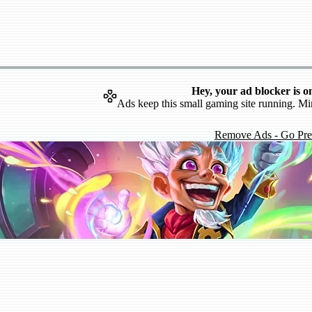
Hey, your ad blocker is o
Ads keep this small gaming site running. Mi
Remove Ads - Go Pr