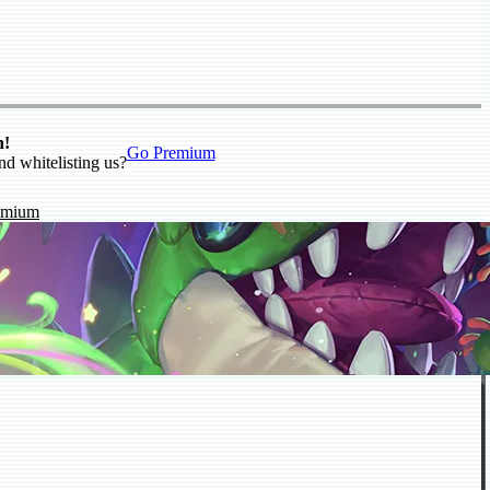
n!
Go Premium
nd whitelisting us?
emium