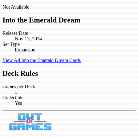
Not Available
Into the Emerald Dream
Release Date
Nov 13, 2024
Set Type
Expansion
View All Into the Emerald Dream Cards
Deck Rules
Copies per Deck
1
Collectible
Yes