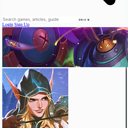
Ctrl K
Login
Sign Up