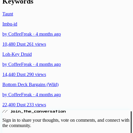
Keywords
Taunt
Imbu-id
by CoffeeFreak · 4 months ago
10,480 Dust
261 views
Loh-Key Druid
by CoffeeFreak · 4 months ago
14,440 Dust
290 views
Bottom Deck Bargains (Wild)
by CoffeeFreak · 4 months ago
22,400 Dust
233 views
// join_the_conversation
Sign in to share your thoughts, vote on comments, and connect with
the community.