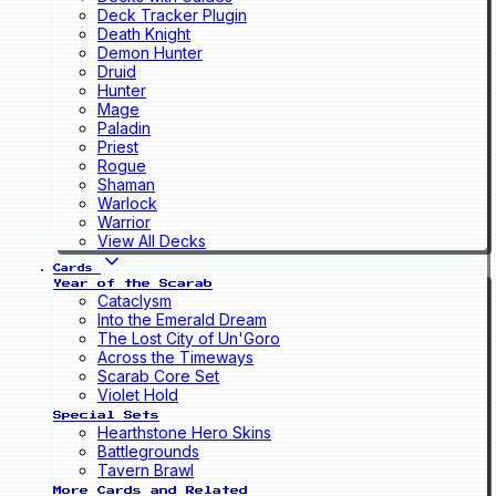
Deck Tracker Plugin
Death Knight
Demon Hunter
Druid
Hunter
Mage
Paladin
Priest
Rogue
Shaman
Warlock
Warrior
View All Decks
Cards
Year of the Scarab
Cataclysm
Into the Emerald Dream
The Lost City of Un'Goro
Across the Timeways
Scarab Core Set
Violet Hold
Special Sets
Hearthstone Hero Skins
Battlegrounds
Tavern Brawl
More Cards and Related