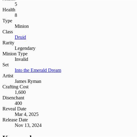
5
Health
8
Type
Minion
Class
Druid
Rarity
Legendary
Minion Type
Invalid
Set
Into the Emerald Dream
Artist
James Ryman
Crafting Cost
1,600
Disenchant
400
Reveal Date
Mar 4, 2025
Release Date
Nov 13, 2024