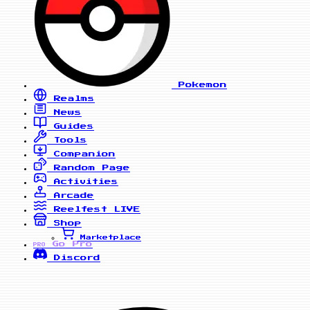
Pokemon
Realms
News
Guides
Tools
Companion
Random Page
Activities
Arcade
Reelfest
LIVE
Shop
Marketplace
Go Pro
PRO
Discord