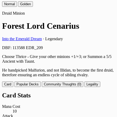
Normal
Golden
Druid Minion
Forest Lord Cenarius
Into the Emerald Dream
· Legendary
DBF: 113588
EDR_209
Choose Thrice - Give your other minions +1/+3; or Summon a 5/5
Ancient with Taunt.
He handpicked Malfurion, and not Illidan, to become the first druid,
therefore ensuring an endless cycle of sibling rivalry.
Card
Popular Decks
Community Thoughts (0)
Legality
Card Stats
Mana Cost
10
Attack