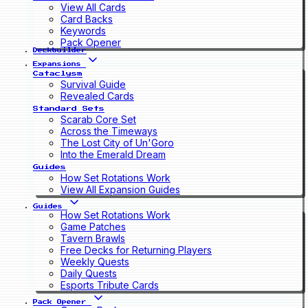
View All Cards
Card Backs
Keywords
Pack Opener
Deckbuilder
Expansions
Cataclysm
Survival Guide
Revealed Cards
Standard Sets
Scarab Core Set
Across the Timeways
The Lost City of Un'Goro
Into the Emerald Dream
Guides
How Set Rotations Work
View All Expansion Guides
Guides
How Set Rotations Work
Game Patches
Tavern Brawls
Free Decks for Returning Players
Weekly Quests
Daily Quests
Esports Tribute Cards
Pack Opener