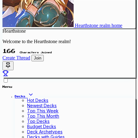
Hearthstone realm home
Hearthstone
Welcome to the Hearthstone realm!
166
Characters Joined
Create Thread
Join
Menu
Decks
Hot Decks
Newest Decks
Top This Week
Top This Month
Top Decks
Budget Decks
Deck Archetypes
Decks with Guides