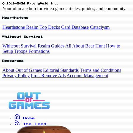
© 2019-2026 FrostyVoid Inc.
Your ultimate hub for video game articles, guides, and community.
Hearthstone
Hearthstone Realm
Top Decks
Card Database
Cataclysm
Whiteout Survival
Whiteout Survival Realm
Guides
All About Bear Hunt
How to
Setup Troops Formations
Resources
About Out of Games
Editorial Standards
Terms and Conditions
Privacy Policy
Pro - Remove Ads
Account Management
Home
The Feed