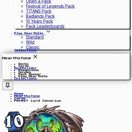
Open a Pack
Festival of Legends Pack
TITANS Pack
Badlands Pack
10 Years Pack
Pack Leaderboards
Play Hearthdle
Standard
Wild
Classic
Collections
Hearthstone
Decks
Cards
Deckbuilder
Expansions
Guides
Pack Opener
Play Hearthdle
Collections
Home
Hearthstone
Cards
Forest Lord Cenarius