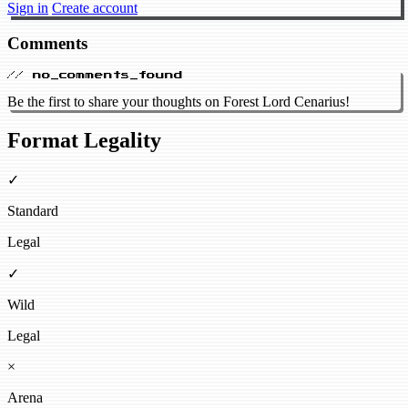
Sign in
Create account
Comments
// no_comments_found
Be the first to share your thoughts on Forest Lord Cenarius!
Format Legality
✓
Standard
Legal
✓
Wild
Legal
×
Arena