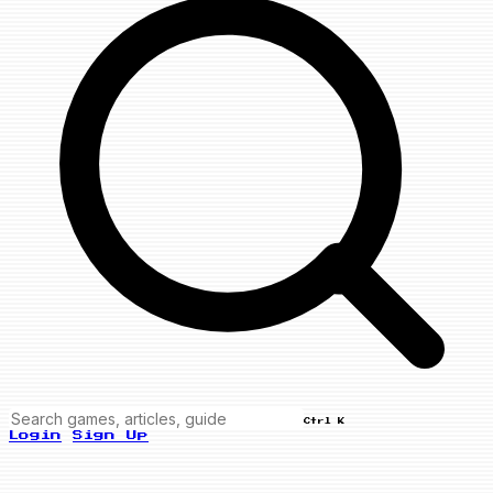
Ctrl K
Login
Sign Up