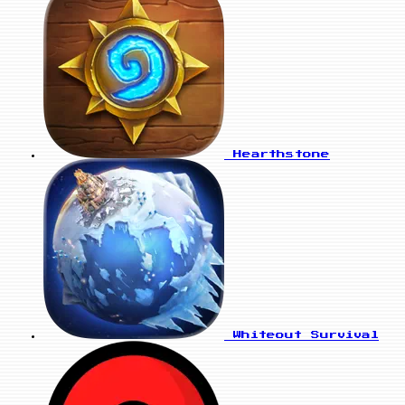
Hearthstone
Whiteout Survival