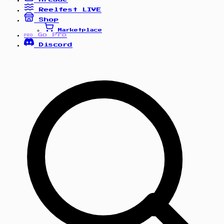
Reelfest
LIVE
Shop
Marketplace
Go Pro
PRO
Discord