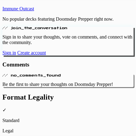
Immune
Outcast
No popular decks featuring Doomsday Prepper right now.
// join_the_conversation
Sign in to share your thoughts, vote on comments, and connect with
the community.
Sign in
Create account
Comments
// no_comments_found
Be the first to share your thoughts on Doomsday Prepper!
Format Legality
✓
Standard
Legal