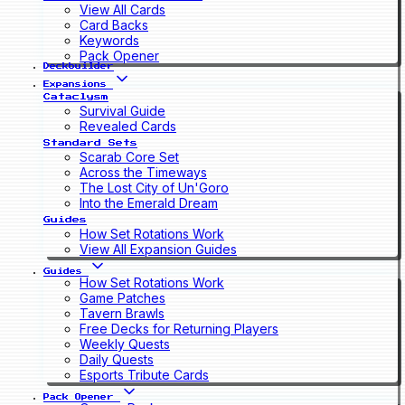
View All Cards
Card Backs
Keywords
Pack Opener
Deckbuilder
Expansions
Cataclysm
Survival Guide
Revealed Cards
Standard Sets
Scarab Core Set
Across the Timeways
The Lost City of Un'Goro
Into the Emerald Dream
Guides
How Set Rotations Work
View All Expansion Guides
Guides
How Set Rotations Work
Game Patches
Tavern Brawls
Free Decks for Returning Players
Weekly Quests
Daily Quests
Esports Tribute Cards
Pack Opener