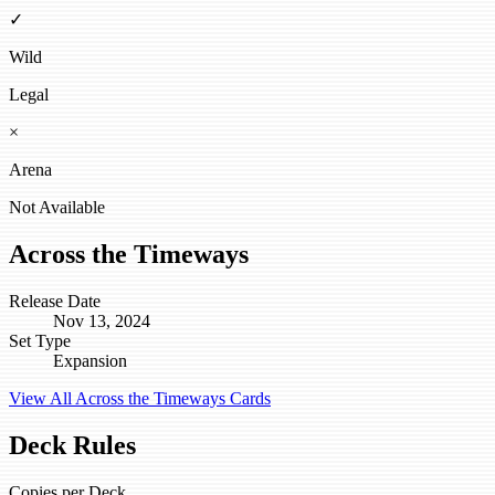
✓
Wild
Legal
×
Arena
Not Available
Across the Timeways
Release Date
Nov 13, 2024
Set Type
Expansion
View All Across the Timeways Cards
Deck Rules
Copies per Deck