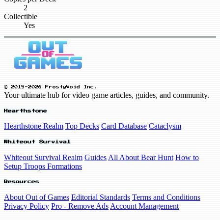
2
Collectible
Yes
© 2019-2026 FrostyVoid Inc.
Your ultimate hub for video game articles, guides, and community.
Hearthstone
Hearthstone Realm
Top Decks
Card Database
Cataclysm
Whiteout Survival
Whiteout Survival Realm
Guides
All About Bear Hunt
How to
Setup Troops Formations
Resources
About Out of Games
Editorial Standards
Terms and Conditions
Privacy Policy
Pro - Remove Ads
Account Management