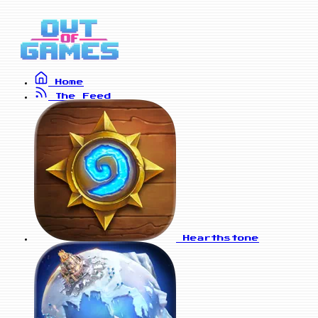
Home
The Feed
Hearthstone