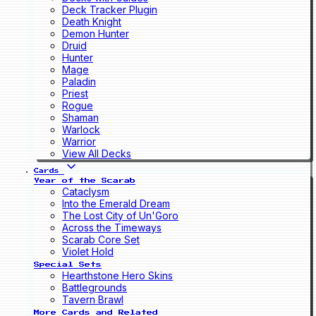
Deck Tracker Plugin
Death Knight
Demon Hunter
Druid
Hunter
Mage
Paladin
Priest
Rogue
Shaman
Warlock
Warrior
View All Decks
Cards
Year of the Scarab
Cataclysm
Into the Emerald Dream
The Lost City of Un'Goro
Across the Timeways
Scarab Core Set
Violet Hold
Special Sets
Hearthstone Hero Skins
Battlegrounds
Tavern Brawl
More Cards and Related