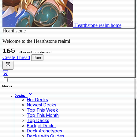
Hearthstone realm home
Hearthstone
Welcome to the Hearthstone realm!
165
Characters Joined
Create Thread
Join
Menu
Decks
Hot Decks
Newest Decks
Top This Week
Top This Month
Top Decks
Budget Decks
Deck Archetypes
Decks with Guides