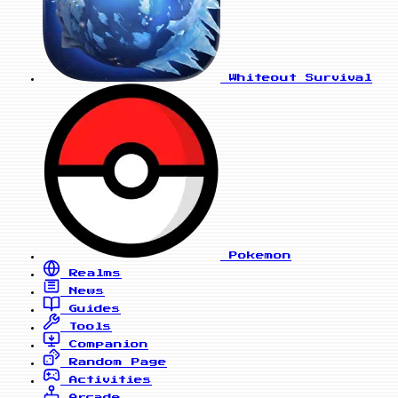
Whiteout Survival
Pokemon
Realms
News
Guides
Tools
Companion
Random Page
Activities
Arcade