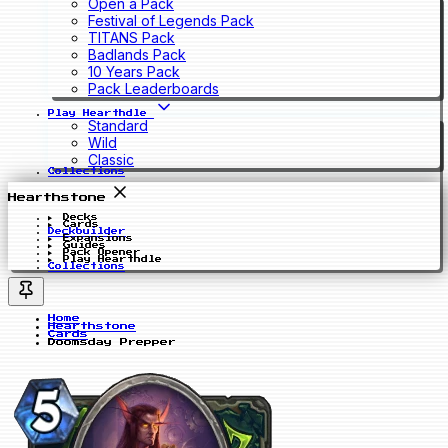
Open a Pack
Festival of Legends Pack
TITANS Pack
Badlands Pack
10 Years Pack
Pack Leaderboards
Play Hearthdle
Standard
Wild
Classic
Collections
Hearthstone
Decks
Cards
Deckbuilder
Expansions
Guides
Pack Opener
Play Hearthdle
Collections
Home
Hearthstone
Cards
Doomsday Prepper