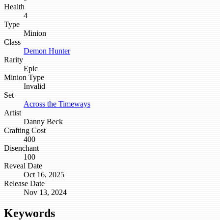
Health
4
Type
Minion
Class
Demon Hunter
Rarity
Epic
Minion Type
Invalid
Set
Across the Timeways
Artist
Danny Beck
Crafting Cost
400
Disenchant
100
Reveal Date
Oct 16, 2025
Release Date
Nov 13, 2024
Keywords