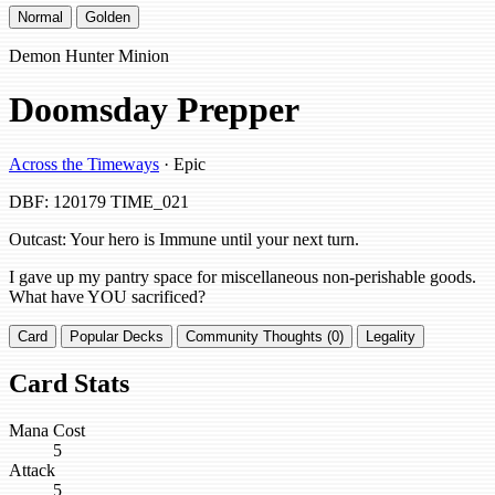
Normal
Golden
Demon Hunter Minion
Doomsday Prepper
Across the Timeways
· Epic
DBF: 120179
TIME_021
Outcast: Your hero is Immune until your next turn.
I gave up my pantry space for miscellaneous non-perishable goods.
What have YOU sacrificed?
Card
Popular Decks
Community Thoughts (0)
Legality
Card Stats
Mana Cost
5
Attack
5