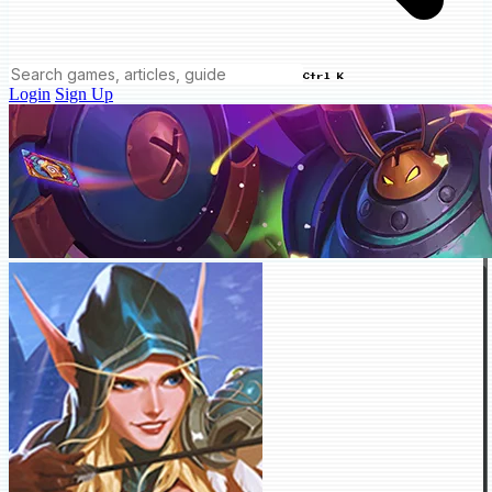
Ctrl K
Login
Sign Up