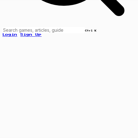
Ctrl K
Login
Sign Up