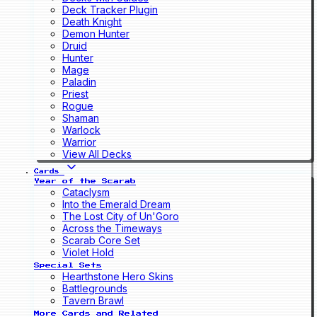
Deck Tracker Plugin
Death Knight
Demon Hunter
Druid
Hunter
Mage
Paladin
Priest
Rogue
Shaman
Warlock
Warrior
View All Decks
Cards
Year of the Scarab
Cataclysm
Into the Emerald Dream
The Lost City of Un'Goro
Across the Timeways
Scarab Core Set
Violet Hold
Special Sets
Hearthstone Hero Skins
Battlegrounds
Tavern Brawl
More Cards and Related