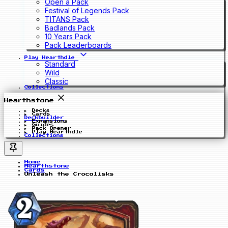
Open a Pack
Festival of Legends Pack
TITANS Pack
Badlands Pack
10 Years Pack
Pack Leaderboards
Play Hearthdle
Standard
Wild
Classic
Collections
Hearthstone
Decks
Cards
Deckbuilder
Expansions
Guides
Pack Opener
Play Hearthdle
Collections
Home
Hearthstone
Cards
Unleash the Crocolisks