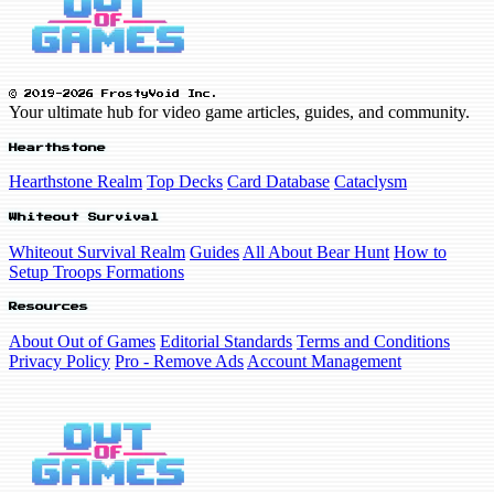
© 2019-2026 FrostyVoid Inc.
Your ultimate hub for video game articles, guides, and community.
Hearthstone
Hearthstone Realm
Top Decks
Card Database
Cataclysm
Whiteout Survival
Whiteout Survival Realm
Guides
All About Bear Hunt
How to
Setup Troops Formations
Resources
About Out of Games
Editorial Standards
Terms and Conditions
Privacy Policy
Pro - Remove Ads
Account Management