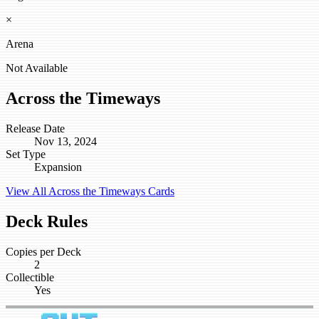
×
Arena
Not Available
Across the Timeways
Release Date
Nov 13, 2024
Set Type
Expansion
View All Across the Timeways Cards
Deck Rules
Copies per Deck
2
Collectible
Yes