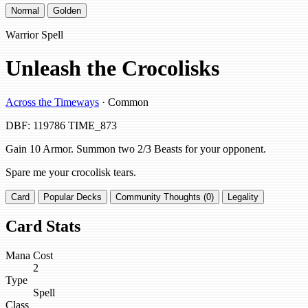
Normal
Golden
Warrior Spell
Unleash the Crocolisks
Across the Timeways
· Common
DBF: 119786
TIME_873
Gain 10 Armor. Summon two 2/3 Beasts for your opponent.
Spare me your crocolisk tears.
Card
Popular Decks
Community Thoughts (0)
Legality
Card Stats
Mana Cost
2
Type
Spell
Class