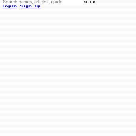
Ctrl K
Login
Sign Up