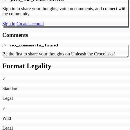
// join_the_conversation
Sign in to share your thoughts, vote on comments, and connect with
the community.
Sign in
Create account
Comments
// no_comments_found
Be the first to share your thoughts on Unleash the Crocolisks!
Format Legality
✓
Standard
Legal
✓
Wild
Legal