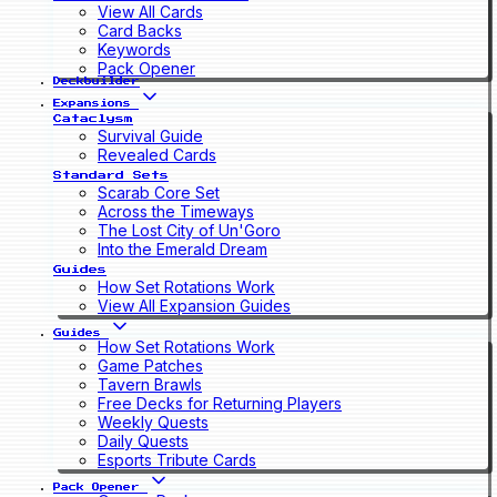
View All Cards
Card Backs
Keywords
Pack Opener
Deckbuilder
Expansions
Cataclysm
Survival Guide
Revealed Cards
Standard Sets
Scarab Core Set
Across the Timeways
The Lost City of Un'Goro
Into the Emerald Dream
Guides
How Set Rotations Work
View All Expansion Guides
Guides
How Set Rotations Work
Game Patches
Tavern Brawls
Free Decks for Returning Players
Weekly Quests
Daily Quests
Esports Tribute Cards
Pack Opener