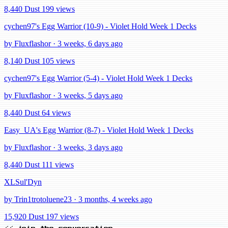
8,440 Dust
199 views
cychen97's Egg Warrior (10-9) - Violet Hold Week 1 Decks
by Fluxflashor · 3 weeks, 6 days ago
8,140 Dust
105 views
cychen97's Egg Warrior (5-4) - Violet Hold Week 1 Decks
by Fluxflashor · 3 weeks, 5 days ago
8,440 Dust
64 views
Easy_UA's Egg Warrior (8-7) - Violet Hold Week 1 Decks
by Fluxflashor · 3 weeks, 3 days ago
8,440 Dust
111 views
XLSul'Dyn
by Trin1trotoluene23 · 3 months, 4 weeks ago
15,920 Dust
197 views