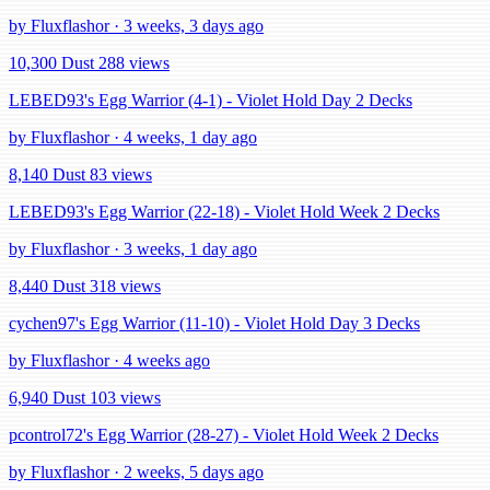
by Fluxflashor · 3 weeks, 3 days ago
10,300 Dust
288 views
LEBED93's Egg Warrior (4-1) - Violet Hold Day 2 Decks
by Fluxflashor · 4 weeks, 1 day ago
8,140 Dust
83 views
LEBED93's Egg Warrior (22-18) - Violet Hold Week 2 Decks
by Fluxflashor · 3 weeks, 1 day ago
8,440 Dust
318 views
cychen97's Egg Warrior (11-10) - Violet Hold Day 3 Decks
by Fluxflashor · 4 weeks ago
6,940 Dust
103 views
pcontrol72's Egg Warrior (28-27) - Violet Hold Week 2 Decks
by Fluxflashor · 2 weeks, 5 days ago