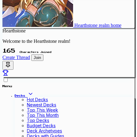
Hearthstone realm home
Hearthstone
Welcome to the Hearthstone realm!
165
Characters Joined
Create Thread
Join
Menu
Decks
Hot Decks
Newest Decks
Top This Week
Top This Month
Top Decks
Budget Decks
Deck Archetypes
Decks with Guides