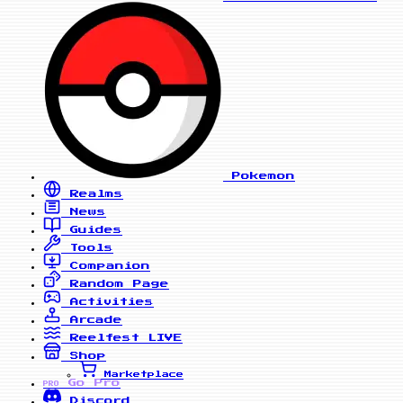
Pokemon
Realms
News
Guides
Tools
Companion
Random Page
Activities
Arcade
Reelfest
LIVE
Shop
Marketplace
Go Pro
PRO
Discord