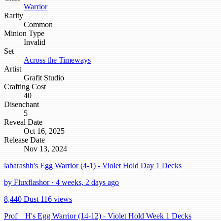
Warrior
Rarity
Common
Minion Type
Invalid
Set
Across the Timeways
Artist
Grafit Studio
Crafting Cost
40
Disenchant
5
Reveal Date
Oct 16, 2025
Release Date
Nov 13, 2024
labarashh's Egg Warrior (4-1) - Violet Hold Day 1 Decks
by Fluxflashor · 4 weeks, 2 days ago
8,440 Dust
116 views
Prof__H's Egg Warrior (14-12) - Violet Hold Week 1 Decks