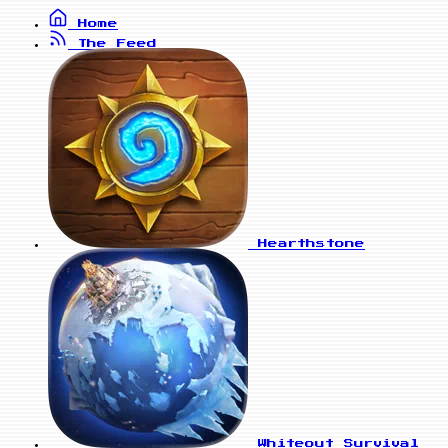
Home
The Feed
Hearthstone
Whiteout Survival