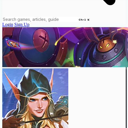
Ctrl K
Login
Sign Up