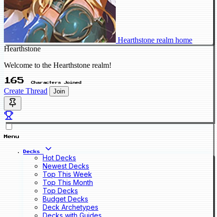
Hearthstone realm home
Hearthstone
Welcome to the Hearthstone realm!
165
Characters Joined
Create Thread
Join
Menu
Decks
Hot Decks
Newest Decks
Top This Week
Top This Month
Top Decks
Budget Decks
Deck Archetypes
Decks with Guides