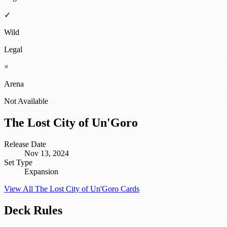
✓
Wild
Legal
×
Arena
Not Available
The Lost City of Un'Goro
Release Date
Nov 13, 2024
Set Type
Expansion
View All The Lost City of Un'Goro Cards
Deck Rules