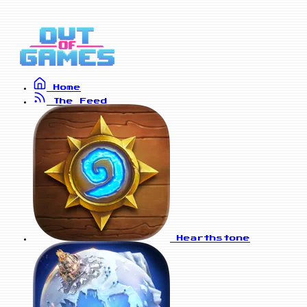
Home
The Feed
Hearthstone