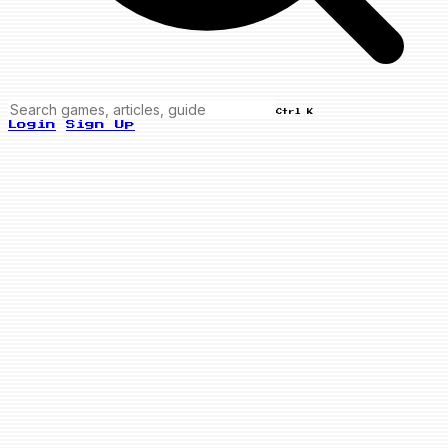
Ctrl K
Login
Sign Up