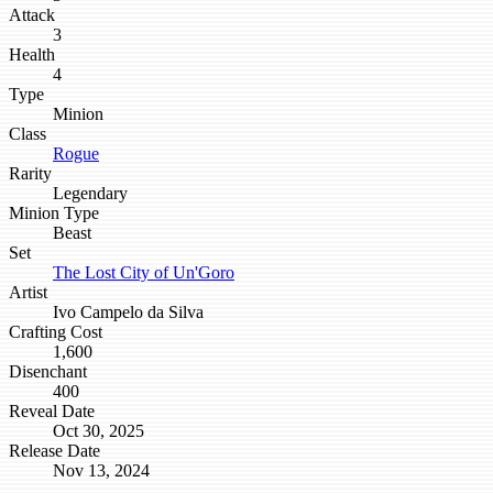
Attack
3
Health
4
Type
Minion
Class
Rogue
Rarity
Legendary
Minion Type
Beast
Set
The Lost City of Un'Goro
Artist
Ivo Campelo da Silva
Crafting Cost
1,600
Disenchant
400
Reveal Date
Oct 30, 2025
Release Date
Nov 13, 2024