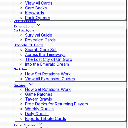
View All Cards
Card Backs
Keywords
Pack Opener
Deckbuilder
Expansions
Cataclysm
Survival Guide
Revealed Cards
Standard Sets
Scarab Core Set
Across the Timeways
The Lost City of Un'Goro
Into the Emerald Dream
Guides
How Set Rotations Work
View All Expansion Guides
Guides
How Set Rotations Work
Game Patches
Tavern Brawls
Free Decks for Returning Players
Weekly Quests
Daily Quests
Esports Tribute Cards
Pack Opener