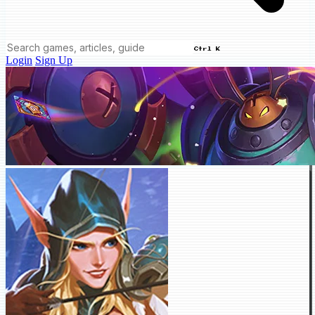
Ctrl K
Login
Sign Up