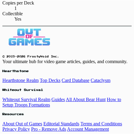
Copies per Deck
1
Collectible
Yes
© 2019-2026 FrostyVoid Inc.
Your ultimate hub for video game articles, guides, and community.
Hearthstone
Hearthstone Realm
Top Decks
Card Database
Cataclysm
Whiteout Survival
Whiteout Survival Realm
Guides
All About Bear Hunt
How to
Setup Troops Formations
Resources
About Out of Games
Editorial Standards
Terms and Conditions
Privacy Policy
Pro - Remove Ads
Account Management