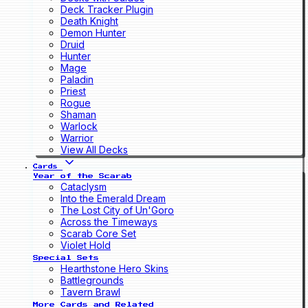
Deck Tracker Plugin
Death Knight
Demon Hunter
Druid
Hunter
Mage
Paladin
Priest
Rogue
Shaman
Warlock
Warrior
View All Decks
Cards
Year of the Scarab
Cataclysm
Into the Emerald Dream
The Lost City of Un'Goro
Across the Timeways
Scarab Core Set
Violet Hold
Special Sets
Hearthstone Hero Skins
Battlegrounds
Tavern Brawl
More Cards and Related