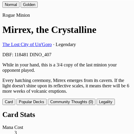
Normal
Golden
Rogue Minion
Mirrex, the Crystalline
The Lost City of Un'Goro
· Legendary
DBF: 118481
DINO_407
While in your hand, this is a 3/4 copy of the last minion your
opponent played.
Every hatching ceremony, Mirrex emerges from its cavern. If the
light doesn't shine upon its reflective scales, it means there will be 6
more weeks of volcanic eruptions.
Card
Popular Decks
Community Thoughts (0)
Legality
Card Stats
Mana Cost
3