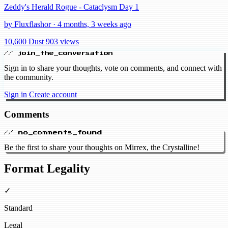
Zeddy's Herald Rogue - Cataclysm Day 1
by Fluxflashor · 4 months, 3 weeks ago
10,600 Dust
903 views
// join_the_conversation
Sign in to share your thoughts, vote on comments, and connect with
the community.
Sign in
Create account
Comments
// no_comments_found
Be the first to share your thoughts on Mirrex, the Crystalline!
Format Legality
✓
Standard
Legal