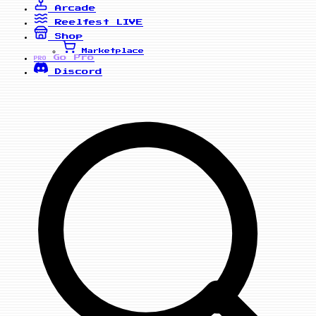
Arcade
Reelfest
LIVE
Shop
Marketplace
Go Pro
PRO
Discord