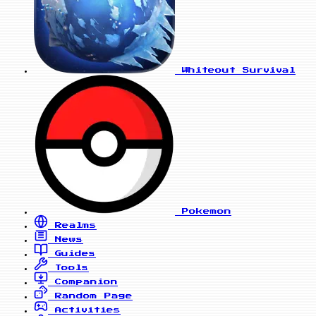
Whiteout Survival
Pokemon
Realms
News
Guides
Tools
Companion
Random Page
Activities