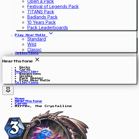
Open a Pack
Festival of Legends Pack
TITANS Pack
Badlands Pack
10 Years Pack
Pack Leaderboards
Play Hearthdle
Standard
Wild
Classic
Collections
Hearthstone
Decks
Cards
Deckbuilder
Expansions
Guides
Pack Opener
Play Hearthdle
Collections
Home
Hearthstone
Cards
Mirrex, the Crystalline