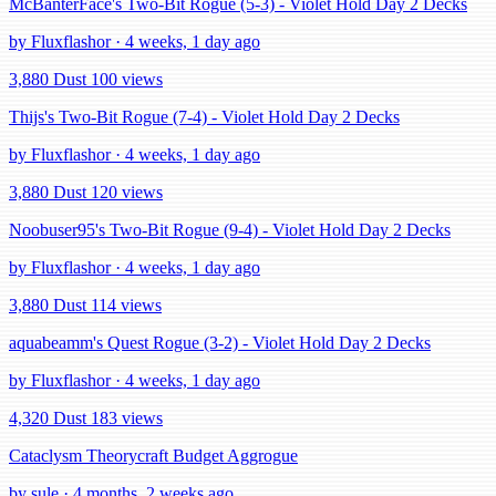
McBanterFace's Two-Bit Rogue (5-3) - Violet Hold Day 2 Decks
by Fluxflashor · 4 weeks, 1 day ago
3,880 Dust
100 views
Thijs's Two-Bit Rogue (7-4) - Violet Hold Day 2 Decks
by Fluxflashor · 4 weeks, 1 day ago
3,880 Dust
120 views
Noobuser95's Two-Bit Rogue (9-4) - Violet Hold Day 2 Decks
by Fluxflashor · 4 weeks, 1 day ago
3,880 Dust
114 views
aquabeamm's Quest Rogue (3-2) - Violet Hold Day 2 Decks
by Fluxflashor · 4 weeks, 1 day ago
4,320 Dust
183 views
Cataclysm Theorycraft Budget Aggrogue
by sule · 4 months, 2 weeks ago