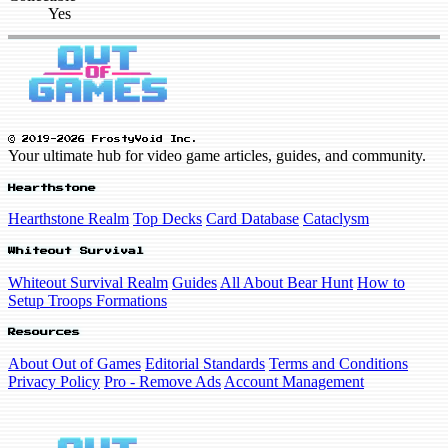
Yes
© 2019-2026 FrostyVoid Inc.
Your ultimate hub for video game articles, guides, and community.
Hearthstone
Hearthstone Realm
Top Decks
Card Database
Cataclysm
Whiteout Survival
Whiteout Survival Realm
Guides
All About Bear Hunt
How to
Setup Troops Formations
Resources
About Out of Games
Editorial Standards
Terms and Conditions
Privacy Policy
Pro - Remove Ads
Account Management