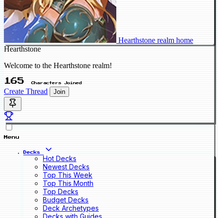
Hearthstone realm home
Hearthstone
Welcome to the Hearthstone realm!
165
Characters Joined
Create Thread
Join
Menu
Decks
Hot Decks
Newest Decks
Top This Week
Top This Month
Top Decks
Budget Decks
Deck Archetypes
Decks with Guides