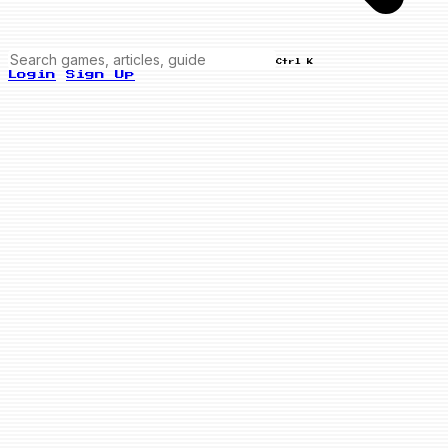
Ctrl K
Login
Sign Up