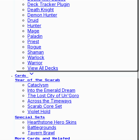
Deck Tracker Plugin
Death Knight
Demon Hunter
Druid
Hunter
Mage
Paladin
Priest
Rogue
Shaman
Warlock
Warrior
View All Decks
Cards
Year of the Scarab
Cataclysm
Into the Emerald Dream
The Lost City of Un'Goro
Across the Timeways
Scarab Core Set
Violet Hold
Special Sets
Hearthstone Hero Skins
Battlegrounds
Tavern Brawl
More Cards and Related