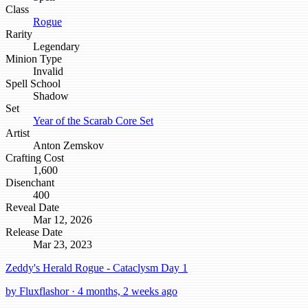
Class
Rogue
Rarity
Legendary
Minion Type
Invalid
Spell School
Shadow
Set
Year of the Scarab Core Set
Artist
Anton Zemskov
Crafting Cost
1,600
Disenchant
400
Reveal Date
Mar 12, 2026
Release Date
Mar 23, 2023
Zeddy's Herald Rogue - Cataclysm Day 1
by Fluxflashor · 4 months, 2 weeks ago