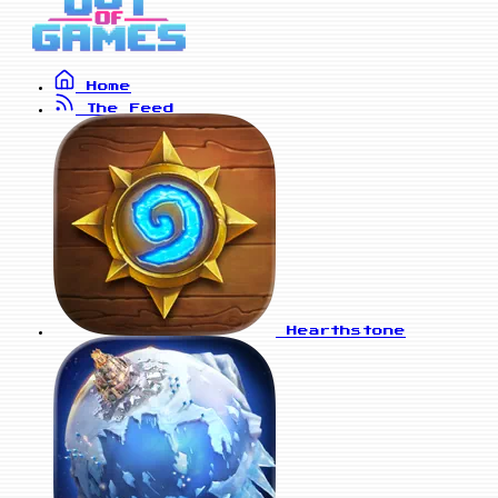
Home
The Feed
Hearthstone