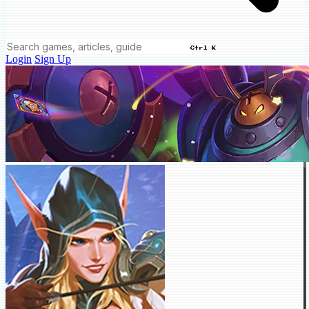
Ctrl K
Login
Sign Up