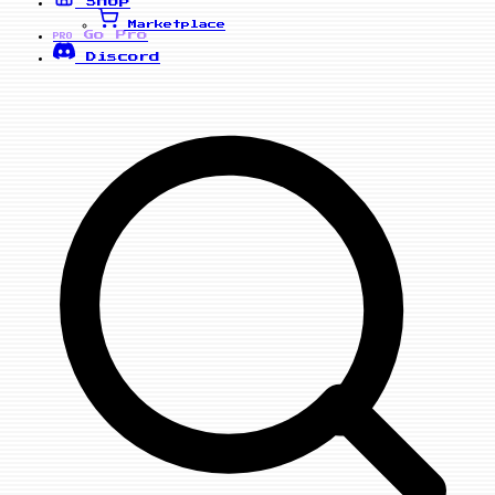
Shop
Marketplace
Go Pro
PRO
Discord