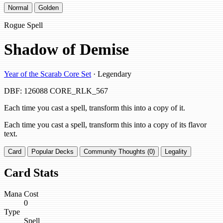
Normal
Golden
Rogue Spell
Shadow of Demise
Year of the Scarab Core Set
· Legendary
DBF: 126088
CORE_RLK_567
Each time you cast a spell, transform this into a copy of it.
Each time you cast a spell, transform this into a copy of its flavor
text.
Card
Popular Decks
Community Thoughts (0)
Legality
Card Stats
Mana Cost
0
Type
Spell