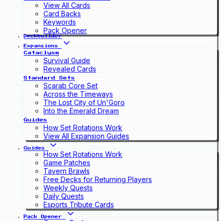
View All Cards
Card Backs
Keywords
Pack Opener
Deckbuilder
Expansions
Cataclysm
Survival Guide
Revealed Cards
Standard Sets
Scarab Core Set
Across the Timeways
The Lost City of Un'Goro
Into the Emerald Dream
Guides
How Set Rotations Work
View All Expansion Guides
Guides
How Set Rotations Work
Game Patches
Tavern Brawls
Free Decks for Returning Players
Weekly Quests
Daily Quests
Esports Tribute Cards
Pack Opener