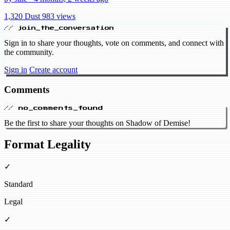
1,320 Dust
983 views
// join_the_conversation
Sign in to share your thoughts, vote on comments, and connect with
the community.
Sign in
Create account
Comments
// no_comments_found
Be the first to share your thoughts on Shadow of Demise!
Format Legality
✓
Standard
Legal
✓