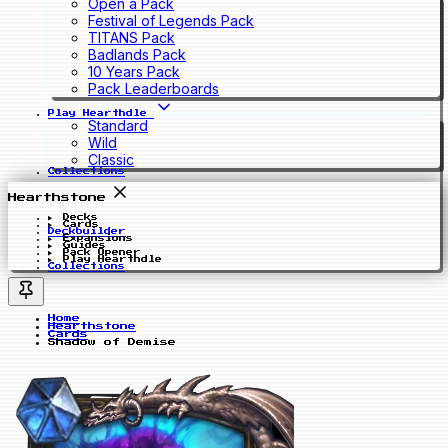
Open a Pack
Festival of Legends Pack
TITANS Pack
Badlands Pack
10 Years Pack
Pack Leaderboards
Play Hearthdle
Standard
Wild
Classic
Collections
Hearthstone
Decks
Cards
Deckbuilder
Expansions
Guides
Pack Opener
Play Hearthdle
Collections
Home
Hearthstone
Cards
Shadow of Demise