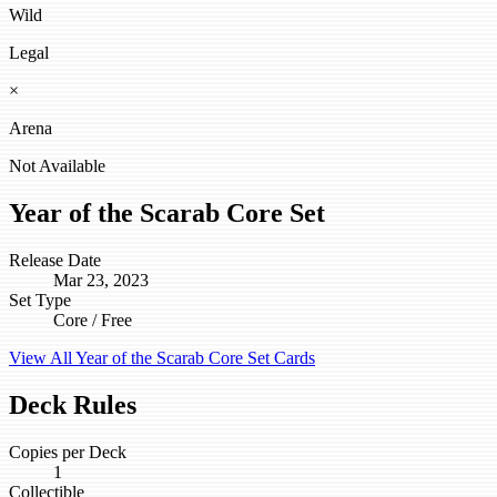
Wild
Legal
×
Arena
Not Available
Year of the Scarab Core Set
Release Date
Mar 23, 2023
Set Type
Core / Free
View All Year of the Scarab Core Set Cards
Deck Rules
Copies per Deck
1
Collectible