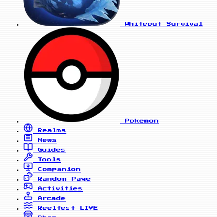
Whiteout Survival
Pokemon
Realms
News
Guides
Tools
Companion
Random Page
Activities
Arcade
Reelfest
LIVE