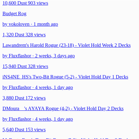
10,600 Dust
903 views
Budget Rog
by vokoloven · 1 month ago
1,320 Dust
328 views
Lawandrem's Harold Rogue (23-18) - Violet Hold Week 2 Decks
by Fluxflashor · 2 weeks, 3 days ago
15,940 Dust
328 views
iNS4NE_HS's Two-Bit Rogue (5-2) - Violet Hold Day 1 Decks
by Fluxflashor · 4 weeks, 1 day ago
3,880 Dust
172 views
DMoura__'s AYAYA Rogue (4-2) - Violet Hold Day 2 Decks
by Fluxflashor · 4 weeks, 1 day ago
5,640 Dust
153 views