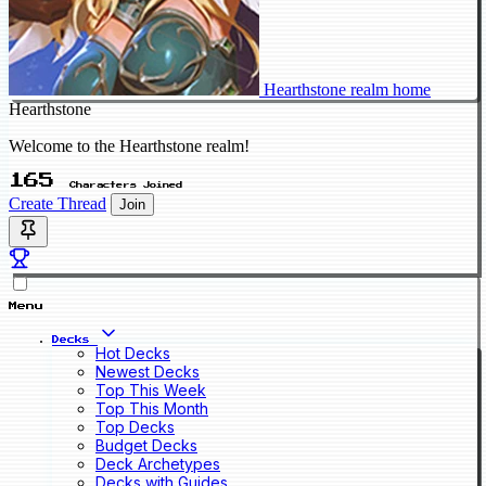
Hearthstone realm home
Hearthstone
Welcome to the Hearthstone realm!
165
Characters Joined
Create Thread
Join
Menu
Decks
Hot Decks
Newest Decks
Top This Week
Top This Month
Top Decks
Budget Decks
Deck Archetypes
Decks with Guides