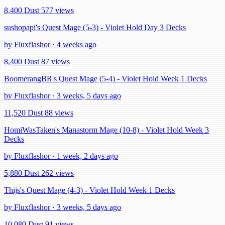
8,400 Dust
577 views
sushopapi's Quest Mage (5-3) - Violet Hold Day 3 Decks
by Fluxflashor · 4 weeks ago
8,400 Dust
87 views
BoomerangBR's Quest Mage (5-4) - Violet Hold Week 1 Decks
by Fluxflashor · 3 weeks, 5 days ago
11,520 Dust
88 views
HomiWasTaken's Manastorm Mage (10-8) - Violet Hold Week 3
Decks
by Fluxflashor · 1 week, 2 days ago
5,880 Dust
262 views
Thijs's Quest Mage (4-3) - Violet Hold Week 1 Decks
by Fluxflashor · 3 weeks, 5 days ago
10,080 Dust
91 views