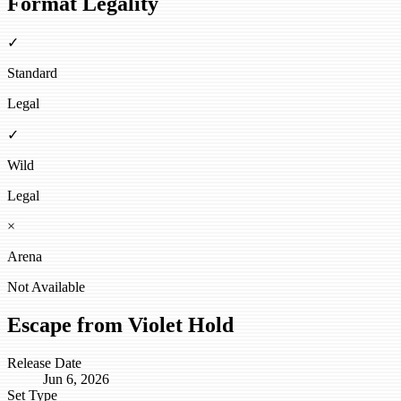
Format Legality
✓
Standard
Legal
✓
Wild
Legal
×
Arena
Not Available
Escape from Violet Hold
Release Date
Jun 6, 2026
Set Type