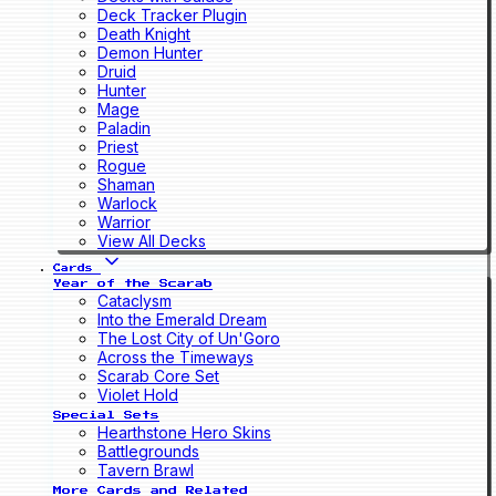
Deck Tracker Plugin
Death Knight
Demon Hunter
Druid
Hunter
Mage
Paladin
Priest
Rogue
Shaman
Warlock
Warrior
View All Decks
Cards
Year of the Scarab
Cataclysm
Into the Emerald Dream
The Lost City of Un'Goro
Across the Timeways
Scarab Core Set
Violet Hold
Special Sets
Hearthstone Hero Skins
Battlegrounds
Tavern Brawl
More Cards and Related