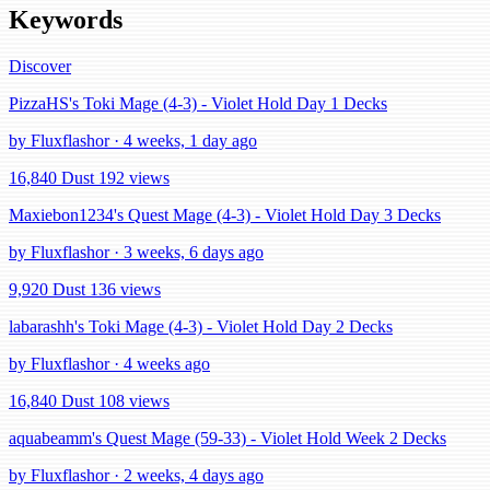
Keywords
Discover
PizzaHS's Toki Mage (4-3) - Violet Hold Day 1 Decks
by Fluxflashor · 4 weeks, 1 day ago
16,840 Dust
192 views
Maxiebon1234's Quest Mage (4-3) - Violet Hold Day 3 Decks
by Fluxflashor · 3 weeks, 6 days ago
9,920 Dust
136 views
labarashh's Toki Mage (4-3) - Violet Hold Day 2 Decks
by Fluxflashor · 4 weeks ago
16,840 Dust
108 views
aquabeamm's Quest Mage (59-33) - Violet Hold Week 2 Decks
by Fluxflashor · 2 weeks, 4 days ago