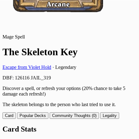
Mage Spell
The Skeleton Key
Escape from Violet Hold
· Legendary
DBF: 126116
JAIL_319
Discover a spell, or refresh your options (20% chance to take 5
damage each refresh!)
The skeleton belongs to the person who last tried to use it.
Card
Popular Decks
Community Thoughts (0)
Legality
Card Stats