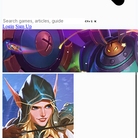
Ctrl K
Login
Sign Up