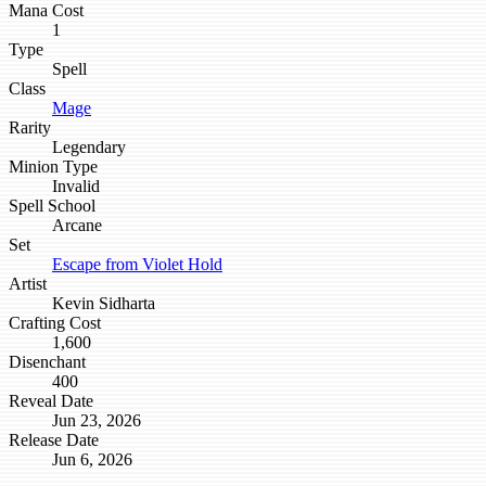
Mana Cost
1
Type
Spell
Class
Mage
Rarity
Legendary
Minion Type
Invalid
Spell School
Arcane
Set
Escape from Violet Hold
Artist
Kevin Sidharta
Crafting Cost
1,600
Disenchant
400
Reveal Date
Jun 23, 2026
Release Date
Jun 6, 2026