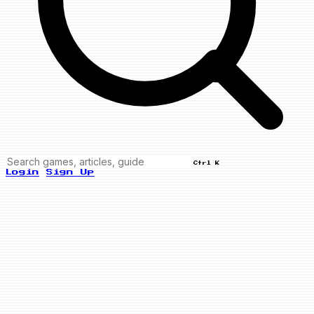
Ctrl K
Login
Sign Up