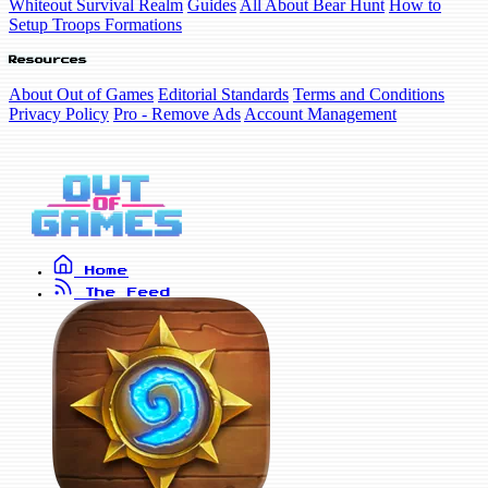
Whiteout Survival Realm
Guides
All About Bear Hunt
How to
Setup Troops Formations
Resources
About Out of Games
Editorial Standards
Terms and Conditions
Privacy Policy
Pro - Remove Ads
Account Management
Home
The Feed