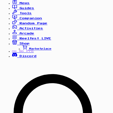
News
Guides
Tools
Companion
Random Page
Activities
Arcade
Reelfest
LIVE
Shop
Marketplace
Go Pro
PRO
Discord