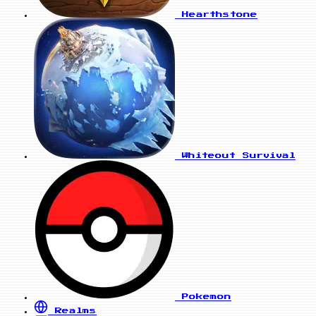
Hearthstone
Whiteout Survival
Pokemon
Realms