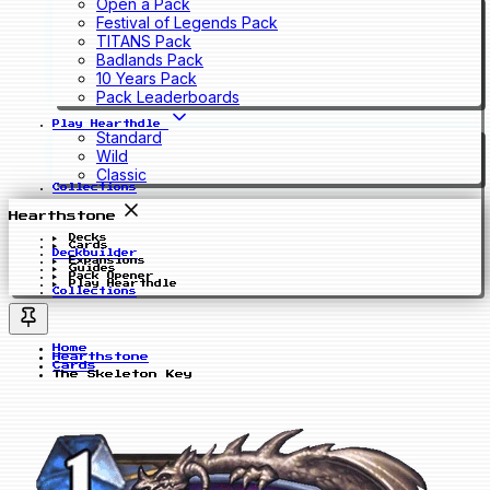
Open a Pack
Festival of Legends Pack
TITANS Pack
Badlands Pack
10 Years Pack
Pack Leaderboards
Play Hearthdle
Standard
Wild
Classic
Collections
Hearthstone
Decks
Cards
Deckbuilder
Expansions
Guides
Pack Opener
Play Hearthdle
Collections
Home
Hearthstone
Cards
The Skeleton Key