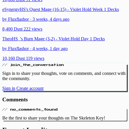
eSynergyHS's Quest Mage (16-15) - Violet Hold Week 1 Decks
by Fluxflashor · 3 weeks, 4 days ago
8,400 Dust
222 views
TheoHS_'s Burn Mage (3-2) - Violet Hold Day 1 Decks
by Fluxflashor · 4 weeks, 1 day ago
10,160 Dust
119 views
// join_the_conversation
Sign in to share your thoughts, vote on comments, and connect with
the community.
Sign in
Create account
Comments
// no_comments_found
Be the first to share your thoughts on The Skeleton Key!