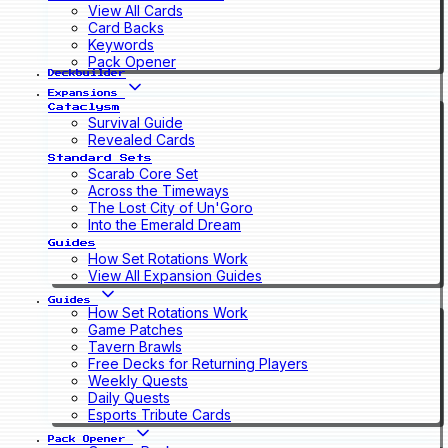
View All Cards
Card Backs
Keywords
Pack Opener
Deckbuilder
Expansions
Cataclysm
Survival Guide
Revealed Cards
Standard Sets
Scarab Core Set
Across the Timeways
The Lost City of Un'Goro
Into the Emerald Dream
Guides
How Set Rotations Work
View All Expansion Guides
Guides
How Set Rotations Work
Game Patches
Tavern Brawls
Free Decks for Returning Players
Weekly Quests
Daily Quests
Esports Tribute Cards
Pack Opener