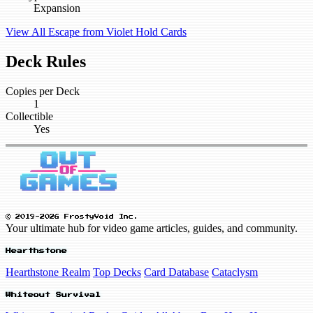
Expansion
View All Escape from Violet Hold Cards
Deck Rules
Copies per Deck
1
Collectible
Yes
© 2019-2026 FrostyVoid Inc.
Your ultimate hub for video game articles, guides, and community.
Hearthstone
Hearthstone Realm
Top Decks
Card Database
Cataclysm
Whiteout Survival