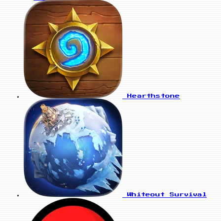
Hearthstone
Whiteout Survival