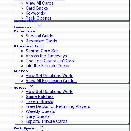
View All Cards
Card Backs
Keywords
Pack Opener
Deckbuilder
Expansions
Cataclysm
Survival Guide
Revealed Cards
Standard Sets
Scarab Core Set
Across the Timeways
The Lost City of Un'Goro
Into the Emerald Dream
Guides
How Set Rotations Work
View All Expansion Guides
Guides
How Set Rotations Work
Game Patches
Tavern Brawls
Free Decks for Returning Players
Weekly Quests
Daily Quests
Esports Tribute Cards
Pack Opener