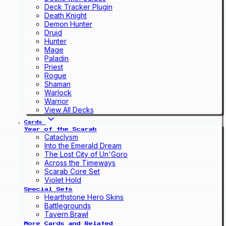
Deck Tracker Plugin
Death Knight
Demon Hunter
Druid
Hunter
Mage
Paladin
Priest
Rogue
Shaman
Warlock
Warrior
View All Decks
Cards
Year of the Scarab
Cataclysm
Into the Emerald Dream
The Lost City of Un'Goro
Across the Timeways
Scarab Core Set
Violet Hold
Special Sets
Hearthstone Hero Skins
Battlegrounds
Tavern Brawl
More Cards and Related