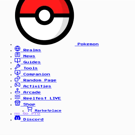
Pokemon
Realms
News
Guides
Tools
Companion
Random Page
Activities
Arcade
Reelfest
LIVE
Shop
Marketplace
Go Pro
PRO
Discord