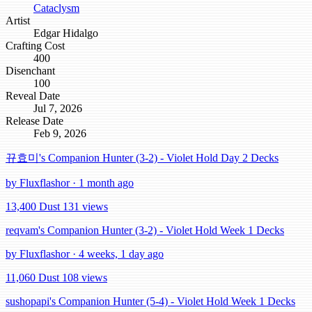
Cataclysm
Artist
Edgar Hidalgo
Crafting Cost
400
Disenchant
100
Reveal Date
Jul 7, 2026
Release Date
Feb 9, 2026
뀨효미's Companion Hunter (3-2) - Violet Hold Day 2 Decks
by Fluxflashor · 1 month ago
13,400 Dust
131 views
reqvam's Companion Hunter (3-2) - Violet Hold Week 1 Decks
by Fluxflashor · 4 weeks, 1 day ago
11,060 Dust
108 views
sushopapi's Companion Hunter (5-4) - Violet Hold Week 1 Decks