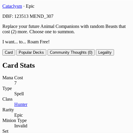
Cataclysm
· Epic
DBF: 123513
MEND_307
Replace your future Animal Companions with random Beasts that
cost (2) more. Choose one to summon.
I want... to... Roam Free!
Card
Popular Decks
Community Thoughts (0)
Legality
Card Stats
Mana Cost
7
Type
Spell
Class
Hunter
Rarity
Epic
Minion Type
Invalid
Set