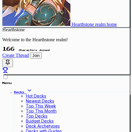
Hearthstone realm home
Hearthstone
Welcome to the Hearthstone realm!
166
Characters Joined
Create Thread
Join
Menu
Decks
Hot Decks
Newest Decks
Top This Week
Top This Month
Top Decks
Budget Decks
Deck Archetypes
Decks with Guides