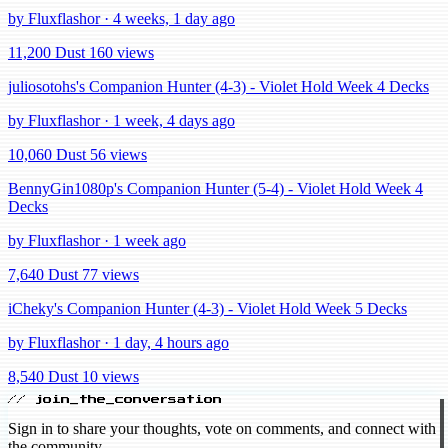
by Fluxflashor · 4 weeks, 1 day ago
11,200 Dust
160 views
juliosotohs's Companion Hunter (4-3) - Violet Hold Week 4 Decks
by Fluxflashor · 1 week, 4 days ago
10,060 Dust
56 views
BennyGin1080p's Companion Hunter (5-4) - Violet Hold Week 4
Decks
by Fluxflashor · 1 week ago
7,640 Dust
77 views
iCheky's Companion Hunter (4-3) - Violet Hold Week 5 Decks
by Fluxflashor · 1 day, 4 hours ago
8,540 Dust
10 views
// join_the_conversation
Sign in to share your thoughts, vote on comments, and connect with
the community.