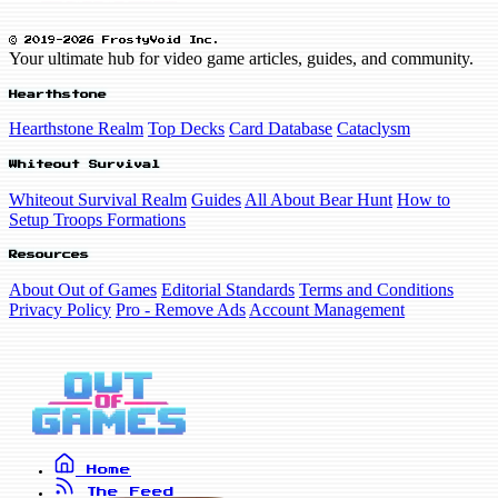
© 2019-2026 FrostyVoid Inc.
Your ultimate hub for video game articles, guides, and community.
Hearthstone
Hearthstone Realm
Top Decks
Card Database
Cataclysm
Whiteout Survival
Whiteout Survival Realm
Guides
All About Bear Hunt
How to
Setup Troops Formations
Resources
About Out of Games
Editorial Standards
Terms and Conditions
Privacy Policy
Pro - Remove Ads
Account Management
Home
The Feed