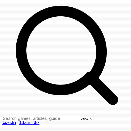
Ctrl K
Login
Sign Up