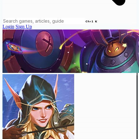
Ctrl K
Login
Sign Up