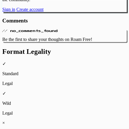
Sign in
Create account
Comments
// no_comments_found
Be the first to share your thoughts on Roam Free!
Format Legality
✓
Standard
Legal
✓
Wild
Legal
×