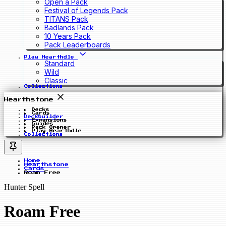
Open a Pack
Festival of Legends Pack
TITANS Pack
Badlands Pack
10 Years Pack
Pack Leaderboards
Play Hearthdle
Standard
Wild
Classic
Collections
Hearthstone
Decks
Cards
Deckbuilder
Expansions
Guides
Pack Opener
Play Hearthdle
Collections
Home
Hearthstone
Cards
Roam Free
Hunter Spell
Roam Free