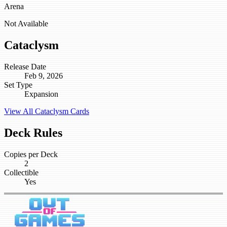
Arena
Not Available
Cataclysm
Release Date
Feb 9, 2026
Set Type
Expansion
View All Cataclysm Cards
Deck Rules
Copies per Deck
2
Collectible
Yes