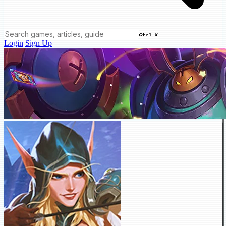
Ctrl K
Login
Sign Up