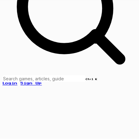
Ctrl K
Login
Sign Up