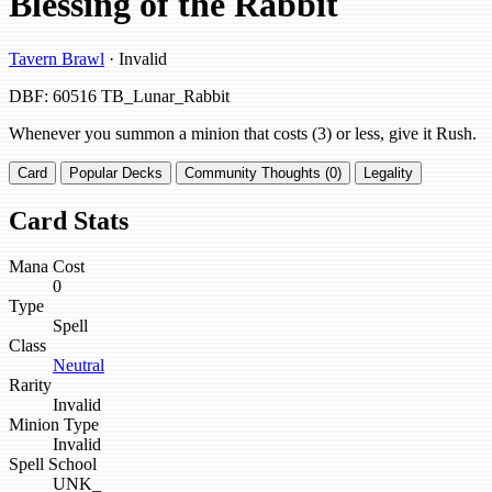
Blessing of the Rabbit
Tavern Brawl
· Invalid
DBF: 60516
TB_Lunar_Rabbit
Whenever you summon a minion that costs (3) or less, give it Rush.
Card
Popular Decks
Community Thoughts (0)
Legality
Card Stats
Mana Cost
0
Type
Spell
Class
Neutral
Rarity
Invalid
Minion Type
Invalid
Spell School
UNK_