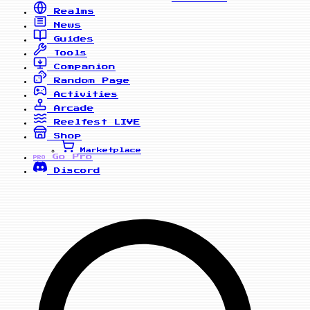
Realms
News
Guides
Tools
Companion
Random Page
Activities
Arcade
Reelfest
LIVE
Shop
Marketplace
Go Pro
PRO
Discord