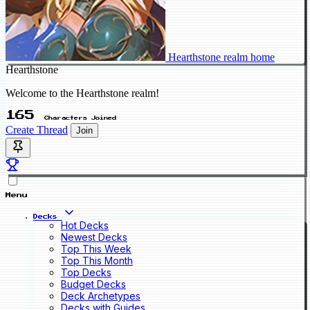
Hearthstone realm home
Hearthstone
Welcome to the Hearthstone realm!
165
Characters Joined
Create Thread
Join
Menu
Decks
Hot Decks
Newest Decks
Top This Week
Top This Month
Top Decks
Budget Decks
Deck Archetypes
Decks with Guides