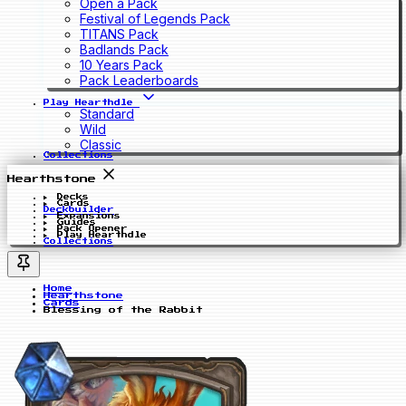
Open a Pack
Festival of Legends Pack
TITANS Pack
Badlands Pack
10 Years Pack
Pack Leaderboards
Play Hearthdle
Standard
Wild
Classic
Collections
Hearthstone
Decks
Cards
Deckbuilder
Expansions
Guides
Pack Opener
Play Hearthdle
Collections
Home
Hearthstone
Cards
Blessing of the Rabbit