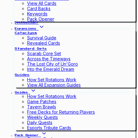
View All Cards
Card Backs
Keywords
Pack Opener
Deckbuilder
Expansions
Cataclysm
Survival Guide
Revealed Cards
Standard Sets
Scarab Core Set
Across the Timeways
The Lost City of Un'Goro
Into the Emerald Dream
Guides
How Set Rotations Work
View All Expansion Guides
Guides
How Set Rotations Work
Game Patches
Tavern Brawls
Free Decks for Returning Players
Weekly Quests
Daily Quests
Esports Tribute Cards
Pack Opener