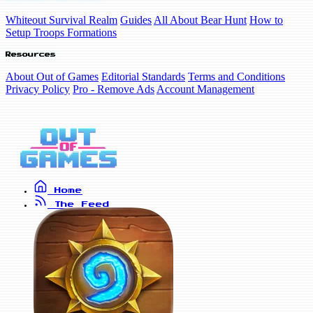
Whiteout Survival Realm
Guides
All About Bear Hunt
How to
Setup Troops Formations
Resources
About Out of Games
Editorial Standards
Terms and Conditions
Privacy Policy
Pro - Remove Ads
Account Management
Home
The Feed