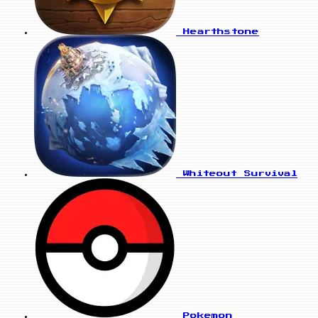
Hearthstone
Whiteout Survival
Pokemon