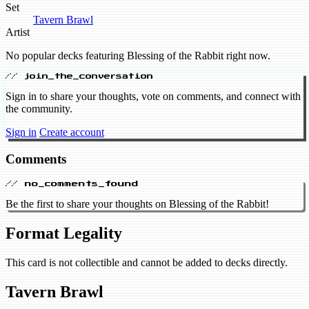
Set
Tavern Brawl
Artist
No popular decks featuring Blessing of the Rabbit right now.
// join_the_conversation
Sign in to share your thoughts, vote on comments, and connect with
the community.
Sign in
Create account
Comments
// no_comments_found
Be the first to share your thoughts on Blessing of the Rabbit!
Format Legality
This card is not collectible and cannot be added to decks directly.
Tavern Brawl