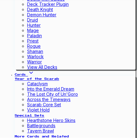
Deck Tracker Plugin
Death Knight
Demon Hunter
Druid
Hunter
Mage
Paladin
Priest
Rogue
Shaman
Warlock
Warrior
View All Decks
Cards
Year of the Scarab
Cataclysm
Into the Emerald Dream
The Lost City of Un'Goro
Across the Timeways
Scarab Core Set
Violet Hold
Special Sets
Hearthstone Hero Skins
Battlegrounds
Tavern Brawl
More Cards and Related