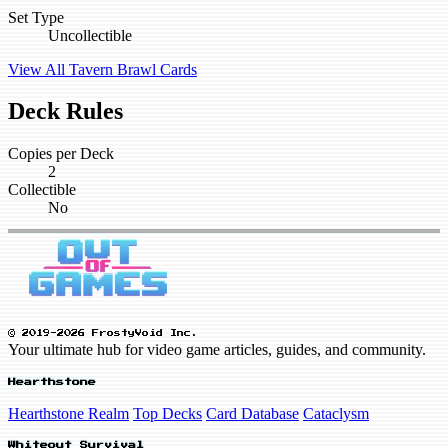
Set Type
Uncollectible
View All Tavern Brawl Cards
Deck Rules
Copies per Deck
2
Collectible
No
© 2019-2026 FrostyVoid Inc.
Your ultimate hub for video game articles, guides, and community.
Hearthstone
Hearthstone Realm
Top Decks
Card Database
Cataclysm
Whiteout Survival