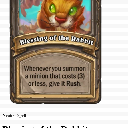
Neutral Spell