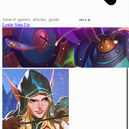
Ctrl K
Login
Sign Up