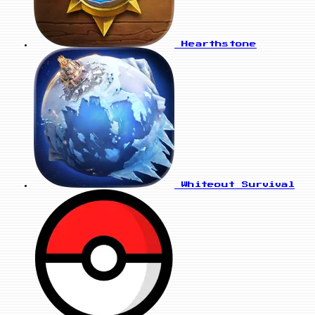
Hearthstone
Whiteout Survival