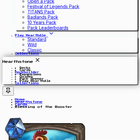
Open a Pack
Festival of Legends Pack
TITANS Pack
Badlands Pack
10 Years Pack
Pack Leaderboards
Play Hearthdle
Standard
Wild
Classic
Collections
Hearthstone
Decks
Cards
Deckbuilder
Expansions
Guides
Pack Opener
Play Hearthdle
Collections
Home
Hearthstone
Cards
Blessing of the Rooster