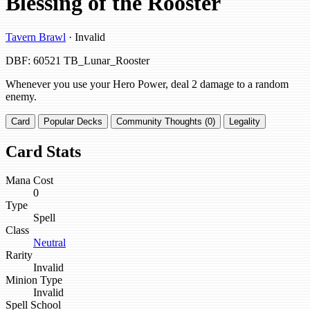
Blessing of the Rooster
Tavern Brawl
· Invalid
DBF: 60521
TB_Lunar_Rooster
Whenever you use your Hero Power, deal 2 damage to a random
enemy.
Card
Popular Decks
Community Thoughts (0)
Legality
Card Stats
Mana Cost
0
Type
Spell
Class
Neutral
Rarity
Invalid
Minion Type
Invalid
Spell School