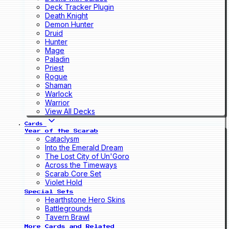
Deck Tracker Plugin
Death Knight
Demon Hunter
Druid
Hunter
Mage
Paladin
Priest
Rogue
Shaman
Warlock
Warrior
View All Decks
Cards
Year of the Scarab
Cataclysm
Into the Emerald Dream
The Lost City of Un'Goro
Across the Timeways
Scarab Core Set
Violet Hold
Special Sets
Hearthstone Hero Skins
Battlegrounds
Tavern Brawl
More Cards and Related