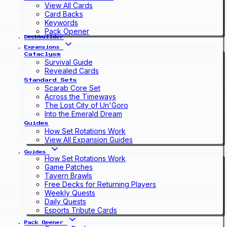
View All Cards
Card Backs
Keywords
Pack Opener
Deckbuilder
Expansions
Cataclysm
Survival Guide
Revealed Cards
Standard Sets
Scarab Core Set
Across the Timeways
The Lost City of Un'Goro
Into the Emerald Dream
Guides
How Set Rotations Work
View All Expansion Guides
Guides
How Set Rotations Work
Game Patches
Tavern Brawls
Free Decks for Returning Players
Weekly Quests
Daily Quests
Esports Tribute Cards
Pack Opener