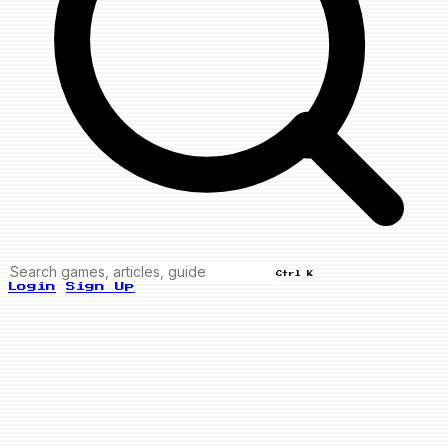
Ctrl K
Login
Sign Up