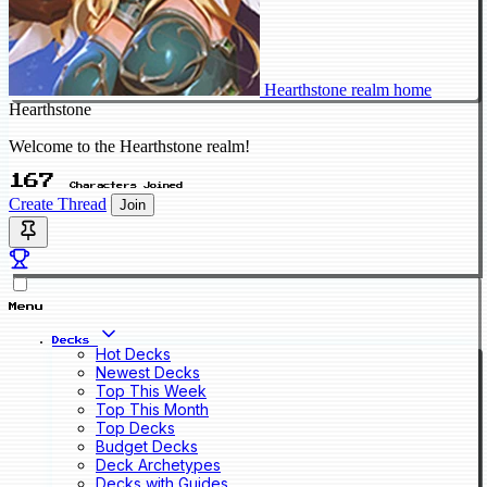
Hearthstone realm home
Hearthstone
Welcome to the Hearthstone realm!
167
Characters Joined
Create Thread
Join
Menu
Decks
Hot Decks
Newest Decks
Top This Week
Top This Month
Top Decks
Budget Decks
Deck Archetypes
Decks with Guides