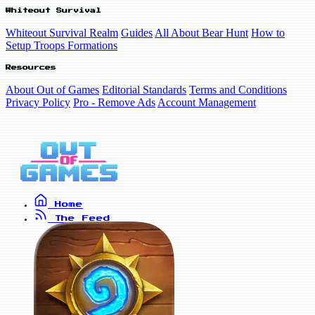
Whiteout Survival
Whiteout Survival Realm
Guides
All About Bear Hunt
How to
Setup Troops Formations
Resources
About Out of Games
Editorial Standards
Terms and Conditions
Privacy Policy
Pro - Remove Ads
Account Management
Home
The Feed