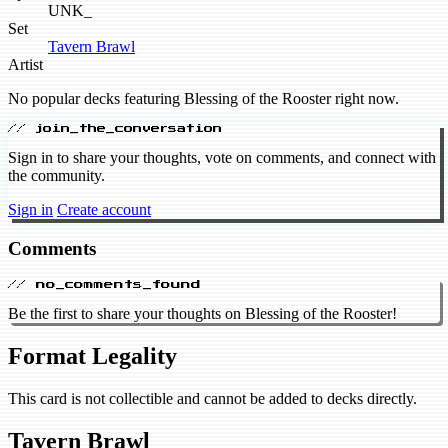
UNK_
Set
Tavern Brawl
Artist
No popular decks featuring Blessing of the Rooster right now.
// join_the_conversation
Sign in to share your thoughts, vote on comments, and connect with
the community.
Sign in
Create account
Comments
// no_comments_found
Be the first to share your thoughts on Blessing of the Rooster!
Format Legality
This card is not collectible and cannot be added to decks directly.
Tavern Brawl