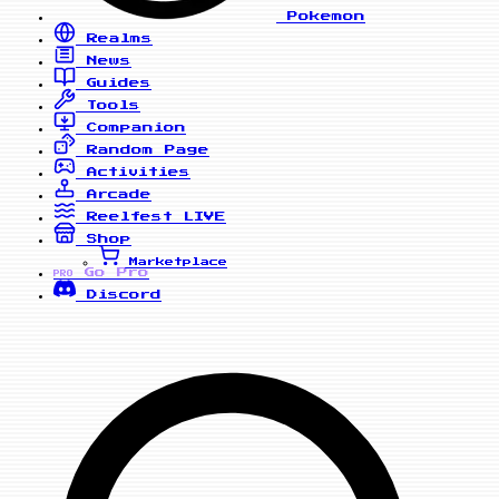
Pokemon
Realms
News
Guides
Tools
Companion
Random Page
Activities
Arcade
Reelfest
LIVE
Shop
Marketplace
Go Pro
PRO
Discord