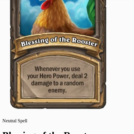
Neutral Spell