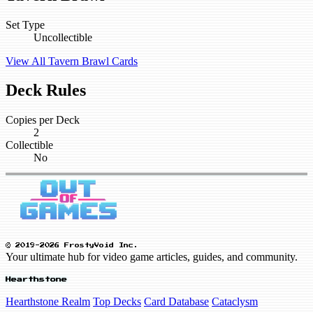
Set Type
Uncollectible
View All Tavern Brawl Cards
Deck Rules
Copies per Deck
2
Collectible
No
© 2019-2026 FrostyVoid Inc.
Your ultimate hub for video game articles, guides, and community.
Hearthstone
Hearthstone Realm
Top Decks
Card Database
Cataclysm