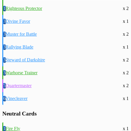
1
Righteous Protector
x 2
3
Divine Favor
x 1
3
Muster for Battle
x 2
3
Rallying Blade
x 1
3
Steward of Darkshire
x 2
3
Warhorse Trainer
x 2
5
Quartermaster
x 2
6
Vinecleaver
x 1
Neutral Cards
1
Fire Fly
x 1