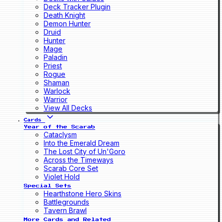
Deck Tracker Plugin
Death Knight
Demon Hunter
Druid
Hunter
Mage
Paladin
Priest
Rogue
Shaman
Warlock
Warrior
View All Decks
Cards
Year of the Scarab
Cataclysm
Into the Emerald Dream
The Lost City of Un'Goro
Across the Timeways
Scarab Core Set
Violet Hold
Special Sets
Hearthstone Hero Skins
Battlegrounds
Tavern Brawl
More Cards and Related