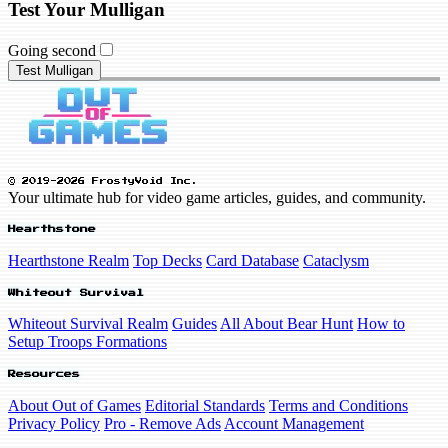
Test Your Mulligan
Going second
Test Mulligan
© 2019-2026 FrostyVoid Inc.
Your ultimate hub for video game articles, guides, and community.
Hearthstone
Hearthstone Realm
Top Decks
Card Database
Cataclysm
Whiteout Survival
Whiteout Survival Realm
Guides
All About Bear Hunt
How to
Setup Troops Formations
Resources
About Out of Games
Editorial Standards
Terms and Conditions
Privacy Policy
Pro - Remove Ads
Account Management