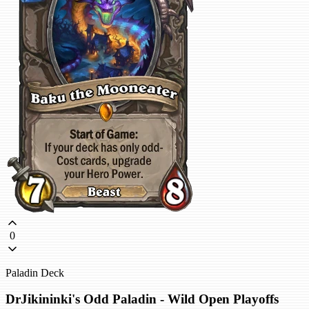
0
Paladin Deck
DrJikininki's Odd Paladin - Wild Open Playoffs