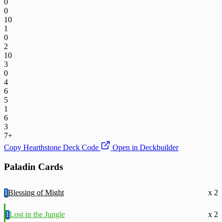
0
0
10
1
0
2
10
3
0
4
6
5
1
6
3
7+
Copy Hearthstone Deck Code
Open in Deckbuilder
Paladin Cards
1
Blessing of Might
x 2
1
Lost in the Jungle
x 2