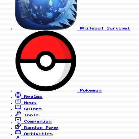
Whiteout Survival
Pokemon
Realms
News
Guides
Tools
Companion
Random Page
Activities