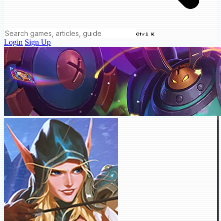
Ctrl K
Login
Sign Up