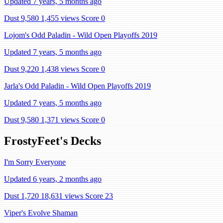
Updated 7 years, 5 months ago
Dust 9,580
1,455 views
Score 0
Lojom's Odd Paladin - Wild Open Playoffs 2019
Updated 7 years, 5 months ago
Dust 9,220
1,438 views
Score 0
Jarla's Odd Paladin - Wild Open Playoffs 2019
Updated 7 years, 5 months ago
Dust 9,580
1,371 views
Score 0
FrostyFeet's Decks
I'm Sorry Everyone
Updated 6 years, 2 months ago
Dust 1,720
18,631 views
Score 23
Viper's Evolve Shaman