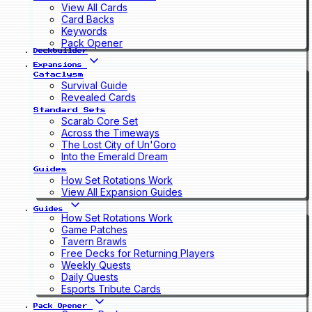
View All Cards
Card Backs
Keywords
Pack Opener
Deckbuilder
Expansions
Cataclysm
Survival Guide
Revealed Cards
Standard Sets
Scarab Core Set
Across the Timeways
The Lost City of Un'Goro
Into the Emerald Dream
Guides
How Set Rotations Work
View All Expansion Guides
Guides
How Set Rotations Work
Game Patches
Tavern Brawls
Free Decks for Returning Players
Weekly Quests
Daily Quests
Esports Tribute Cards
Pack Opener