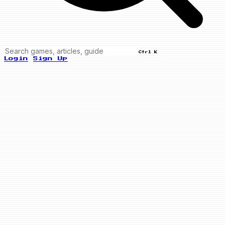
Ctrl K
Login
Sign Up