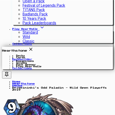
Open a Pack
Festival of Legends Pack
TITANS Pack
Badlands Pack
10 Years Pack
Pack Leaderboards
Play Hearthdle
Standard
Wild
Classic
Collections
Hearthstone
Decks
Cards
Deckbuilder
Expansions
Guides
Pack Opener
Play Hearthdle
Collections
Home
Hearthstone
Decks
DrJikininki's Odd Paladin - Wild Open Playoffs
2019