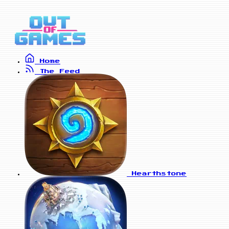
Home
The Feed
Hearthstone