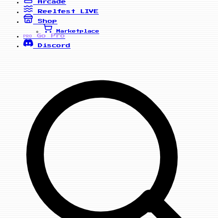
Arcade
Reelfest
LIVE
Shop
Marketplace
Go Pro
PRO
Discord