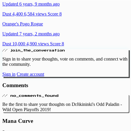
Updated 6 years, 9 months ago
Dust 4,400
6,584 views
Score 8
Orange's Pogo Rogue
Updated 7 years, 2 months ago
Dust 10,000
4,900 views
Score 8
// join_the_conversation
Sign in to share your thoughts, vote on comments, and connect with
the community.
Sign in
Create account
Comments
// no_comments_found
Be the first to share your thoughts on DrJikininki's Odd Paladin -
Wild Open Playoffs 2019!
Mana Curve