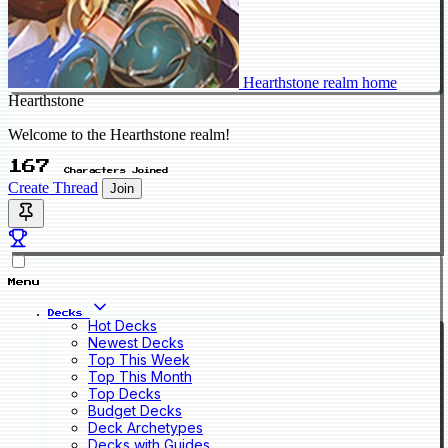
Hearthstone realm home
Hearthstone
Welcome to the Hearthstone realm!
167
Characters Joined
Create Thread
Join
Menu
Decks
Hot Decks
Newest Decks
Top This Week
Top This Month
Top Decks
Budget Decks
Deck Archetypes
Decks with Guides