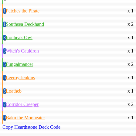
1
Patches the Pirate
x 1
1
Southsea Deckhand
x 2
3
Ironbeak Owl
x 1
3
Witch's Cauldron
x 1
5
Fungalmancer
x 2
5
Leeroy Jenkins
x 1
5
Loatheb
x 1
7
Corridor Creeper
x 2
9
Baku the Mooneater
x 1
Copy Hearthstone Deck Code