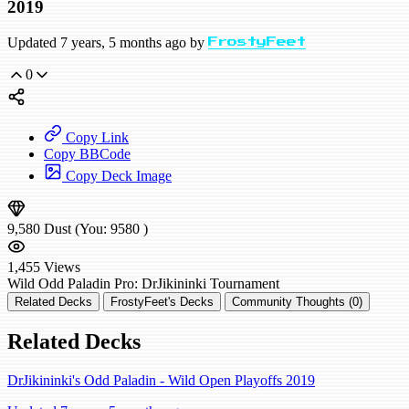
2019
Updated 7 years, 5 months ago by
FrostyFeet
0
Copy Link
Copy BBCode
Copy Deck Image
9,580
Dust
(You:
9580
)
1,455
Views
Wild
Odd Paladin
Pro: DrJikininki
Tournament
Related Decks
FrostyFeet's Decks
Community Thoughts (0)
Related Decks
DrJikininki's Odd Paladin - Wild Open Playoffs 2019