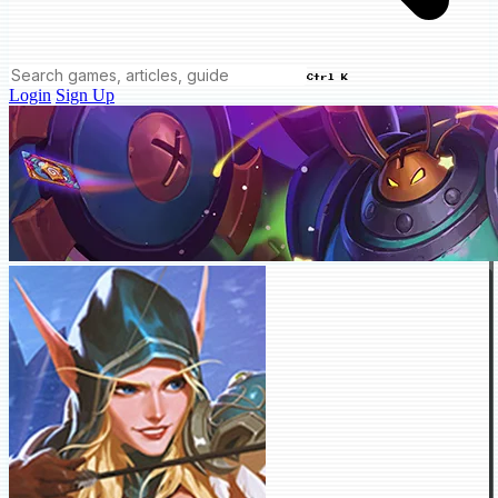
Ctrl K
Login
Sign Up