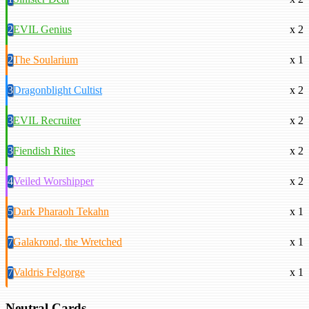
2
EVIL Genius
x 2
2
The Soularium
x 1
3
Dragonblight Cultist
x 2
3
EVIL Recruiter
x 2
3
Fiendish Rites
x 2
4
Veiled Worshipper
x 2
5
Dark Pharaoh Tekahn
x 1
7
Galakrond, the Wretched
x 1
7
Valdris Felgorge
x 1
Neutral Cards