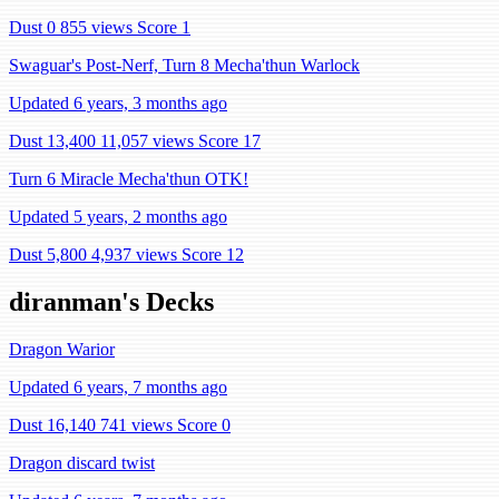
Dust 0
855 views
Score 1
Swaguar's Post-Nerf, Turn 8 Mecha'thun Warlock
Updated 6 years, 3 months ago
Dust 13,400
11,057 views
Score 17
Turn 6 Miracle Mecha'thun OTK!
Updated 5 years, 2 months ago
Dust 5,800
4,937 views
Score 12
diranman's Decks
Dragon Warior
Updated 6 years, 7 months ago
Dust 16,140
741 views
Score 0
Dragon discard twist