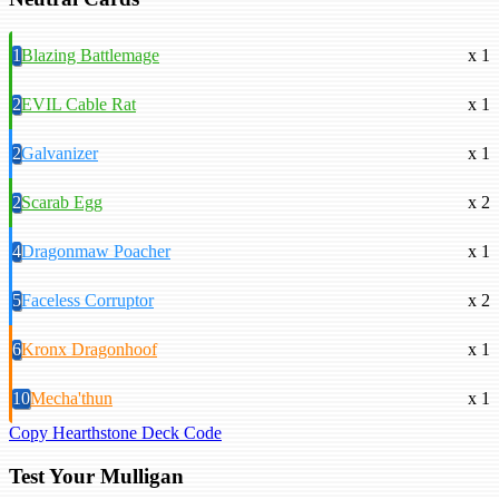
1
Blazing Battlemage
x 1
2
EVIL Cable Rat
x 1
2
Galvanizer
x 1
2
Scarab Egg
x 2
4
Dragonmaw Poacher
x 1
5
Faceless Corruptor
x 2
6
Kronx Dragonhoof
x 1
10
Mecha'thun
x 1
Copy Hearthstone Deck Code
Test Your Mulligan