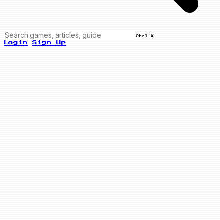
Ctrl K
Login
Sign Up