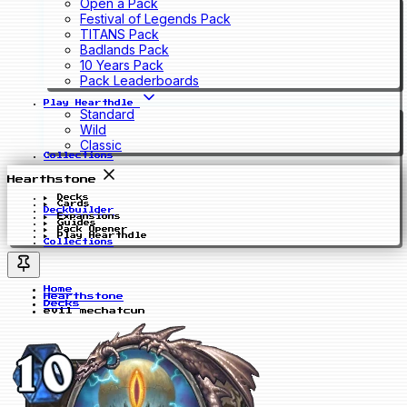
Open a Pack
Festival of Legends Pack
TITANS Pack
Badlands Pack
10 Years Pack
Pack Leaderboards
Play Hearthdle
Standard
Wild
Classic
Collections
Hearthstone
Decks
Cards
Deckbuilder
Expansions
Guides
Pack Opener
Play Hearthdle
Collections
Home
Hearthstone
Decks
evil mechatcun