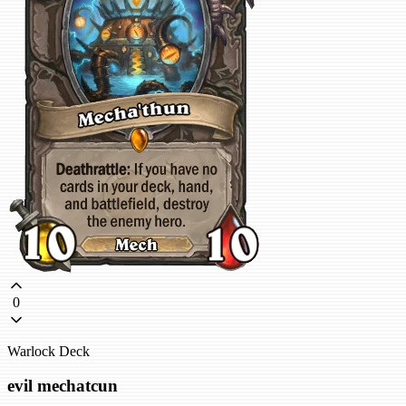
0
Warlock Deck
evil mechatcun