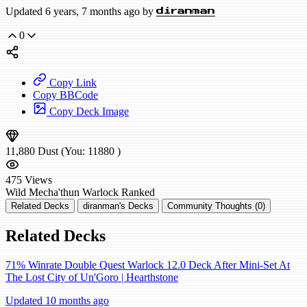
Updated 6 years, 7 months ago by
diranman
0
Copy Link
Copy BBCode
Copy Deck Image
11,880
Dust
(You:
11880
)
475
Views
Wild
Mecha'thun Warlock
Ranked
Related Decks
diranman's Decks
Community Thoughts (0)
Related Decks
71% Winrate Double Quest Warlock 12.0 Deck After Mini-Set At
The Lost City of Un'Goro | Hearthstone
Updated 10 months ago