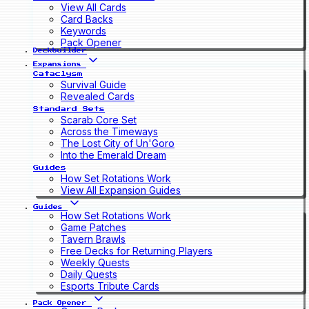
View All Cards
Card Backs
Keywords
Pack Opener
Deckbuilder
Expansions
Cataclysm
Survival Guide
Revealed Cards
Standard Sets
Scarab Core Set
Across the Timeways
The Lost City of Un'Goro
Into the Emerald Dream
Guides
How Set Rotations Work
View All Expansion Guides
Guides
How Set Rotations Work
Game Patches
Tavern Brawls
Free Decks for Returning Players
Weekly Quests
Daily Quests
Esports Tribute Cards
Pack Opener