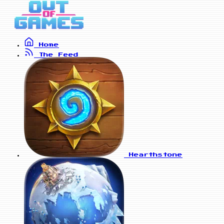
Home
The Feed
Hearthstone