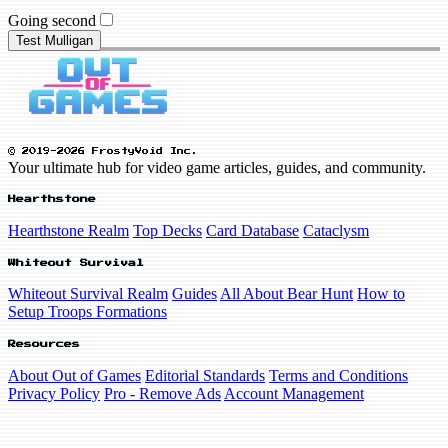
Going second
Test Mulligan
© 2019-2026 FrostyVoid Inc.
Your ultimate hub for video game articles, guides, and community.
Hearthstone
Hearthstone Realm
Top Decks
Card Database
Cataclysm
Whiteout Survival
Whiteout Survival Realm
Guides
All About Bear Hunt
How to
Setup Troops Formations
Resources
About Out of Games
Editorial Standards
Terms and Conditions
Privacy Policy
Pro - Remove Ads
Account Management