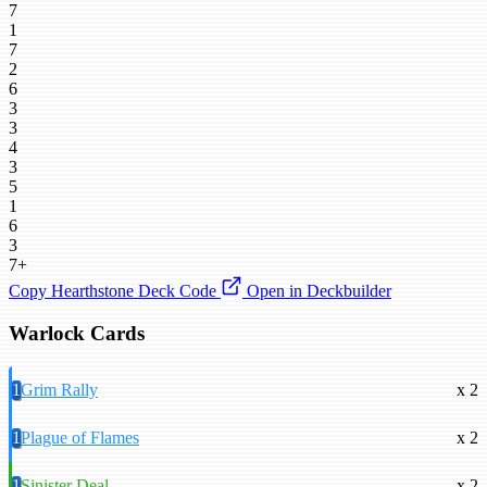
7
1
7
2
6
3
3
4
3
5
1
6
3
7+
Copy Hearthstone Deck Code
Open in Deckbuilder
Warlock Cards
1
Grim Rally
x 2
1
Plague of Flames
x 2
1
Sinister Deal
x 2