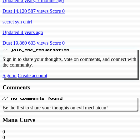
Updated 6 years, 7 months ago
Dust 14,120
587 views
Score 0
secret syn cntrl
Updated 4 years ago
Dust 19,860
603 views
Score 0
// join_the_conversation
Sign in to share your thoughts, vote on comments, and connect with
the community.
Sign in
Create account
Comments
// no_comments_found
Be the first to share your thoughts on evil mechatcun!
Mana Curve
0
0