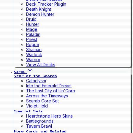
Deck Tracker Plugin
Death Knight
Demon Hunter
Druid
Hunter
Mage
Paladin
Priest
Rogue
Shaman
Warlock
Warrior
View All Decks
Cards
Year of the Scarab
Cataclysm
Into the Emerald Dream
The Lost City of Un'Goro
Across the Timeways
Scarab Core Set
Violet Hold
Special Sets
Hearthstone Hero Skins
Battlegrounds
Tavern Brawl
More Cards and Related