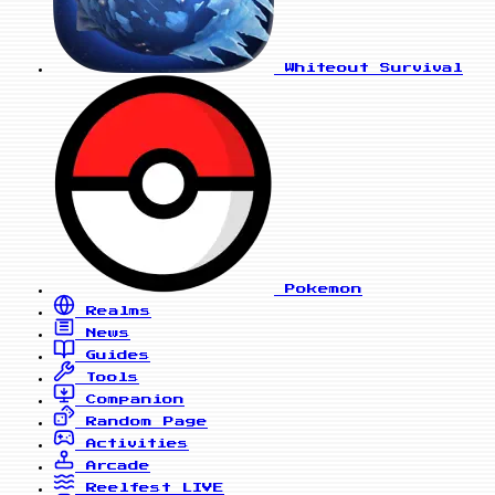
Whiteout Survival
Pokemon
Realms
News
Guides
Tools
Companion
Random Page
Activities
Arcade
Reelfest
LIVE