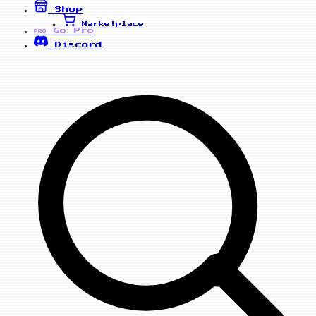
Shop
Marketplace
Go Pro
PRO
Discord