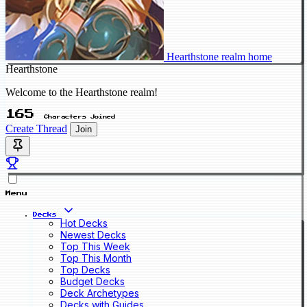
Hearthstone realm home
Hearthstone
Welcome to the Hearthstone realm!
165
Characters Joined
Create Thread
Join
Menu
Decks
Hot Decks
Newest Decks
Top This Week
Top This Month
Top Decks
Budget Decks
Deck Archetypes
Decks with Guides