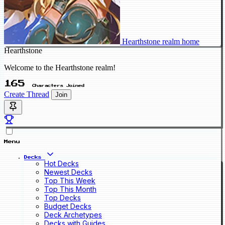
Hearthstone realm home
Hearthstone
Welcome to the Hearthstone realm!
165
Characters Joined
Create Thread
Join
Menu
Decks
Hot Decks
Newest Decks
Top This Week
Top This Month
Top Decks
Budget Decks
Deck Archetypes
Decks with Guides