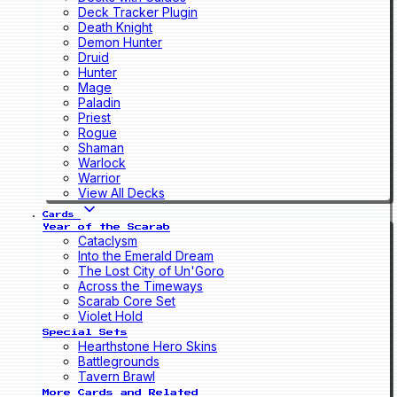
Deck Tracker Plugin
Death Knight
Demon Hunter
Druid
Hunter
Mage
Paladin
Priest
Rogue
Shaman
Warlock
Warrior
View All Decks
Cards
Year of the Scarab
Cataclysm
Into the Emerald Dream
The Lost City of Un'Goro
Across the Timeways
Scarab Core Set
Violet Hold
Special Sets
Hearthstone Hero Skins
Battlegrounds
Tavern Brawl
More Cards and Related