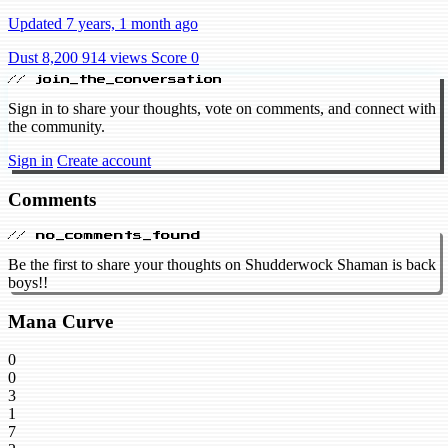
Updated 7 years, 1 month ago
Dust 8,200
914 views
Score 0
// join_the_conversation
Sign in to share your thoughts, vote on comments, and connect with
the community.
Sign in
Create account
Comments
// no_comments_found
Be the first to share your thoughts on Shudderwock Shaman is back
boys!!
Mana Curve
0
0
3
1
7