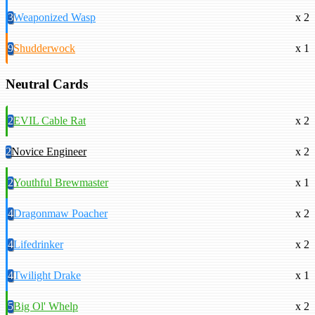
3
Weaponized Wasp
x 2
9
Shudderwock
x 1
Neutral Cards
2
EVIL Cable Rat
x 2
2
Novice Engineer
x 2
2
Youthful Brewmaster
x 1
4
Dragonmaw Poacher
x 2
4
Lifedrinker
x 2
4
Twilight Drake
x 1
5
Big Ol' Whelp
x 2