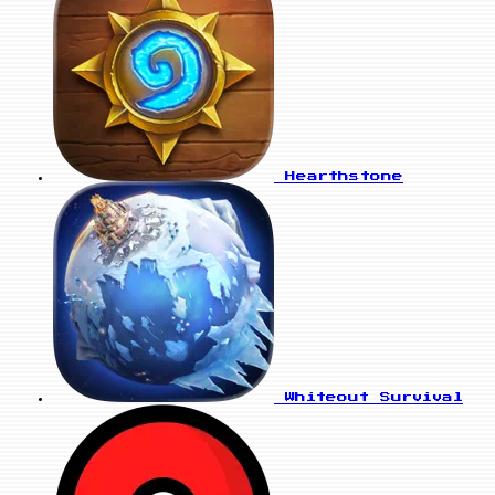
Hearthstone
Whiteout Survival