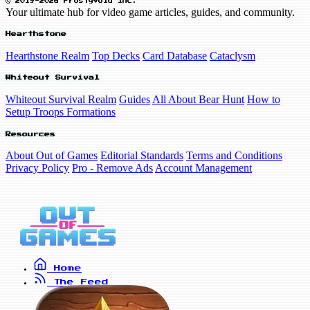
© 2019-2026 FrostyVoid Inc.
Your ultimate hub for video game articles, guides, and community.
Hearthstone
Hearthstone Realm
Top Decks
Card Database
Cataclysm
Whiteout Survival
Whiteout Survival Realm
Guides
All About Bear Hunt
How to
Setup Troops Formations
Resources
About Out of Games
Editorial Standards
Terms and Conditions
Privacy Policy
Pro - Remove Ads
Account Management
Home
The Feed