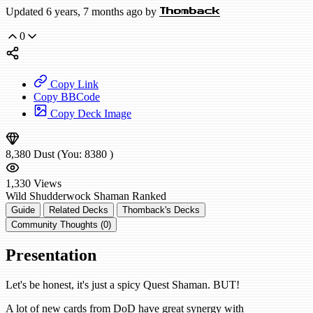
Updated 6 years, 7 months ago by
Thomback
0
Copy Link
Copy BBCode
Copy Deck Image
8,380
Dust
(You:
8380
)
1,330
Views
Wild
Shudderwock Shaman
Ranked
Guide
Related Decks
Thomback's Decks
Community Thoughts (0)
Presentation
Let's be honest, it's just a spicy Quest Shaman. BUT!
A lot of new cards from DoD have great synergy with