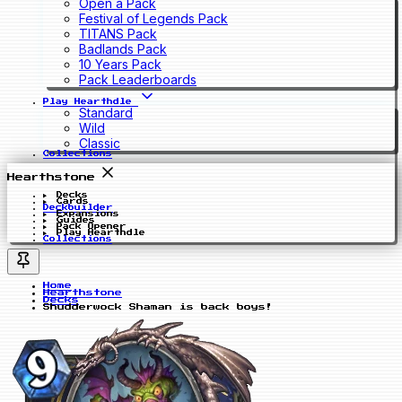
Open a Pack
Festival of Legends Pack
TITANS Pack
Badlands Pack
10 Years Pack
Pack Leaderboards
Play Hearthdle
Standard
Wild
Classic
Collections
Hearthstone
Decks
Cards
Deckbuilder
Expansions
Guides
Pack Opener
Play Hearthdle
Collections
Home
Hearthstone
Decks
Shudderwock Shaman is back boys!