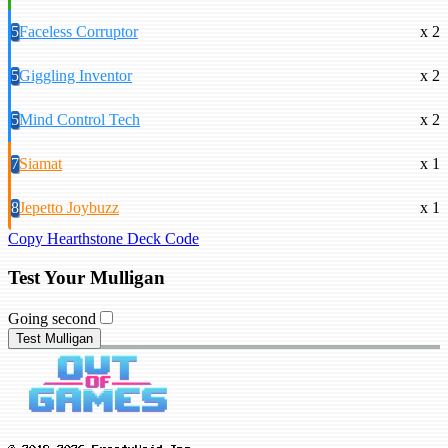
5
Faceless Corruptor
x 2
5
Giggling Inventor
x 2
5
Mind Control Tech
x 2
7
Siamat
x 1
8
Jepetto Joybuzz
x 1
Copy Hearthstone Deck Code
Test Your Mulligan
Going second
Test Mulligan