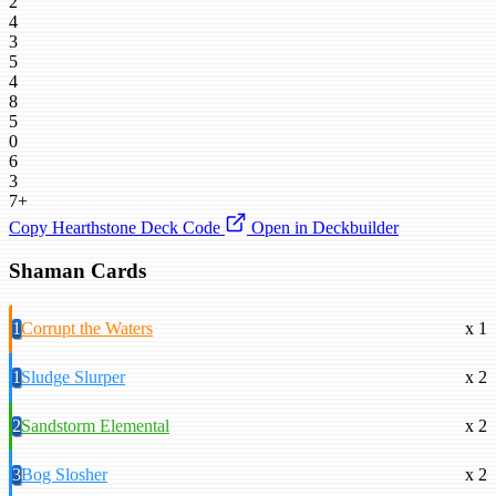
2
4
3
5
4
8
5
0
6
3
7+
Copy Hearthstone Deck Code
Open in Deckbuilder
Shaman Cards
1
Corrupt the Waters
x 1
1
Sludge Slurper
x 2
2
Sandstorm Elemental
x 2
3
Bog Slosher
x 2