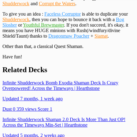
Shudderwock
and
Corrupt the Waters
.
To give you an idea :
Faceless Corruptor
is able to duplicate your
Shudderwock
, then you can hope to bounce it back with a
Bog
Slosher
or
Youthful Brewmaster
. If you don't succeed, it's okay, it
means you have HUGE minions with Rush(/windfury/divine
Shield/Taunt) thanks to
Dragonmaw Poacher
+
Siamat
.
Other than that, a classical Quest Shaman.
Have fun!
Related Decks
Infinite Shudderwock Bomb Exodia Shaman Deck Is Crazy
Overpowered! Across the Timeways | Hearthstone
Updated 7 months, 1 week ago
Dust 0
359 views
Score 1
Infinite Shudderwock Shaman 2.0 Deck Is More Than Just OP!
Across the Timeways Min-Set | Hearthstone
Updated 5 months, 2 weeks ago