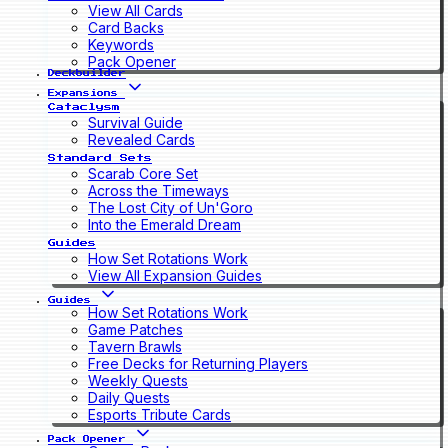
View All Cards
Card Backs
Keywords
Pack Opener
Deckbuilder
Expansions
Cataclysm
Survival Guide
Revealed Cards
Standard Sets
Scarab Core Set
Across the Timeways
The Lost City of Un'Goro
Into the Emerald Dream
Guides
How Set Rotations Work
View All Expansion Guides
Guides
How Set Rotations Work
Game Patches
Tavern Brawls
Free Decks for Returning Players
Weekly Quests
Daily Quests
Esports Tribute Cards
Pack Opener