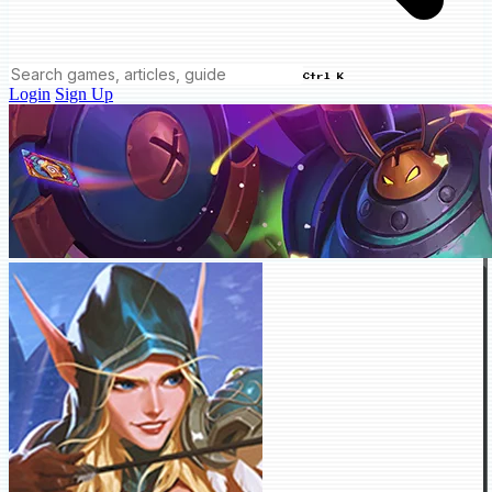
Ctrl K
Login
Sign Up