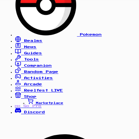
Pokemon
Realms
News
Guides
Tools
Companion
Random Page
Activities
Arcade
Reelfest
LIVE
Shop
Marketplace
Go Pro
PRO
Discord