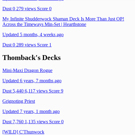
Dust 0
279 views
Score 0
My Infinite Shudderwock Shaman Deck Is More Than Just OP!
Across the Timeways Min-Set | Hearthstone
Updated 5 months, 4 weeks ago
Dust 0
289 views
Score 1
Thomback's Decks
Mini-Maxi Dragon Rogue
Updated 6 years, 7 months ago
Dust 5,440
6,117 views
Score 9
Grignoting Priest
Updated 7 years, 1 month ago
Dust 7,760
1,135 views
Score 0
[WILD] C'Thunwock