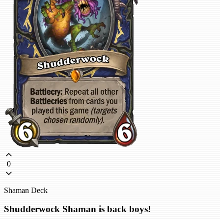
0
Shaman Deck
Shudderwock Shaman is back boys!