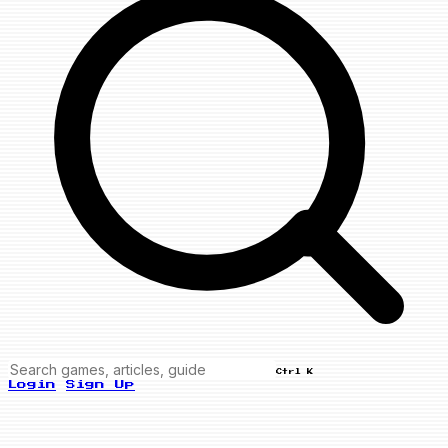
Ctrl K
Login
Sign Up