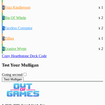
4
Frizz Kindleroost
x 1
5
Big Ol' Whelp
x 2
5
Faceless Corruptor
x 2
5
Zilliax
x 1
6
Evasive Wyrm
x 2
Copy Hearthstone Deck Code
Test Your Mulligan
Going second
Test Mulligan