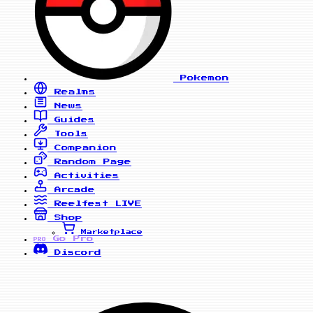
Pokemon
Realms
News
Guides
Tools
Companion
Random Page
Activities
Arcade
Reelfest
LIVE
Shop
Marketplace
Go Pro
PRO
Discord