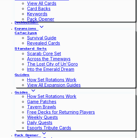
View All Cards
Card Backs
Keywords
Pack Opener
Deckbuilder
Expansions
Cataclysm
Survival Guide
Revealed Cards
Standard Sets
Scarab Core Set
Across the Timeways
The Lost City of Un'Goro
Into the Emerald Dream
Guides
How Set Rotations Work
View All Expansion Guides
Guides
How Set Rotations Work
Game Patches
Tavern Brawls
Free Decks for Returning Players
Weekly Quests
Daily Quests
Esports Tribute Cards
Pack Opener