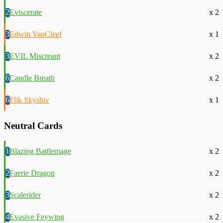
2
Eviscerate
x 2
3
Edwin VanCleef
x 1
3
EVIL Miscreant
x 2
6
Candle Breath
x 2
6
Flik Skyshiv
x 1
Neutral Cards
1
Blazing Battlemage
x 2
2
Faerie Dragon
x 2
3
Scalerider
x 2
4
Evasive Feywing
x 2