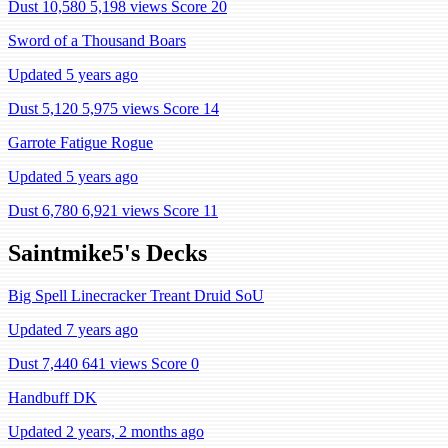
Dust 10,580
5,198 views
Score 20
Sword of a Thousand Boars
Updated 5 years ago
Dust 5,120
5,975 views
Score 14
Garrote Fatigue Rogue
Updated 5 years ago
Dust 6,780
6,921 views
Score 11
Saintmike5's Decks
Big Spell Linecracker Treant Druid SoU
Updated 7 years ago
Dust 7,440
641 views
Score 0
Handbuff DK
Updated 2 years, 2 months ago