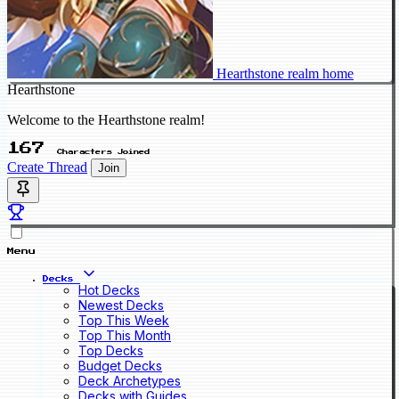
Hearthstone realm home
Hearthstone
Welcome to the Hearthstone realm!
167
Characters Joined
Create Thread
Join
Menu
Decks
Hot Decks
Newest Decks
Top This Week
Top This Month
Top Decks
Budget Decks
Deck Archetypes
Decks with Guides