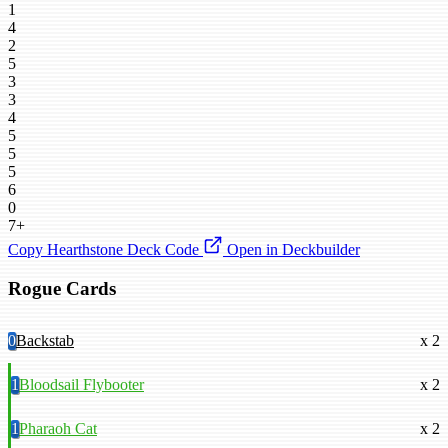
1
4
2
5
3
3
4
5
5
5
6
0
7+
Copy Hearthstone Deck Code
Open in Deckbuilder
Rogue Cards
0
Backstab
x 2
1
Bloodsail Flybooter
x 2
1
Pharaoh Cat
x 2