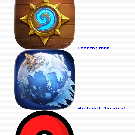
Hearthstone
Whiteout Survival