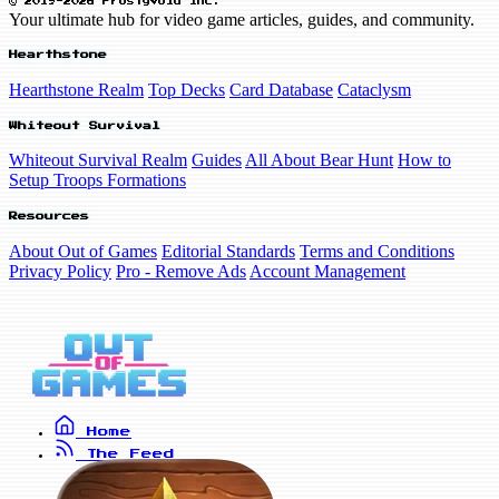
© 2019-2026 FrostyVoid Inc.
Your ultimate hub for video game articles, guides, and community.
Hearthstone
Hearthstone Realm
Top Decks
Card Database
Cataclysm
Whiteout Survival
Whiteout Survival Realm
Guides
All About Bear Hunt
How to
Setup Troops Formations
Resources
About Out of Games
Editorial Standards
Terms and Conditions
Privacy Policy
Pro - Remove Ads
Account Management
Home
The Feed