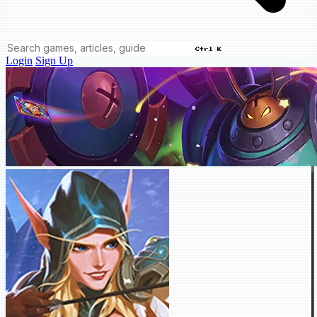
Ctrl K
Login
Sign Up