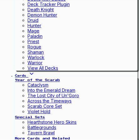
Deck Tracker Plugin
Death Knight
Demon Hunter
Druid
Hunter
Mage
Paladin
Priest
Rogue
Shaman
Warlock
Warrior
View All Decks
Cards
Year of the Scarab
Cataclysm
Into the Emerald Dream
The Lost City of Un'Goro
Across the Timeways
Scarab Core Set
Violet Hold
Special Sets
Hearthstone Hero Skins
Battlegrounds
Tavern Brawl
More Cards and Related