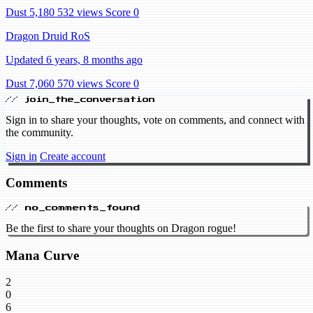
Dust 5,180
532 views
Score 0
Dragon Druid RoS
Updated 6 years, 8 months ago
Dust 7,060
570 views
Score 0
// join_the_conversation
Sign in to share your thoughts, vote on comments, and connect with
the community.
Sign in
Create account
Comments
// no_comments_found
Be the first to share your thoughts on Dragon rogue!
Mana Curve
2
0
6