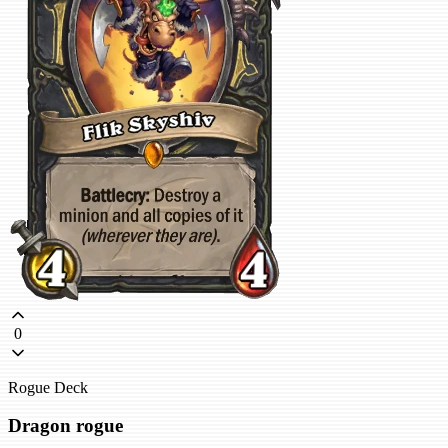
0
Rogue Deck
Dragon rogue