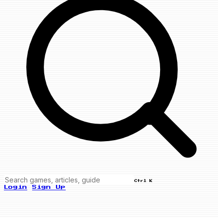
Ctrl K
Login
Sign Up