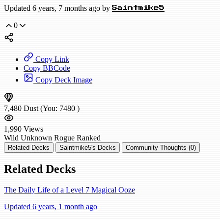
Updated 6 years, 7 months ago by
Saintmike5
0
Copy Link
Copy BBCode
Copy Deck Image
7,480
Dust
(You:
7480
)
1,990
Views
Wild
Unknown Rogue
Ranked
Related Decks
Saintmike5's Decks
Community Thoughts (0)
Related Decks
The Daily Life of a Level 7 Magical Ooze
Updated 6 years, 1 month ago