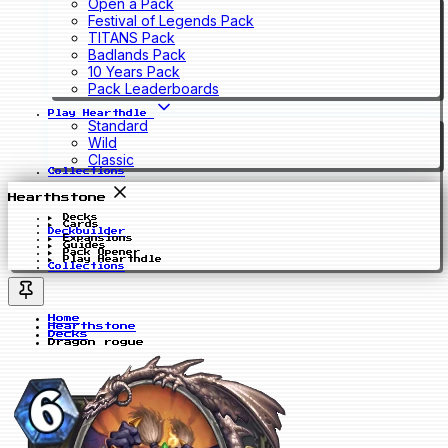
Open a Pack
Festival of Legends Pack
TITANS Pack
Badlands Pack
10 Years Pack
Pack Leaderboards
Play Hearthdle
Standard
Wild
Classic
Collections
Hearthstone
Decks
Cards
Deckbuilder
Expansions
Guides
Pack Opener
Play Hearthdle
Collections
Home
Hearthstone
Decks
Dragon rogue