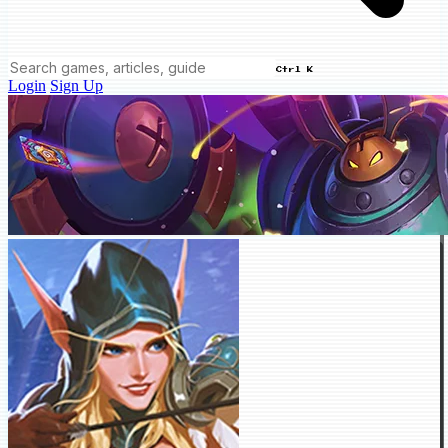
Ctrl K
Login
Sign Up