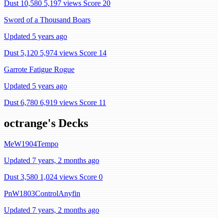
Dust 10,580
5,197 views
Score 20
Sword of a Thousand Boars
Updated 5 years ago
Dust 5,120
5,974 views
Score 14
Garrote Fatigue Rogue
Updated 5 years ago
Dust 6,780
6,919 views
Score 11
octrange's Decks
MeW1904Tempo
Updated 7 years, 2 months ago
Dust 3,580
1,024 views
Score 0
PnW1803ControlAnyfin
Updated 7 years, 2 months ago