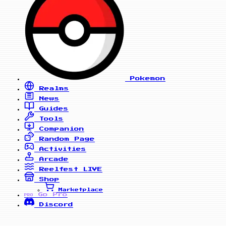
Pokemon
Realms
News
Guides
Tools
Companion
Random Page
Activities
Arcade
Reelfest
LIVE
Shop
Marketplace
Go Pro
PRO
Discord