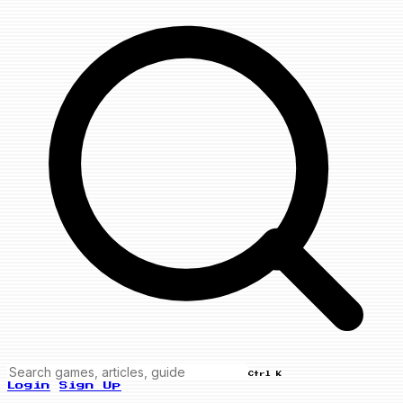
Ctrl K
Login
Sign Up