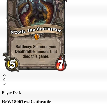
0
Rogue Deck
ReW1806TessDeathrattle