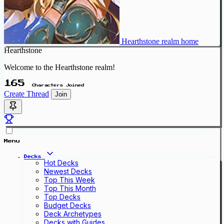
Hearthstone realm home
Hearthstone
Welcome to the Hearthstone realm!
165
Characters Joined
Create Thread
Join
Menu
Decks
Hot Decks
Newest Decks
Top This Week
Top This Month
Top Decks
Budget Decks
Deck Archetypes
Decks with Guides