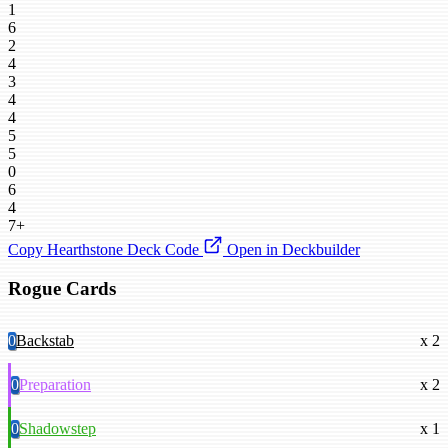
1
6
2
4
3
4
4
5
5
0
6
4
7+
Copy Hearthstone Deck Code
Open in Deckbuilder
Rogue Cards
0
Backstab
x 2
0
Preparation
x 2
0
Shadowstep
x 1