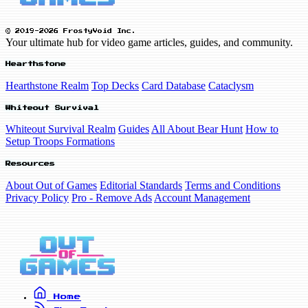
© 2019-2026 FrostyVoid Inc.
Your ultimate hub for video game articles, guides, and community.
Hearthstone
Hearthstone Realm
Top Decks
Card Database
Cataclysm
Whiteout Survival
Whiteout Survival Realm
Guides
All About Bear Hunt
How to
Setup Troops Formations
Resources
About Out of Games
Editorial Standards
Terms and Conditions
Privacy Policy
Pro - Remove Ads
Account Management
Home