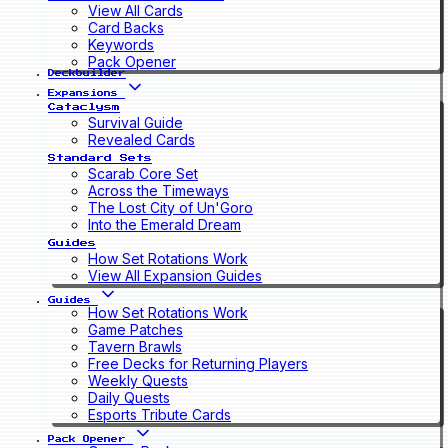
View All Cards
Card Backs
Keywords
Pack Opener
Deckbuilder
Expansions
Cataclysm
Survival Guide
Revealed Cards
Standard Sets
Scarab Core Set
Across the Timeways
The Lost City of Un'Goro
Into the Emerald Dream
Guides
How Set Rotations Work
View All Expansion Guides
Guides
How Set Rotations Work
Game Patches
Tavern Brawls
Free Decks for Returning Players
Weekly Quests
Daily Quests
Esports Tribute Cards
Pack Opener