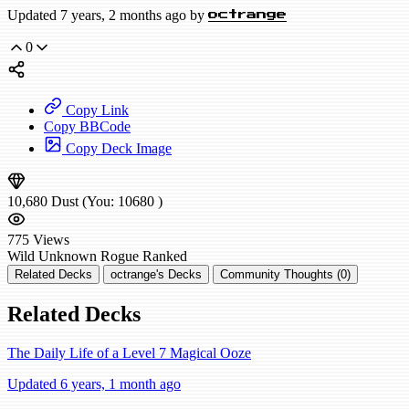
Updated 7 years, 2 months ago by
octrange
0
Copy Link
Copy BBCode
Copy Deck Image
10,680
Dust
(You:
10680
)
775
Views
Wild
Unknown Rogue
Ranked
Related Decks
octrange's Decks
Community Thoughts (0)
Related Decks
The Daily Life of a Level 7 Magical Ooze
Updated 6 years, 1 month ago