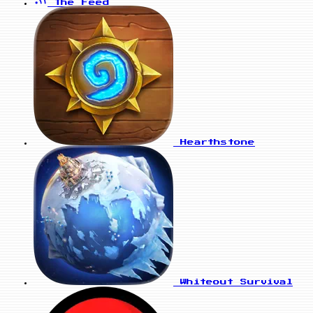
The Feed
Hearthstone
Whiteout Survival