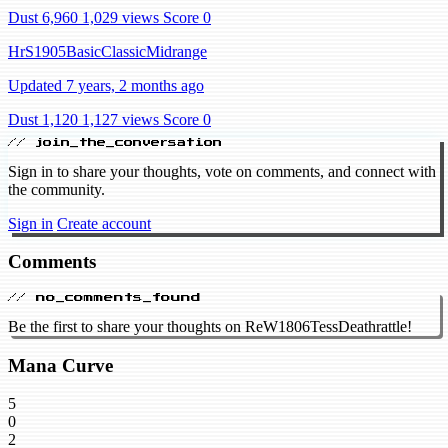
Dust 6,960
1,029 views
Score 0
HrS1905BasicClassicMidrange
Updated 7 years, 2 months ago
Dust 1,120
1,127 views
Score 0
// join_the_conversation
Sign in to share your thoughts, vote on comments, and connect with
the community.
Sign in
Create account
Comments
// no_comments_found
Be the first to share your thoughts on ReW1806TessDeathrattle!
Mana Curve
5
0
2