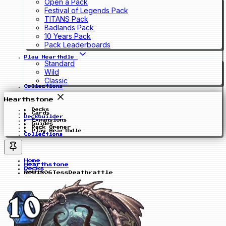
Open a Pack
Festival of Legends Pack
TITANS Pack
Badlands Pack
10 Years Pack
Pack Leaderboards
Play Hearthdle
Standard
Wild
Classic
Collections
Hearthstone
Decks
Cards
Deckbuilder
Expansions
Guides
Pack Opener
Play Hearthdle
Collections
Home
Hearthstone
Decks
ReW1806TessDeathrattle