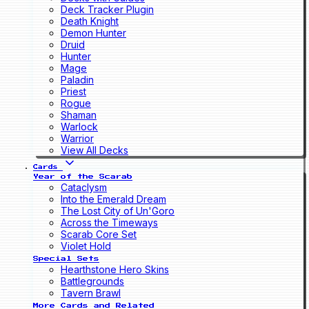
Deck Tracker Plugin
Death Knight
Demon Hunter
Druid
Hunter
Mage
Paladin
Priest
Rogue
Shaman
Warlock
Warrior
View All Decks
Cards
Year of the Scarab
Cataclysm
Into the Emerald Dream
The Lost City of Un'Goro
Across the Timeways
Scarab Core Set
Violet Hold
Special Sets
Hearthstone Hero Skins
Battlegrounds
Tavern Brawl
More Cards and Related