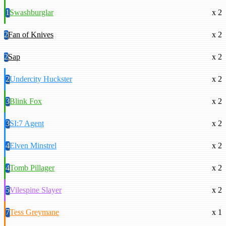
1
Swashburglar
x 2
2
Fan of Knives
x 2
2
Sap
x 2
2
Undercity Huckster
x 2
3
Blink Fox
x 2
3
SI:7 Agent
x 2
4
Elven Minstrel
x 2
4
Tomb Pillager
x 2
5
Vilespine Slayer
x 2
7
Tess Greymane
x 1