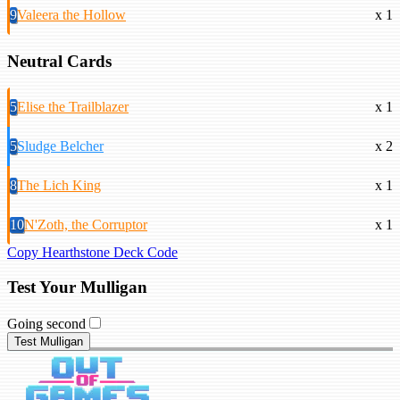
9
Valeera the Hollow
x 1
Neutral Cards
5
Elise the Trailblazer
x 1
5
Sludge Belcher
x 2
8
The Lich King
x 1
10
N'Zoth, the Corruptor
x 1
Copy Hearthstone Deck Code
Test Your Mulligan
Going second
Test Mulligan