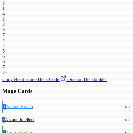
2
1
4
2
2
3
7
4
2
5
6
6
7
7+
Copy Hearthstone Deck Code
Open in Deckbuilder
Mage Cards
1
Arcane Breath
x 2
3
Arcane Intellect
x 2
4
Azure Explorer
x 2