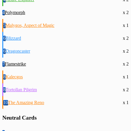
4
Polymorph
x 2
5
Malygos, Aspect of Magic
x 1
6
Blizzard
x 2
6
Dragoncaster
x 2
7
Flamestrike
x 2
8
Kalecgos
x 1
8
Tortollan Pilgrim
x 2
10
The Amazing Reno
x 1
Neutral Cards