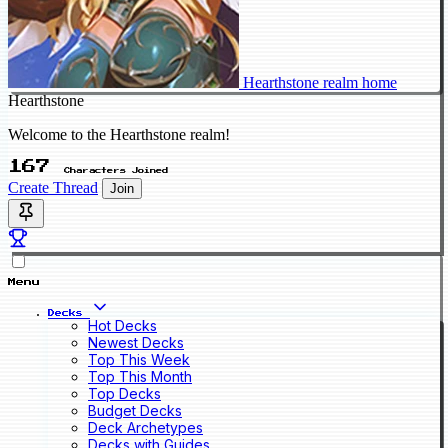
Hearthstone realm home
Hearthstone
Welcome to the Hearthstone realm!
167
Characters Joined
Create Thread
Join
Menu
Decks
Hot Decks
Newest Decks
Top This Week
Top This Month
Top Decks
Budget Decks
Deck Archetypes
Decks with Guides