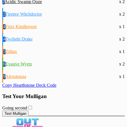
2
Acidic Swamp Ooze
x 2
2
Firetree Witchdoctor
x 2
4
Frizz Kindleroost
x 1
4
Twilight Drake
x 2
5
Zilliax
x 1
6
Evasive Wyrm
x 2
9
Alexstrasza
x 1
Copy Hearthstone Deck Code
Test Your Mulligan
Going second
Test Mulligan