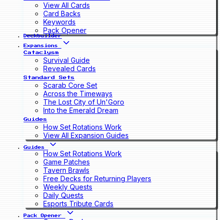
View All Cards
Card Backs
Keywords
Pack Opener
Deckbuilder
Expansions
Cataclysm
Survival Guide
Revealed Cards
Standard Sets
Scarab Core Set
Across the Timeways
The Lost City of Un'Goro
Into the Emerald Dream
Guides
How Set Rotations Work
View All Expansion Guides
Guides
How Set Rotations Work
Game Patches
Tavern Brawls
Free Decks for Returning Players
Weekly Quests
Daily Quests
Esports Tribute Cards
Pack Opener