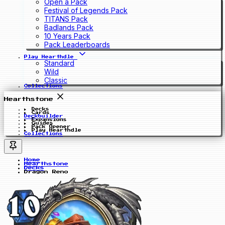
Open a Pack
Festival of Legends Pack
TITANS Pack
Badlands Pack
10 Years Pack
Pack Leaderboards
Play Hearthdle
Standard
Wild
Classic
Collections
Hearthstone
Decks
Cards
Deckbuilder
Expansions
Guides
Pack Opener
Play Hearthdle
Collections
Home
Hearthstone
Decks
Dragon Reno