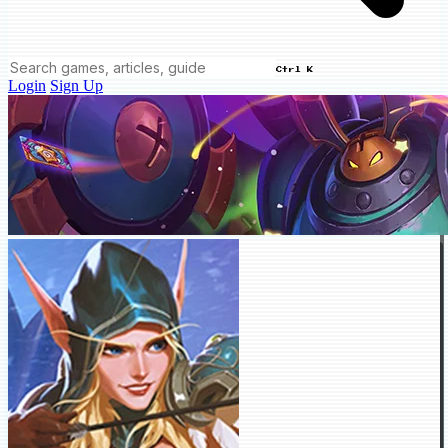
Ctrl K
Login
Sign Up