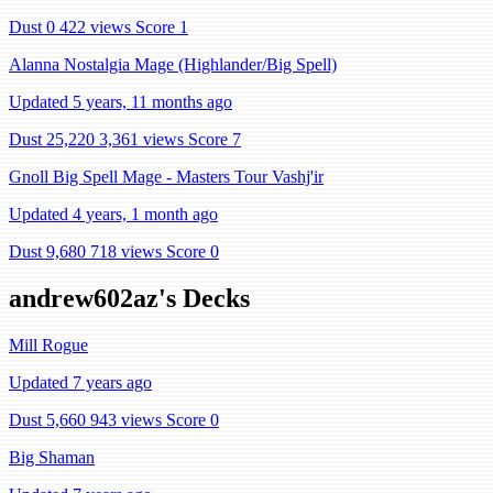
Dust 0
422 views
Score 1
Alanna Nostalgia Mage (Highlander/Big Spell)
Updated 5 years, 11 months ago
Dust 25,220
3,361 views
Score 7
Gnoll Big Spell Mage - Masters Tour Vashj'ir
Updated 4 years, 1 month ago
Dust 9,680
718 views
Score 0
andrew602az's Decks
Mill Rogue
Updated 7 years ago
Dust 5,660
943 views
Score 0
Big Shaman