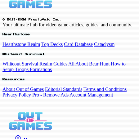
© 2019-2026 FrostyVoid Inc.
Your ultimate hub for video game articles, guides, and community.
Hearthstone
Hearthstone Realm
Top Decks
Card Database
Cataclysm
Whiteout Survival
Whiteout Survival Realm
Guides
All About Bear Hunt
How to
Setup Troops Formations
Resources
About Out of Games
Editorial Standards
Terms and Conditions
Privacy Policy
Pro - Remove Ads
Account Management