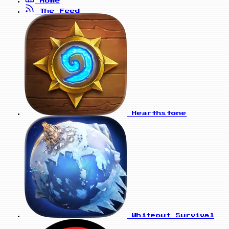
Home
The Feed
Hearthstone
Whiteout Survival