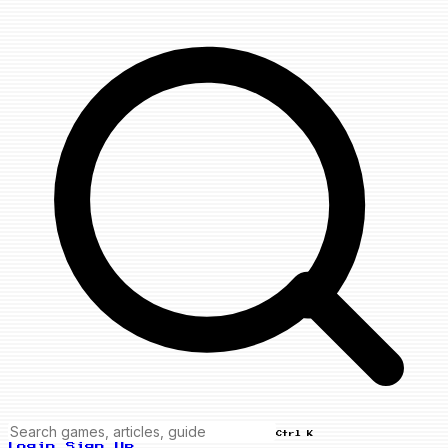
Ctrl K
Login
Sign Up