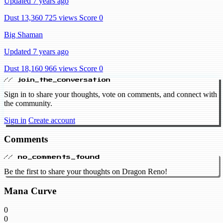
Updated 7 years ago
Dust 13,360
725 views
Score 0
Big Shaman
Updated 7 years ago
Dust 18,160
966 views
Score 0
// join_the_conversation
Sign in to share your thoughts, vote on comments, and connect with
the community.
Sign in
Create account
Comments
// no_comments_found
Be the first to share your thoughts on Dragon Reno!
Mana Curve
0
0