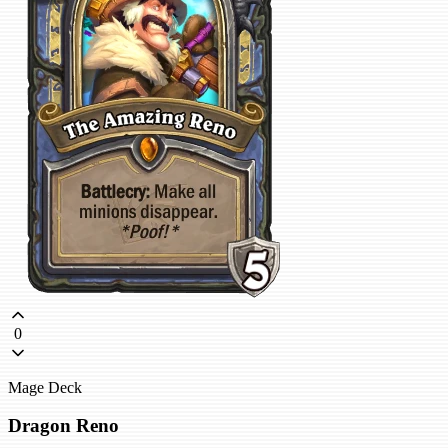
0
Mage Deck
Dragon Reno