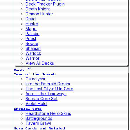
Deck Tracker Plugin
Death Knight
Demon Hunter
Druid
Hunter
Mage
Paladin
Priest
Rogue
Shaman
Warlock
Warrior
View All Decks
Cards
Year of the Scarab
Cataclysm
Into the Emerald Dream
The Lost City of Un'Goro
Across the Timeways
Scarab Core Set
Violet Hold
Special Sets
Hearthstone Hero Skins
Battlegrounds
Tavern Brawl
More Cards and Related