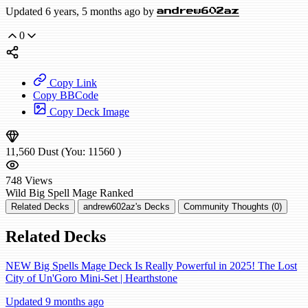
Updated 6 years, 5 months ago by
andrew602az
0
Copy Link
Copy BBCode
Copy Deck Image
11,560
Dust
(You:
11560
)
748
Views
Wild
Big Spell Mage
Ranked
Related Decks
andrew602az's Decks
Community Thoughts (0)
Related Decks
NEW Big Spells Mage Deck Is Really Powerful in 2025! The Lost
City of Un'Goro Mini-Set | Hearthstone
Updated 9 months ago