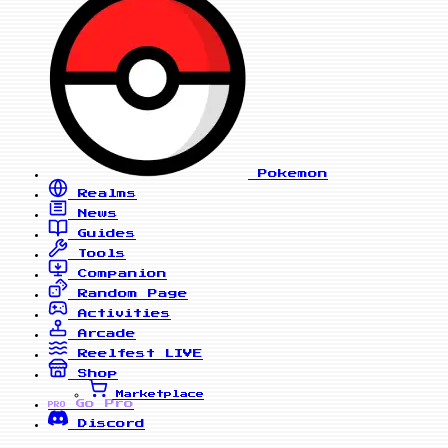
Pokemon
Realms
News
Guides
Tools
Companion
Random Page
Activities
Arcade
Reelfest
LIVE
Shop
Marketplace
Go Pro
PRO
Discord