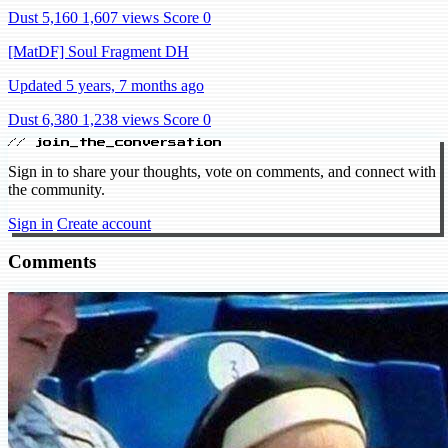
Dust 5,160
1,607 views
Score 0
[MatDF] Soul Fragment DH
Updated 5 years, 7 months ago
Dust 6,380
1,238 views
Score 0
// join_the_conversation
Sign in to share your thoughts, vote on comments, and connect with
the community.
Sign in
Create account
Comments