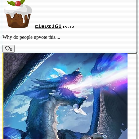
clawz161
LV.10
Why do people upvote this....
0