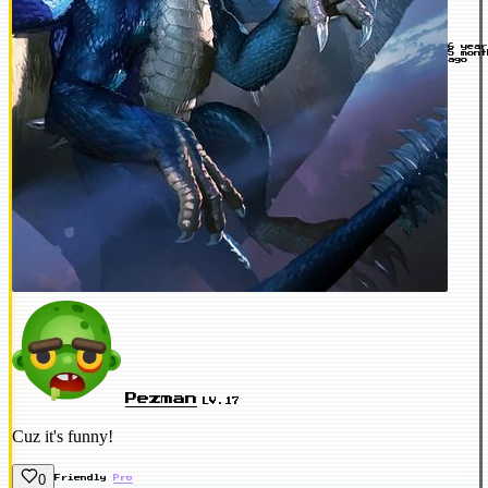
6 yea
5 mont
ago
Pezman
LV.17
Cuz it's funny!
0
Friendly
Pro