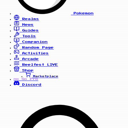
Pokemon
Realms
News
Guides
Tools
Companion
Random Page
Activities
Arcade
Reelfest
LIVE
Shop
Marketplace
Go Pro
PRO
Discord