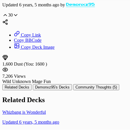
Updated 6 years, 5 months ago by
Demonxz95
30
Copy Link
Copy BBCode
Copy Deck Image
1,600
Dust
(You:
1600
)
7,206
Views
Wild
Unknown Mage
Fun
Related Decks
Demonxz95's Decks
Community Thoughts (5)
Related Decks
Whizbang is Wonderful
Updated 6 years, 5 months ago