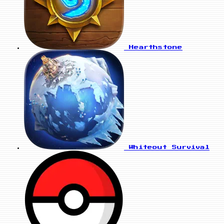
Hearthstone
Whiteout Survival