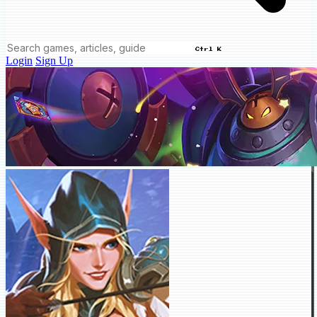
Ctrl K
Login
Sign Up