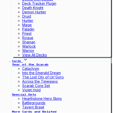
Deck Tracker Plugin
Death Knight
Demon Hunter
Druid
Hunter
Mage
Paladin
Priest
Rogue
Shaman
Warlock
Warrior
View All Decks
Cards
Year of the Scarab
Cataclysm
Into the Emerald Dream
The Lost City of Un'Goro
Across the Timeways
Scarab Core Set
Violet Hold
Special Sets
Hearthstone Hero Skins
Battlegrounds
Tavern Brawl
More Cards and Related