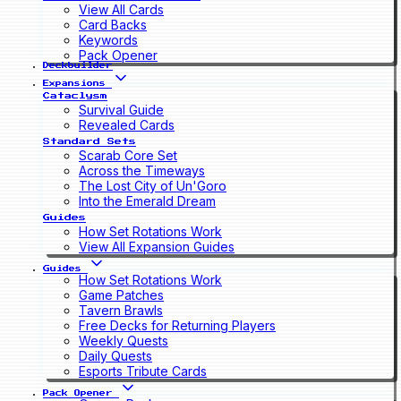
View All Cards
Card Backs
Keywords
Pack Opener
Deckbuilder
Expansions
Cataclysm
Survival Guide
Revealed Cards
Standard Sets
Scarab Core Set
Across the Timeways
The Lost City of Un'Goro
Into the Emerald Dream
Guides
How Set Rotations Work
View All Expansion Guides
Guides
How Set Rotations Work
Game Patches
Tavern Brawls
Free Decks for Returning Players
Weekly Quests
Daily Quests
Esports Tribute Cards
Pack Opener