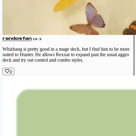
randomfan
LV.9
Whizbang is pretty good in a mage deck, but I find him to be more
suited to Hunter. He allows Rexxar to expand past the usual aggro
deck and try out control and combo styles.
2