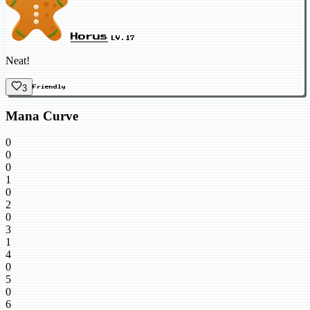
Horus
LV.17
Neat!
3
Friendly
Mana Curve
0
0
0
1
0
2
0
3
1
4
0
5
0
6