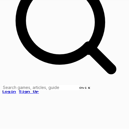
Ctrl K
Login
Sign Up