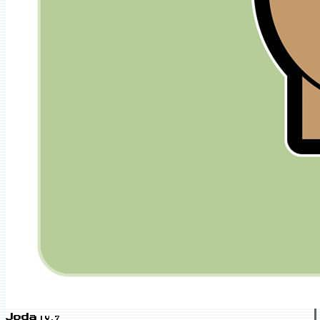
Joda
LV.7