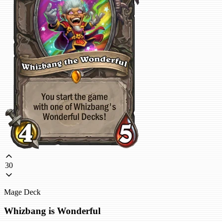
30
Mage Deck
Whizbang is Wonderful