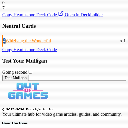
0
7+
Copy Hearthstone Deck Code
Open in Deckbuilder
Neutral Cards
4
Whizbang the Wonderful
x 1
Copy Hearthstone Deck Code
Test Your Mulligan
Going second
Test Mulligan
© 2019-2026 FrostyVoid Inc.
Your ultimate hub for video game articles, guides, and community.
Hearthstone