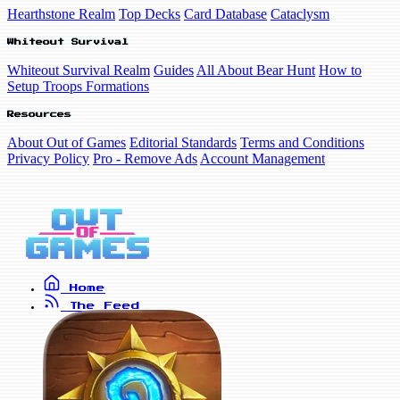
Hearthstone Realm
Top Decks
Card Database
Cataclysm
Whiteout Survival
Whiteout Survival Realm
Guides
All About Bear Hunt
How to
Setup Troops Formations
Resources
About Out of Games
Editorial Standards
Terms and Conditions
Privacy Policy
Pro - Remove Ads
Account Management
Home
The Feed