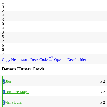
1
5
2
4
3
0
4
3
5
2
6
6
7+
Copy Hearthstone Deck Code
Open in Deckbuilder
Demon Hunter Cards
0
Blur
x 2
1
Consume Magic
x 2
1
Mana Burn
x 2