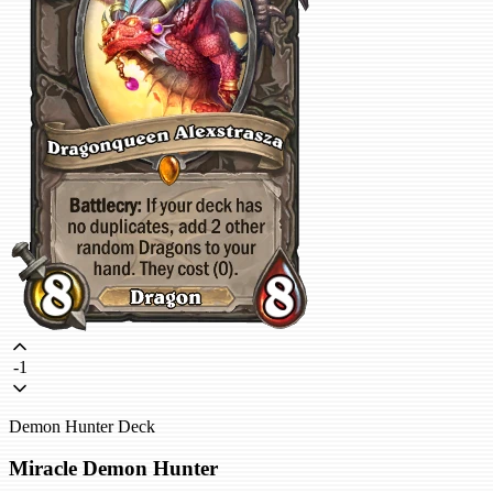
-1
Demon Hunter Deck
Miracle Demon Hunter