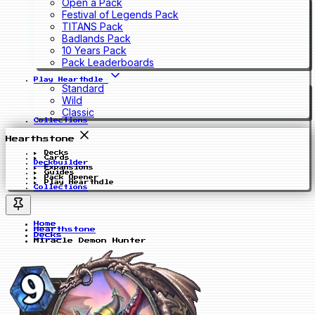
Open a Pack
Festival of Legends Pack
TITANS Pack
Badlands Pack
10 Years Pack
Pack Leaderboards
Play Hearthdle
Standard
Wild
Classic
Collections
Hearthstone
Decks
Cards
Deckbuilder
Expansions
Guides
Pack Opener
Play Hearthdle
Collections
Home
Hearthstone
Decks
Miracle Demon Hunter