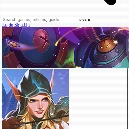
Ctrl K
Login
Sign Up