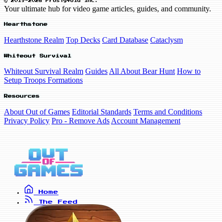
© 2019-2026 FrostyVoid Inc.
Your ultimate hub for video game articles, guides, and community.
Hearthstone
Hearthstone Realm
Top Decks
Card Database
Cataclysm
Whiteout Survival
Whiteout Survival Realm
Guides
All About Bear Hunt
How to
Setup Troops Formations
Resources
About Out of Games
Editorial Standards
Terms and Conditions
Privacy Policy
Pro - Remove Ads
Account Management
Home
The Feed