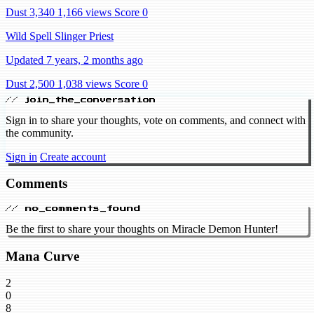
Dust 3,340
1,166 views
Score 0
Wild Spell Slinger Priest
Updated 7 years, 2 months ago
Dust 2,500
1,038 views
Score 0
// join_the_conversation
Sign in to share your thoughts, vote on comments, and connect with
the community.
Sign in
Create account
Comments
// no_comments_found
Be the first to share your thoughts on Miracle Demon Hunter!
Mana Curve
2
0
8