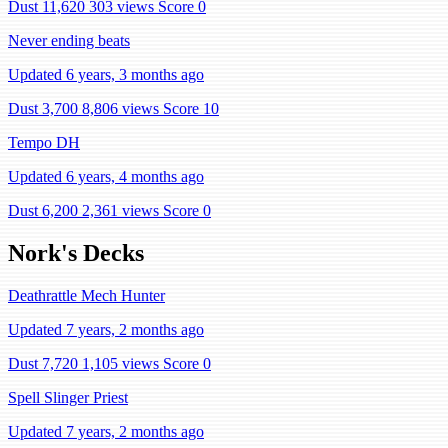
Dust 11,620
303 views
Score 0
Never ending beats
Updated 6 years, 3 months ago
Dust 3,700
8,806 views
Score 10
Tempo DH
Updated 6 years, 4 months ago
Dust 6,200
2,361 views
Score 0
Nork's Decks
Deathrattle Mech Hunter
Updated 7 years, 2 months ago
Dust 7,720
1,105 views
Score 0
Spell Slinger Priest
Updated 7 years, 2 months ago