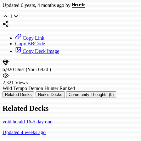
Updated 6 years, 4 months ago by
Nork
-1
Copy Link
Copy BBCode
Copy Deck Image
6,920
Dust
(You:
6920
)
2,321
Views
Wild
Tempo Demon Hunter
Ranked
Related Decks
Nork's Decks
Community Thoughts (0)
Related Decks
void herald 16-5 day one
Updated 4 weeks ago