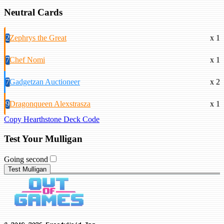
Neutral Cards
2
Zephrys the Great
x 1
7
Chef Nomi
x 1
7
Gadgetzan Auctioneer
x 2
9
Dragonqueen Alexstrasza
x 1
Copy Hearthstone Deck Code
Test Your Mulligan
Going second
Test Mulligan