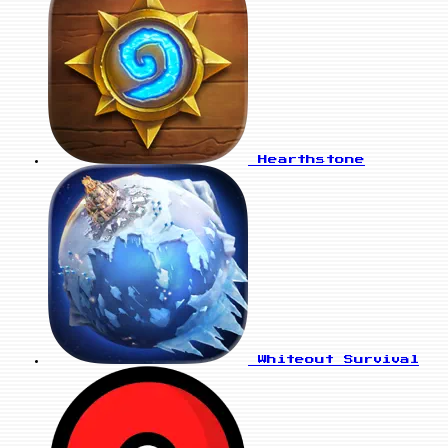
Hearthstone
Whiteout Survival