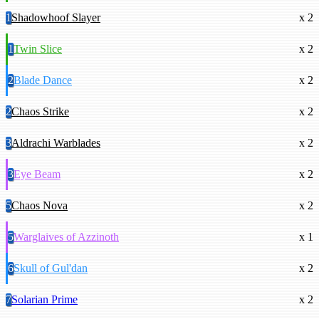
1
Shadowhoof Slayer
x 2
1
Twin Slice
x 2
2
Blade Dance
x 2
2
Chaos Strike
x 2
3
Aldrachi Warblades
x 2
3
Eye Beam
x 2
5
Chaos Nova
x 2
5
Warglaives of Azzinoth
x 1
6
Skull of Gul'dan
x 2
7
Solarian Prime
x 2